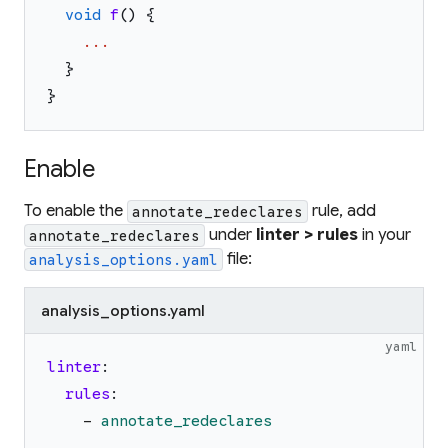
void
f
(
)
{
...
}
}
Enable
To enable the
rule, add
annotate_redeclares
under
linter > rules
in your
annotate_redeclares
file:
analysis_options.yaml
analysis_options.yaml
yaml
linter
:
rules
:
-
annotate_redeclares