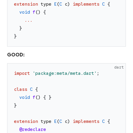
extension
type
E
(
C
c
)
implements
C
{
void
f
(
)
{
...
}
}
GOOD:
dart
import
'
package:meta/meta.dart
'
;
class
C
{
void
f
(
)
{
}
}
extension
type
E
(
C
c
)
implements
C
{
@redeclare