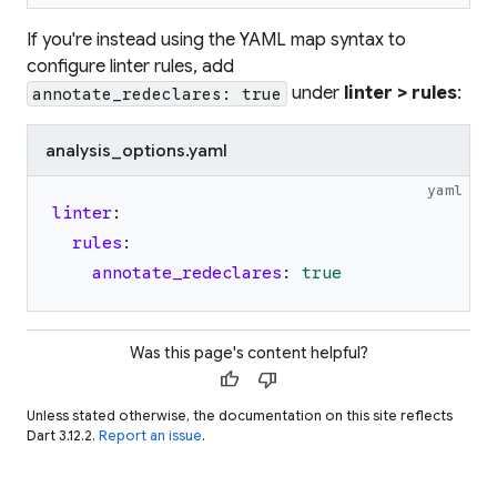
If you're instead using the YAML map syntax to
configure linter rules, add
under
linter > rules
:
annotate_redeclares: true
analysis_options.yaml
yaml
linter
:
rules
:
annotate_redeclares
:
true
Was this page's content helpful?
thumb_up
thumb_down
Unless stated otherwise, the documentation on this site reflects
Dart 3.12.2.
Report an issue
.