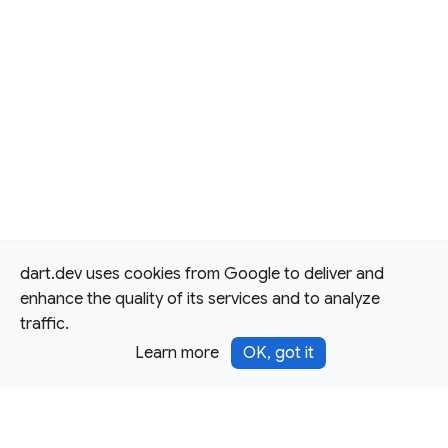
dart.dev uses cookies from Google to deliver and
enhance the quality of its services and to analyze
traffic.
Learn more
OK, got it