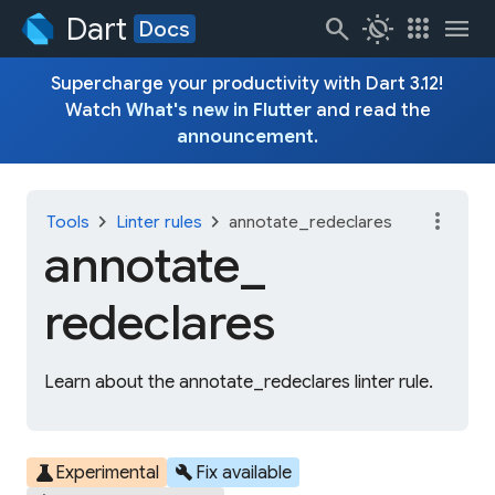
Dart
search
routine
apps
menu
Docs
Supercharge your productivity with Dart 3.12!
Watch
What's new in Flutter
and read the
announcement
.
more_vert
chevron_right
chevron_right
Tools
Linter rules
annotate_redeclares
annotate_
redeclares
Learn about the annotate_redeclares linter rule.
science
build
Experimental
Fix available