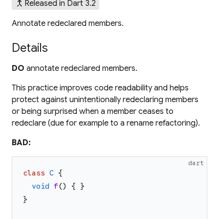
merge_type
Released in Dart 3.2
Annotate redeclared members.
Details
DO
annotate redeclared members.
This practice improves code readability and helps
protect against unintentionally redeclaring members
or being surprised when a member ceases to
redeclare (due for example to a rename refactoring).
BAD:
dart
class
C
{
void
f
(
)
{
}
}