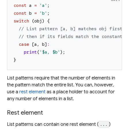
const
a
=
'
a
'
;
const
b
=
'
b
'
;
switch
(
obj
)
{
// List pattern [a, b] matches obj first i
// then if its fields match the constant s
case
[
a
,
b
]
:
print
(
'
$a
, 
$b
'
)
;
}
List patterns require that the number of elements in
the pattern match the entire list. You can, however,
use a
rest element
as a place holder to account for
any number of elements in a list.
Rest element
List patterns can contain
one
rest element (
)
...