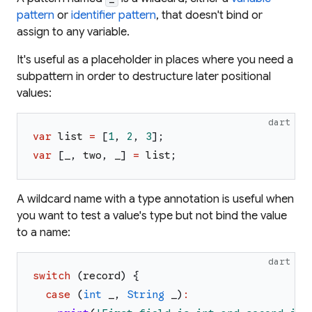
pattern
or
identifier pattern
, that doesn't bind or
assign to any variable.
It's useful as a placeholder in places where you need a
subpattern in order to destructure later positional
values:
dart
var
list
=
[
1
,
2
,
3
]
;
var
[
_
,
two
,
_
]
=
list
;
A wildcard name with a type annotation is useful when
you want to test a value's type but not bind the value
to a name:
dart
switch
(
record
)
{
case
(
int
_
,
String
_
)
: