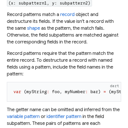
(x: subpattern1, y: subpattern2)
Record patterns match a
record
object and
destructure its fields. If the value isn't a record with
the same
shape
as the pattern, the match fails.
Otherwise, the field subpatterns are matched against
the corresponding fields in the record.
Record patterns require that the pattern match the
entire record. To destructure a record with
named
fields using a pattern, include the field names in the
pattern:
dart
var
(
myString
:
foo
,
myNumber
:
bar
)
=
(
myStri
The getter name can be omitted and inferred from the
variable pattern
or
identifier pattern
in the field
subpattern. These pairs of patterns are each