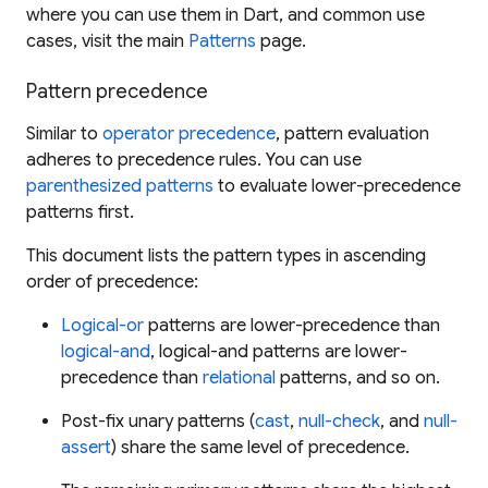
where you can use them in Dart, and common use
cases, visit the main
Patterns
page.
Pattern precedence
Similar to
operator precedence
, pattern evaluation
adheres to precedence rules. You can use
parenthesized patterns
to evaluate lower-precedence
patterns first.
This document lists the pattern types in ascending
order of precedence:
Logical-or
patterns are lower-precedence than
logical-and
, logical-and patterns are lower-
precedence than
relational
patterns, and so on.
Post-fix unary patterns (
cast
,
null-check
, and
null-
assert
) share the same level of precedence.