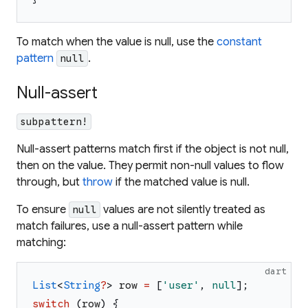
To match when the value
is
null, use the
constant
pattern
.
null
Null-assert
subpattern!
Null-assert patterns match first if the object is not null,
then on the value. They permit non-null values to flow
through, but
throw
if the matched value is null.
To ensure
values are not silently treated as
null
match failures, use a null-assert pattern while
matching:
dart
List
<
String
?
>
row
=
[
'
user
'
,
null
]
;
switch
(
row
)
{