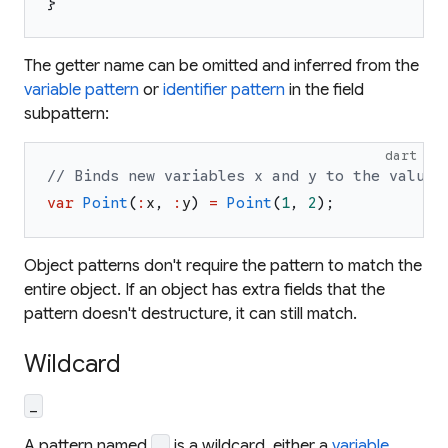
}
The getter name can be omitted and inferred from the
variable pattern
or
identifier pattern
in the field
subpattern:
dart
// Binds new variables x and y to the values
var
Point
(
:
x
,
:
y
)
=
Point
(
1
,
2
)
;
Object patterns don't require the pattern to match the
entire object. If an object has extra fields that the
pattern doesn't destructure, it can still match.
Wildcard
_
A pattern named
is a wildcard, either a
variable
_