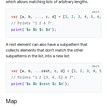
which allows matching lists of arbitrary lengths.
dart
var
[
a
,
b
,
...
,
c
,
d
]
=
[
1
,
2
,
3
,
4
,
5
,
6
,
7
// Prints "1 2 6 7".
print
(
'
$a
$b
$c
$d
'
)
;
A rest element can also have a subpattern that
collects elements that don't match the other
subpatterns in the list, into a new list:
dart
var
[
a
,
b
,
...
rest
,
c
,
d
]
=
[
1
,
2
,
3
,
4
,
5
,
// Prints "1 2 [3, 4, 5] 6 7".
print
(
'
$a
$b
$rest
$c
$d
'
)
;
Map