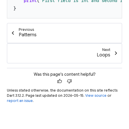
print
(
'
First field is int and second is 
}
Previous
chevron_left
Patterns
Next
chevron_right
Loops
Was this page's content helpful?
thumb_up
thumb_down
Unless stated otherwise, the documentation on this site reflects
Dart 3.12.2. Page last updated on 2026-05-15.
View source
or
report an issue
.