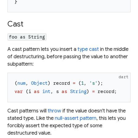
}
Cast
foo as String
A cast pattern lets you insert a
type cast
in the middle
of destructuring, before passing the value to another
subpattern:
dart
(
num
,
Object
)
record
=
(
1
,
'
s
'
)
;
var
(
i
as
int
,
s
as
String
)
=
record
;
Cast patterns will
throw
if the value doesn't have the
stated type. Like the
null-assert pattern
, this lets you
forcibly assert the expected type of some
destructured value.