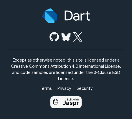
Except as otherwise noted, this site is licensed under a
Creative Commons Attribution 4.0 International License,
and code samples are licensed under the
3-Clause BSD
License.
Terms
Privacy
Security