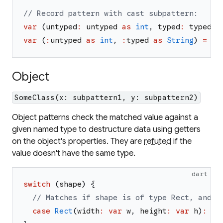
// Record pattern with cast subpattern:
var
(
untyped
:
untyped
as
int
,
typed
:
typed
a
var
(
:
untyped
as
int
,
:
typed
as
String
)
=
re
Object
SomeClass(x: subpattern1, y: subpattern2)
Object patterns check the matched value against a
given named type to destructure data using getters
on the object's properties. They are
refuted
if the
value doesn't have the same type.
dart
switch
(
shape
)
{
// Matches if shape is of type Rect, and t
case
Rect
(
width
:
var
w
,
height
:
var
h
)
:
//