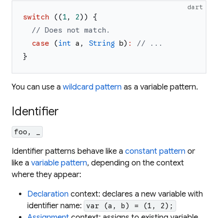
dart
switch
(
(
1
,
2
)
)
{
// Does not match.
case
(
int
a
,
String
b
)
:
// ...
}
You can use a
wildcard pattern
as a variable pattern.
Identifier
foo, _
Identifier patterns behave like a
constant pattern
or
like a
variable pattern
, depending on the context
where they appear:
Declaration
context: declares a new variable with
identifier name:
var (a, b) = (1, 2);
Assignment
context: assigns to existing variable