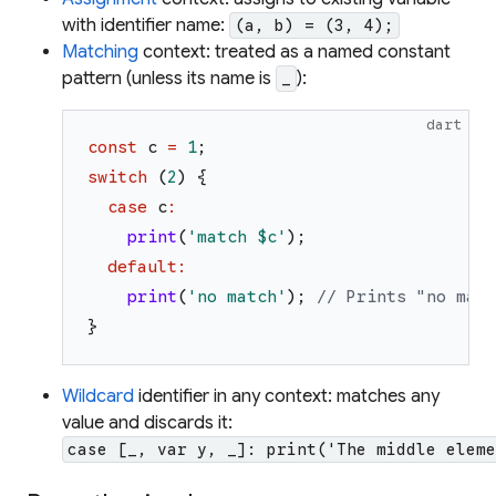
with identifier name:
(a, b) = (3, 4);
Matching
context: treated as a named constant
pattern (unless its name is
):
_
dart
const
c
=
1
;
switch
(
2
)
{
case
c
:
print
(
'
match 
$c
'
)
;
default
:
print
(
'
no match
'
)
;
// Prints "no matc
}
Wildcard
identifier in any context: matches any
value and discards it:
case [_, var y, _]: print('The middle eleme