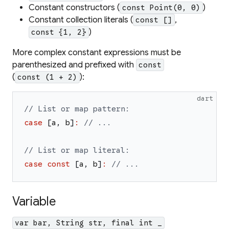
Constant constructors (
)
const Point(0, 0)
Constant collection literals (
,
const []
)
const {1, 2}
More complex constant expressions must be
parenthesized and prefixed with
const
(
):
const (1 + 2)
dart
// List or map pattern:
case
[
a
,
b
]
:
// ...
// List or map literal:
case
const
[
a
,
b
]
:
// ...
Variable
var bar, String str, final int _