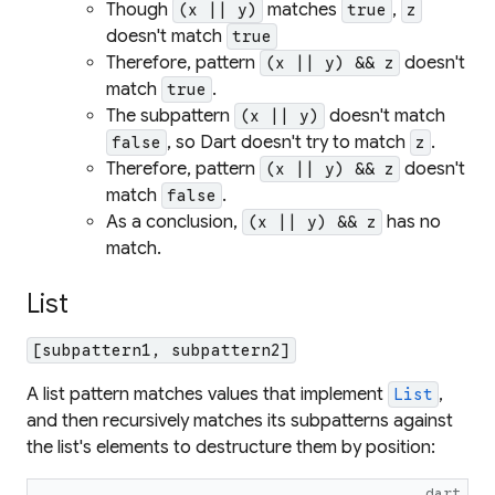
Though
matches
,
(x || y)
true
z
doesn't match
true
Therefore, pattern
doesn't
(x || y) && z
match
.
true
The subpattern
doesn't match
(x || y)
, so Dart doesn't try to match
.
false
z
Therefore, pattern
doesn't
(x || y) && z
match
.
false
As a conclusion,
has no
(x || y) && z
match.
List
[subpattern1, subpattern2]
A list pattern matches values that implement
,
List
and then recursively matches its subpatterns against
the list's elements to destructure them by position:
dart