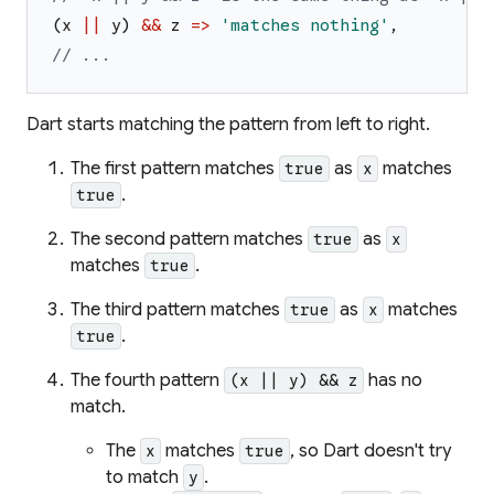
(
x
||
y
)
&&
z
=>
'
matches nothing
'
,
// ...
Dart starts matching the pattern from left to right.
The first pattern matches
as
matches
true
x
.
true
The second pattern matches
as
true
x
matches
.
true
The third pattern matches
as
matches
true
x
.
true
The fourth pattern
has no
(x || y) && z
match.
The
matches
, so Dart doesn't try
x
true
to match
.
y