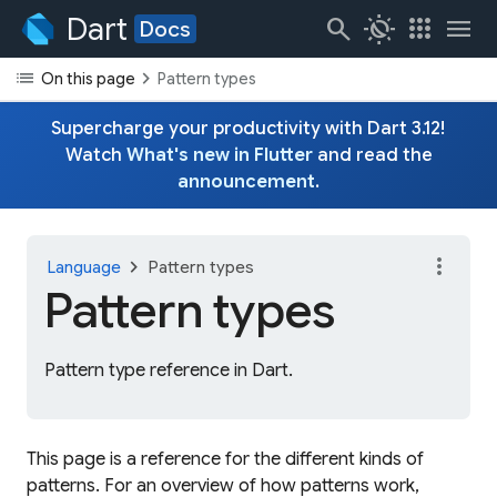
Dart
search
routine
apps
menu
Docs
list
chevron_right
On this page
Pattern types
Supercharge your productivity with Dart 3.12!
Watch
What's new in Flutter
and read the
announcement
.
more_vert
chevron_right
Language
Pattern types
Pattern types
Pattern type reference in Dart.
This page is a reference for the different kinds of
patterns. For an overview of how patterns work,