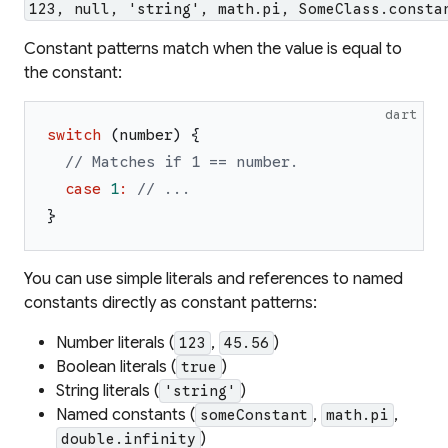
123, null, 'string', math.pi, SomeClass.consta
Constant patterns match when the value is equal to
the constant:
dart
switch
(
number
)
{
// Matches if 1 == number.
case
1
:
// ...
}
You can use simple literals and references to named
constants directly as constant patterns:
Number literals (
,
)
123
45.56
Boolean literals (
)
true
String literals (
)
'string'
Named constants (
,
,
someConstant
math.pi
)
double.infinity