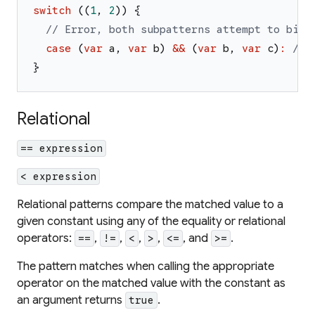
switch
(
(
1
,
2
)
)
{
// Error, both subpatterns attempt to bind
case
(
var
a
,
var
b
)
&&
(
var
b
,
var
c
)
:
// 
}
Relational
== expression
< expression
Relational patterns compare the matched value to a
given constant using any of the equality or relational
operators:
,
,
,
,
, and
.
==
!=
<
>
<=
>=
The pattern matches when calling the appropriate
operator on the matched value with the constant as
an argument returns
.
true