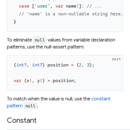
case
[
'
user
'
,
var
name
!
]
:
// ...
// 'name' is a non-nullable string here.
}
To eliminate
values from variable declaration
null
patterns, use the null-assert pattern:
dart
(
int
?
,
int
?
)
position
=
(
2
,
3
)
;
var
(
x
!
,
y
!
)
=
position
;
To match when the value
is
null, use the
constant
pattern
.
null
Constant