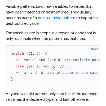
Variable patterns bind new variables to values that
have been matched or destructured. They usually
occur as part of a
destructuring pattern
to capture a
destructured value.
The variables are in scope in a region of code that is
only reachable when the pattern has matched.
dart
switch
(
(
1
,
2
)
)
{
// 'var a' and 'var b' are variable patter
case
(
var
a
,
var
b
)
:
// ...
// 'a' and 'b' are in scope in the case bo
}
A
typed
variable pattern only matches if the matched
value has the declared type, and fails otherwise: