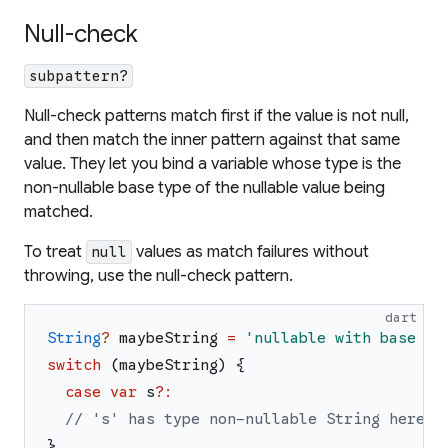
Null-check
subpattern?
Null-check patterns match first if the value is not null,
and then match the inner pattern against that same
value. They let you bind a variable whose type is the
non-nullable base type of the nullable value being
matched.
To treat
values as match failures without
null
throwing, use the null-check pattern.
dart
String
?
maybeString
=
'
nullable with base ty
switch
(
maybeString
)
{
case
var
s
?
:
// 's' has type non-nullable String here.
}