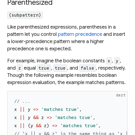
Parenthesized
(subpattern)
Like parenthesized expressions, parentheses in a
pattern let you control
pattern precedence
and insert
a lower-precedence pattern where a higher
precedence one is expected.
For example, imagine the boolean constants
,
,
x
y
and
equal
,
, and
, respectively.
z
true
true
false
Though the following example resembles boolean
expression evaluation, the example matches patterns.
dart
// ...
x
||
y
=>
'
matches true
'
,
x
||
y
&&
z
=>
'
matches true
'
,
x
||
(
y
&&
z
)
=>
'
matches true
'
,
// `x || y && z` is the same thing as `x || 