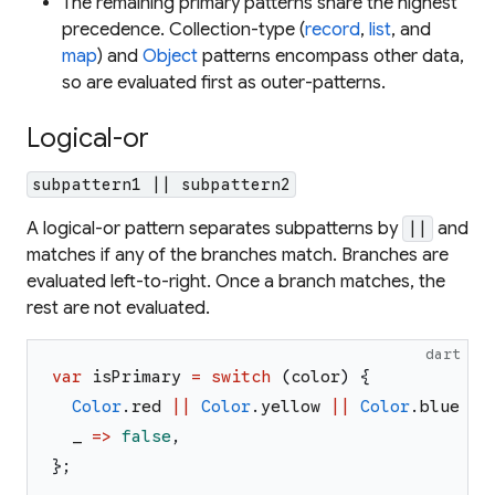
The remaining primary patterns share the highest
precedence. Collection-type (
record
,
list
, and
map
) and
Object
patterns encompass other data,
so are evaluated first as outer-patterns.
Logical-or
subpattern1 || subpattern2
A logical-or pattern separates subpatterns by
and
||
matches if any of the branches match. Branches are
evaluated left-to-right. Once a branch matches, the
rest are not evaluated.
dart
var
isPrimary
=
switch
(
color
)
{
Color
.
red
||
Color
.
yellow
||
Color
.
blue
=>
_
=>
false
,
}
;