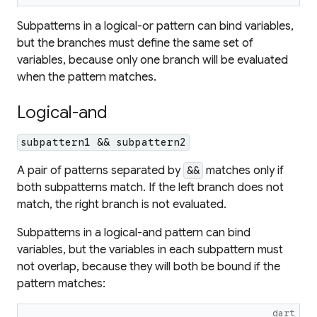
Subpatterns in a logical-or pattern can bind variables,
but the branches must define the same set of
variables, because only one branch will be evaluated
when the pattern matches.
Logical-and
subpattern1 && subpattern2
A pair of patterns separated by
matches only if
&&
both subpatterns match. If the left branch does not
match, the right branch is not evaluated.
Subpatterns in a logical-and pattern can bind
variables, but the variables in each subpattern must
not overlap, because they will both be bound if the
pattern matches:
dart