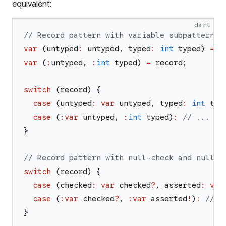
equivalent:
dart
// Record pattern with variable subpatterns:
var
(
untyped
:
untyped
,
typed
:
int
typed
)
=
r
var
(
:
untyped
,
:
int
typed
)
=
record
;
switch
(
record
)
{
case
(
untyped
:
var
untyped
,
typed
:
int
typ
case
(
:
var
untyped
,
:
int
typed
)
:
// ...
}
// Record pattern with null-check and null-a
switch
(
record
)
{
case
(
checked
:
var
checked
?
,
asserted
:
var
case
(
:
var
checked
?
,
:
var
asserted
!
)
:
// .
}