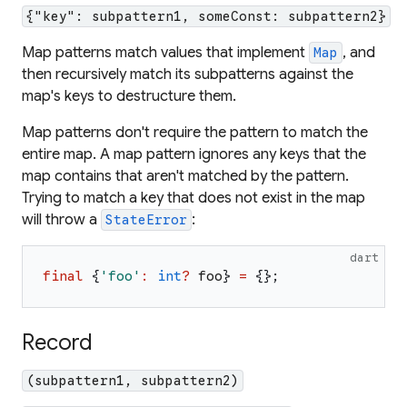
{"key": subpattern1, someConst: subpattern2}
Map patterns match values that implement
, and
Map
then recursively match its subpatterns against the
map's keys to destructure them.
Map patterns don't require the pattern to match the
entire map. A map pattern ignores any keys that the
map contains that aren't matched by the pattern.
Trying to match a key that does not exist in the map
will throw a
:
StateError
dart
final
{
'
foo
'
:
int
?
foo
}
=
{
}
;
Record
(subpattern1, subpattern2)