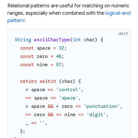
Relational patterns are useful for matching on numeric
ranges, especially when combined with the
logical-and
pattern
:
dart
String
asciiCharType
(
int
char
)
{
const
space
=
32
;
const
zero
=
48
;
const
nine
=
57
;
return
switch
(
char
)
{
<
space
=>
'
control
'
,
==
space
=>
'
space
'
,
>
space
&&
<
zero
=>
'
punctuation
'
,
>=
zero
&&
<=
nine
=>
'
digit
'
,
_
=>
'
'
,
}
;