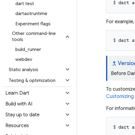
$ 
dart a
dart test
dartaotruntime
For example,
Experiment flags
Other command-line
expand_more
tools
$ 
dart a
build_runner
webdev
merge_type
Versio
expand_more
Static analysis
Before Dar
expand_more
Testing & optimization
To customize 
expand_more
Learn Dart
Customizing s
expand_more
Build with AI
For informat
expand_more
Stay up to date
expand_more
Resources
$ 
dart a