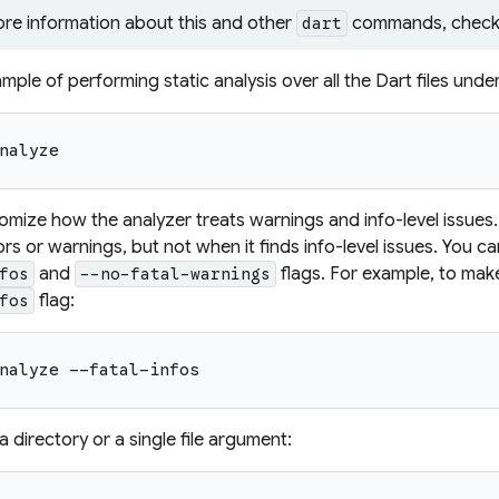
ore information about this and other
commands, check
dart
mple of performing static analysis over all the Dart files unde
nalyze
mize how the analyzer treats warnings and info-level issues. 
ors or warnings, but not when it finds info-level issues. You c
and
flags. For example, to make
fos
--no-fatal-warnings
flag:
fos
nalyze --fatal-infos
 directory or a single file argument: