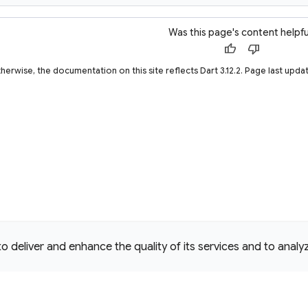
Was this page's content helpfu
thumb_up
thumb_down
therwise, the documentation on this site reflects Dart 3.12.2. Page last u
deliver and enhance the quality of its services and to analyze