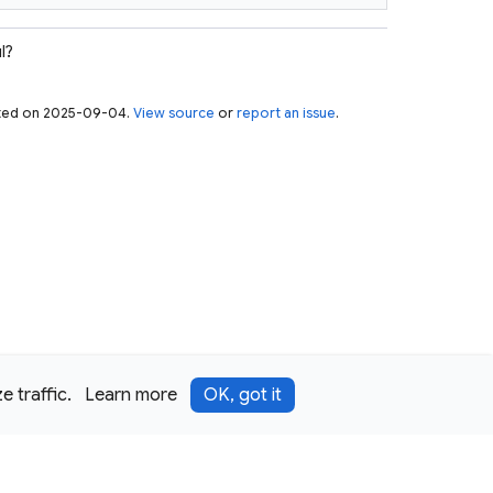
l?
pdated on 2025-09-04.
View source
or
report an issue
.
 traffic.
Learn more
OK, got it