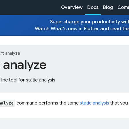
Overview
Docs
Blog
Comm
Supercharge your productivity with
Watch
What's new in Flutter
and read th
rt analyze
t analyze
ne tool for static analysis
command performs the same
static analysis
that you 
nalyze