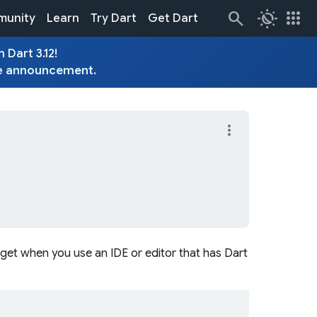
routine
apps
unity
Learn
Try Dart
Get Dart
 Dart 3.12!
e
announcement
.
more_vert
get when you use an IDE or editor that has Dart