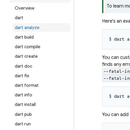
To learn m
Overview
dart
Here's an exa
dart analyze
dart build
$ 
dart a
dart compile
dart create
You can custo
finds any err
dart doc
--fatal-in
dart fix
--fatal-in
dart format
dart info
$ 
dart a
dart install
dart pub
You can add a
dart run