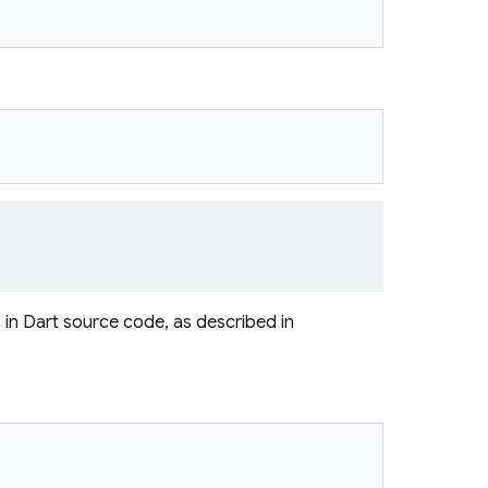
s in Dart source code, as described in