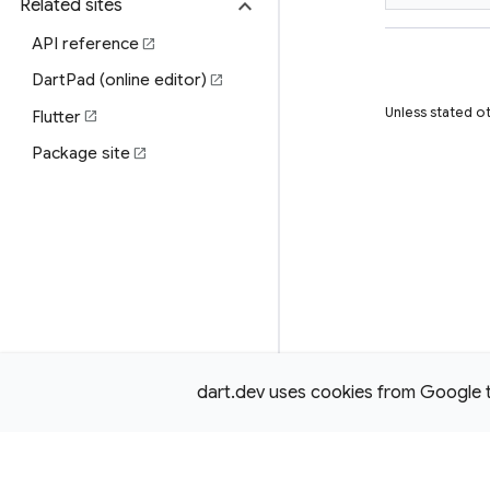
expand_more
Related sites
API reference
open_in_new
DartPad (online editor)
open_in_new
Unless stated o
Flutter
open_in_new
Package site
open_in_new
dart.dev uses cookies from Google to 