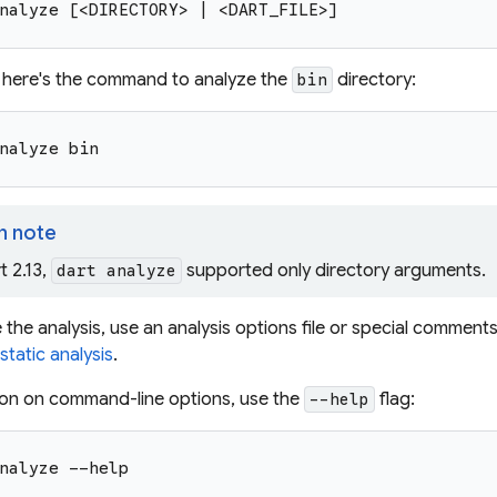
nalyze [<DIRECTORY> | <DART_FILE>]
 here's the command to analyze the
directory:
bin
nalyze bin
n note
t 2.13,
supported only directory arguments.
dart analyze
the analysis, use an analysis options file or special comment
tatic analysis
.
ion on command-line options, use the
flag:
--help
nalyze --help