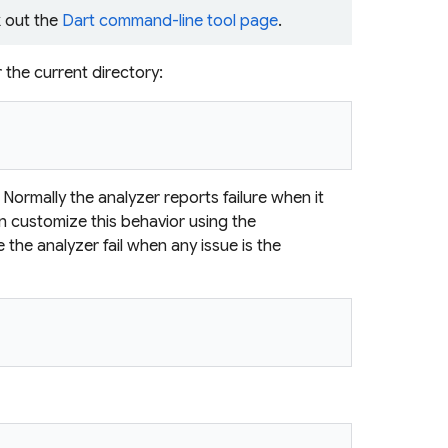
 out the
Dart command-line tool page
.
r the current directory:
Normally the analyzer reports failure when it
an customize this behavior using the
 the analyzer fail when any issue is the