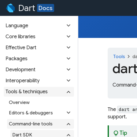
Dart
Docs
expand_more
Language
expand_more
Core libraries
expand_more
Effective Dart
chevron_right
Tools
da
expand_more
Packages
dar
expand_more
Development
expand_more
Interoperability
Command-li
expand_more
Tools & techniques
Overview
The
dart a
expand_more
Editors & debuggers
support.
expand_more
Command-line tools
lightbulb
Tip
expand_more
Dart SDK