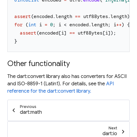
Uint8List
encoded
=
utf8
.
encode
(
'
Îñţérñåţîöñ
assert
(
encoded
.
length
==
utf8Bytes
.
length
)
;
for
(
int
i
=
0
;
i
<
encoded
.
length
;
i
++
)
{
assert
(
encoded
[
i
]
==
utf8Bytes
[
i
]
)
;
}
Other functionality
The dart:convert library also has converters for ASCII
and ISO-8859-1 (Latin1). For details, see the
API
reference for the dart:convert library.
Previous
chevron_left
dart:math
Next
chevron_right
dart:io