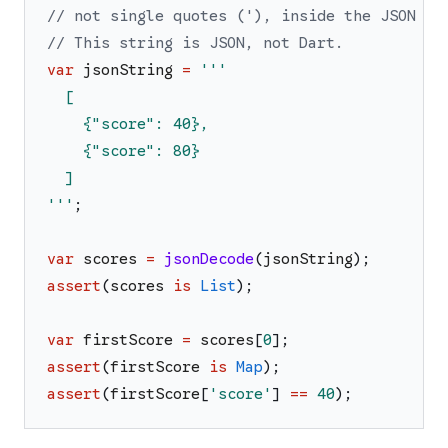
// not single quotes ('), inside the JSON st
// This string is JSON, not Dart.
var
jsonString
=
'''
  [
    {"score": 40},
    {"score": 80}
  ]
'''
;
var
scores
=
jsonDecode
(
jsonString
)
;
assert
(
scores
is
List
)
;
var
firstScore
=
scores
[
0
]
;
assert
(
firstScore
is
Map
)
;
assert
(
firstScore
[
'
score
'
]
==
40
)
;