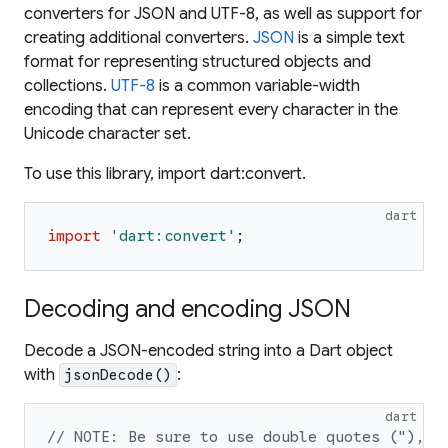
converters for JSON and UTF-8, as well as support for
creating additional converters.
JSON
is a simple text
format for representing structured objects and
collections.
UTF-8
is a common variable-width
encoding that can represent every character in the
Unicode character set.
To use this library, import dart:convert.
dart
import
'
dart:convert
'
;
Decoding and encoding JSON
Decode a JSON-encoded string into a Dart object
with
:
jsonDecode()
dart
// NOTE: Be sure to use double quotes ("),