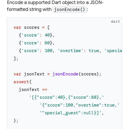
Encode a supported Dart object into a JSON-
formatted string with
:
jsonEncode()
dart
var
scores
=
[
{
'
score
'
:
40
}
,
{
'
score
'
:
80
}
,
{
'
score
'
:
100
,
'
overtime
'
:
true
,
'
special_
]
;
var
jsonText
=
jsonEncode
(
scores
)
;
assert
(
jsonText
==
'
[{"score":40},{"score":80},
'
'
{"score":100,"overtime":true,
'
'
"special_guest":null}]
'
,
)
;