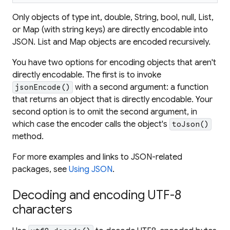
Only objects of type int, double, String, bool, null, List,
or Map (with string keys) are directly encodable into
JSON. List and Map objects are encoded recursively.
You have two options for encoding objects that aren't
directly encodable. The first is to invoke
with a second argument: a function
jsonEncode()
that returns an object that is directly encodable. Your
second option is to omit the second argument, in
which case the encoder calls the object's
toJson()
method.
For more examples and links to JSON-related
packages, see
Using JSON
.
Decoding and encoding UTF-8
characters