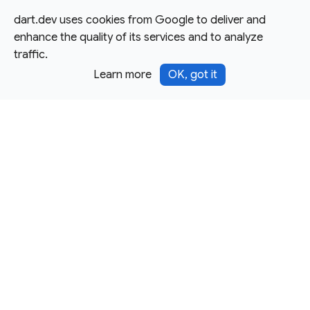
dart.dev uses cookies from Google to deliver and
enhance the quality of its services and to analyze
traffic.
Learn more
OK, got it