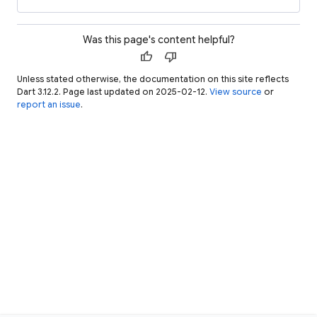
Was this page's content helpful?
thumb_up
thumb_down
Unless stated otherwise, the documentation on this site reflects
Dart 3.12.2. Page last updated on 2025-02-12.
View source
or
report an issue
.