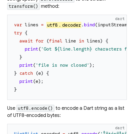
method:
transform()
dart
var
lines
=
utf8
.
decoder
.
bind
(
inputStream
)
.
try
{
await
for
(
final
line
in
lines
)
{
print
(
'
Got 
${line.length}
 characters fro
}
print
(
'
file is now closed
'
)
;
}
catch
(
e
)
{
print
(
e
)
;
}
Use
to encode a Dart string as a list
utf8.encode()
of UTF8-encoded bytes:
dart