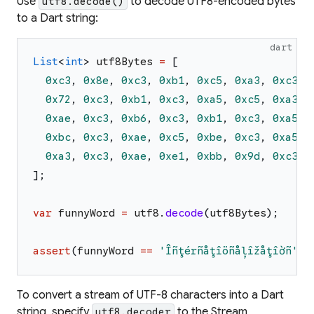
Use
to decode UTF8-encoded bytes
utf8.decode()
to a Dart string:
dart
List
<
int
>
utf8Bytes
=
[
0xc3
,
0x8e
,
0xc3
,
0xb1
,
0xc5
,
0xa3
,
0xc3
,
0x72
,
0xc3
,
0xb1
,
0xc3
,
0xa5
,
0xc5
,
0xa3
,
0xae
,
0xc3
,
0xb6
,
0xc3
,
0xb1
,
0xc3
,
0xa5
,
0xbc
,
0xc3
,
0xae
,
0xc5
,
0xbe
,
0xc3
,
0xa5
,
0xa3
,
0xc3
,
0xae
,
0xe1
,
0xbb
,
0x9d
,
0xc3
,
]
;
var
funnyWord
=
utf8
.
decode
(
utf8Bytes
)
;
assert
(
funnyWord
==
'
Îñţérñåţîöñåļîžåţîờñ
'
)
;
To convert a stream of UTF-8 characters into a Dart
string, specify
to the Stream
utf8.decoder