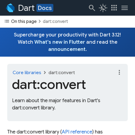
Dart
search
routine
apps
menu
Docs
list
chevron_right
On this page
dart:convert
Supercharge your productivity with Dart 3.12!
Watch
What's new in Flutter
and read the
announcement
.
more_vert
chevron_right
Core libraries
dart:convert
dart:convert
Learn about the major features in Dart's
dart:convert library.
The dart:convert library (
API reference
) has