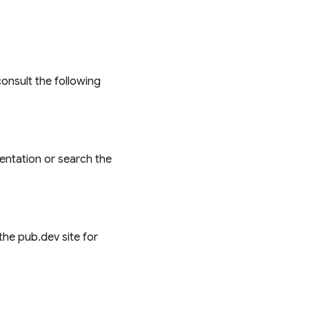
onsult the following
entation or search the
the pub.dev site for