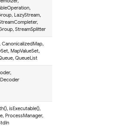
emoizer,
bleOperation,
roup, LazyStream,
 StreamCompleter,
roup, StreamSplitter
y, CanonicalizedMap,
Set, MapValueSet,
yQueue, QueueList
oder,
tDecoder
(), isExecutable(),
e, ProcessManager,
tdIn