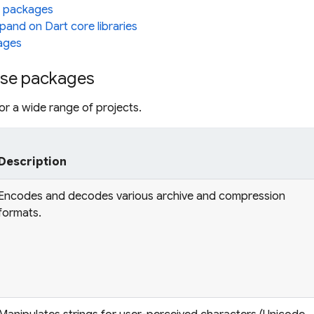
 packages
pand on Dart core libraries
ages
se packages
r a wide range of projects.
Description
Encodes and decodes various archive and compression
formats.