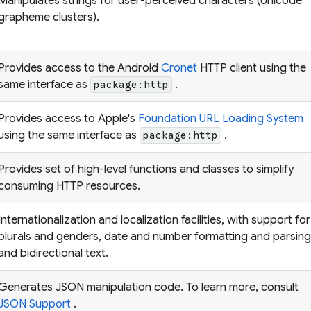
Manipulates strings for user-perceived characters (Unicode
grapheme clusters).
Provides access to the Android
Cronet
HTTP client using the
same interface as
.
package:http
Provides access to Apple's
Foundation URL Loading System
using the same interface as
.
package:http
Provides set of high-level functions and classes to simplify
consuming HTTP resources.
Internationalization and localization facilities, with support for
plurals and genders, date and number formatting and parsing
and bidirectional text.
Generates JSON manipulation code. To learn more, consult
JSON Support
.