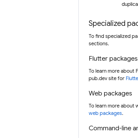
duplica
Specialized p
To find specialized p
sections.
Flutter packages
To learn more about F
pub.dev site for
Flutt
Web packages
To learn more about 
web packages
.
Command-line an