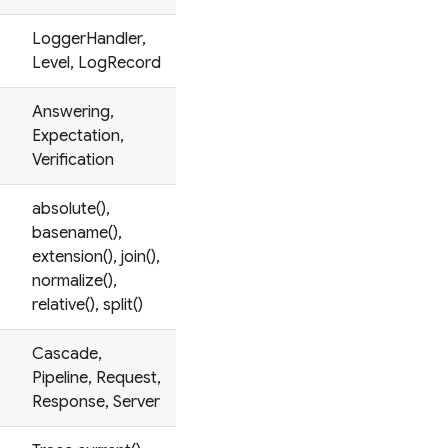
LoggerHandler,
Level, LogRecord
Answering,
Expectation,
Verification
absolute(),
basename(),
extension(), join(),
normalize(),
relative(), split()
Cascade,
Pipeline, Request,
Response, Server