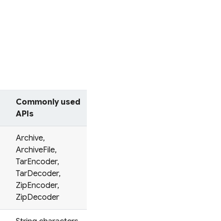
Commonly used
APIs
Archive,
ArchiveFile,
TarEncoder,
TarDecoder,
ZipEncoder,
ZipDecoder