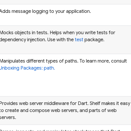
Adds message logging to your application.
Mocks objects in tests. Helps when you write tests for
dependency injection. Use with the
test
package.
Manipulates different types of paths. To learn more, consult
Unboxing Packages: path.
Provides web server middleware for Dart. Shelf makes it easy
to create and compose web servers, and parts of web
servers.