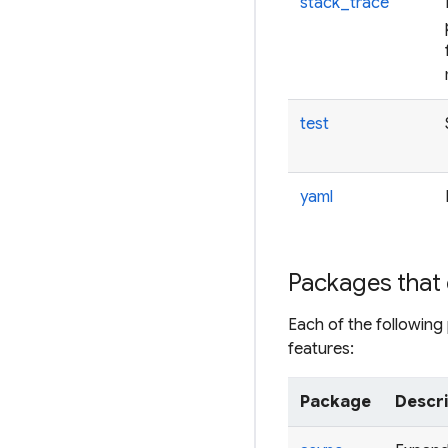
stack_trace
test
yaml
Packages that 
Each of the followin
features:
Package
Descr