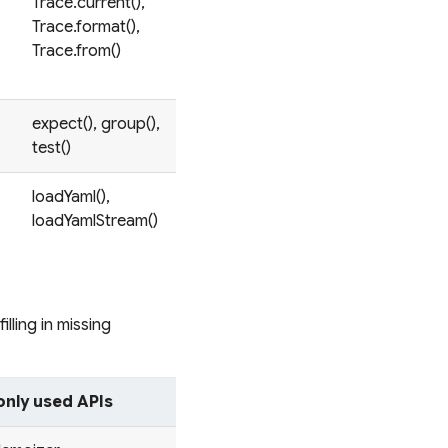
Trace.current(),
Trace.format(),
Trace.from()
expect(), group(),
test()
loadYaml(),
loadYamlStream()
illing in missing
ly used APIs