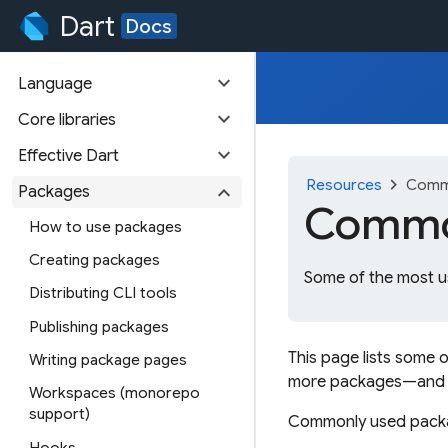
Dart
Docs
expand_more
Language
expand_more
Core libraries
expand_more
Effective Dart
chevron_right
Resources
Comm
expand_more
Packages
Common
How to use packages
Creating packages
Some of the most u
Distributing CLI tools
Publishing packages
This page lists some 
Writing package pages
more packages—and
Workspaces (monorepo
support)
Commonly used packag
Hooks