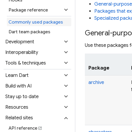
General-purpose
expand_more
Package reference
Packages that ex
Specialized pack
Commonly used packages
General-purpo
Dart team packages
expand_more
Development
Use these packages fo
expand_more
Interoperability
expand_more
Tools & techniques
Package
expand_more
Learn Dart
archive
expand_more
Build with AI
expand_more
Stay up to date
expand_more
Resources
expand_more
Related sites
API reference
open_in_new