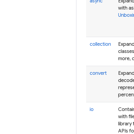
async
Expands
with a
Unboxi
collection
Expands
classes
more, 
convert
Expand
decode
represe
percen
io
Contain
with fi
library
APIs fo