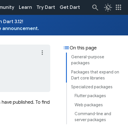
routine
apps
unity
Learn
Try Dart
Get Dart
 Dart 3.12!
e
announcement
.
list
On this page
more_vert
General-purpose
packages
Packages that expand on
Dart core libraries
Specialized packages
Flutter packages
 have published. To find
Web packages
Command-line and
server packages