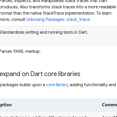
Parses, inspects, and manipulates stack traces that Dart
produces. Also transforms stack traces into a more readable
format than the native StackTrace implementation. To learn
more, consult
Unboxing Packages: stack_trace.
Standardizes writing and running tests in Dart.
Parses YAML markup.
expand on Dart core libraries
g packages builds upon a
core library
, adding functionality and f
iption
Common