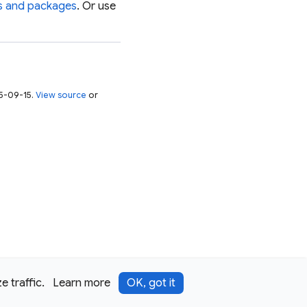
es and packages
. Or use
25-09-15.
View source
or
 traffic.
Learn more
OK, got it