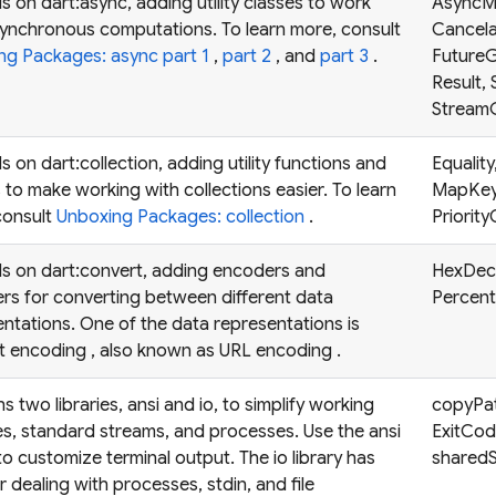
 on dart:async, adding utility classes to work
AsyncM
synchronous computations. To learn more, consult
Cancela
ng Packages: async part 1
,
part 2
, and
part 3
.
FutureG
Result,
StreamG
 on dart:collection, adding utility functions and
Equalit
 to make working with collections easier. To learn
MapKey
consult
Unboxing Packages: collection
.
Priorit
s on dart:convert, adding encoders and
HexDec
rs for converting between different data
Percen
ntations. One of the data representations is
t encoding
, also known as
URL encoding
.
s two libraries, ansi and io, to simplify working
copyPath
les, standard streams, and processes. Use the ansi
ExitCod
 to customize terminal output. The io library has
sharedS
r dealing with processes, stdin, and file