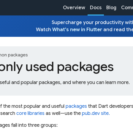
Overview
Docs
Blog
Comm
Supercharge your productivity with
Watch
What's new in Flutter
and read th
on packages
ly used packages
seful and popular packages, and where you can learn more.
of the most popular and useful
packages
that Dart developers
 search
core libraries
as well—use the
pub.dev site.
es fall into three groups: