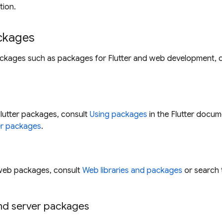
tion.
ackages
ackages such as packages for Flutter and web development, c
lutter packages, consult
Using packages
in the Flutter docum
er packages
.
web packages, consult
Web libraries and packages
or search 
d server packages