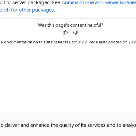
CLI or server packages, See
Command-line and server librari
arch for other packages.
Was this page's content helpful?
thumb_up
thumb_down
he documentation on this site reflects Dart 3.12.2. Page last updated on 20
deliver and enhance the quality of its services and to analyze