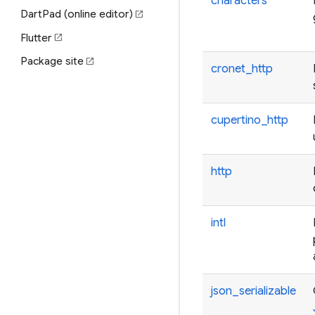
characters
DartPad (online editor)
open_in_new
Flutter
open_in_new
Package site
open_in_new
cronet_http
cupertino_http
http
intl
json_serializable