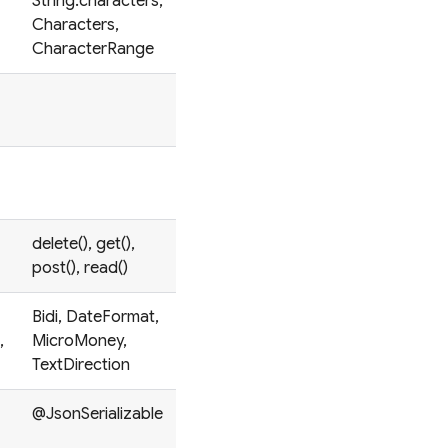
String.characters,
Characters,
CharacterRange
delete(), get(),
post(), read()
Bidi, DateFormat,
,
MicroMoney,
TextDirection
@JsonSerializable