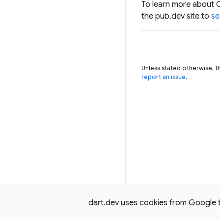
To learn more about 
the pub.dev site to
se
Unless stated otherwise, t
report an issue
.
dart.dev uses cookies from Google to 