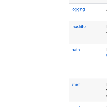
logging
mockito
path
shelf