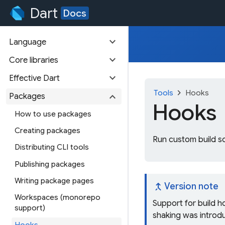
Dart
Docs
expand_more
Language
expand_more
Core libraries
expand_more
Effective Dart
chevron_right
Tools
Hooks
expand_more
Packages
Hooks
How to use packages
Creating packages
Run custom build sc
Distributing CLI tools
Publishing packages
Writing package pages
merge_type
Version note
Workspaces (monorepo
Support for build h
support)
shaking was introdu
Hooks