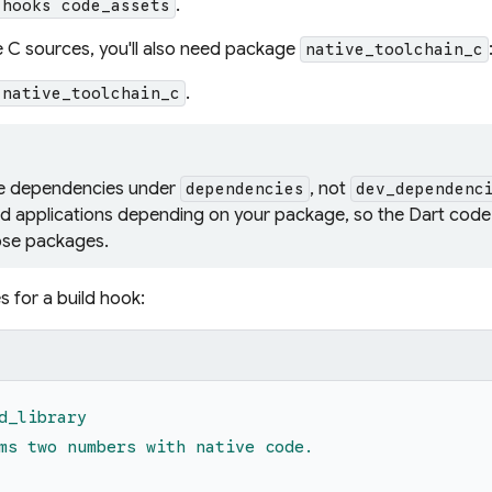
.
 hooks code_assets
e C sources, you'll also need package
native_toolchain_c
.
 native_toolchain_c
he dependencies under
, not
dependencies
dev_dependenc
d applications depending on your package, so the Dart code 
hose packages.
 for a build hook:
d_library
ms two numbers with native code.