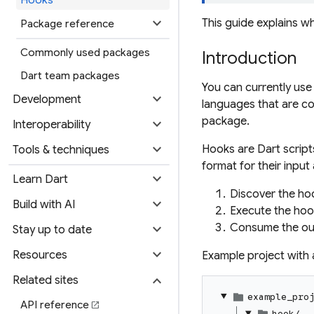
expand_more
This guide explains 
Package reference
Commonly used packages
Introduction
Dart team packages
You can currently use
expand_more
Development
languages that are co
package.
expand_more
Interoperability
expand_more
Hooks are Dart script
Tools & techniques
format for their inpu
expand_more
Learn Dart
Discover the ho
expand_more
Build with AI
Execute the hoo
expand_more
Consume the ou
Stay up to date
expand_more
Resources
Example project with 
expand_more
Related sites
example_pro
API reference
open_in_new
hook/