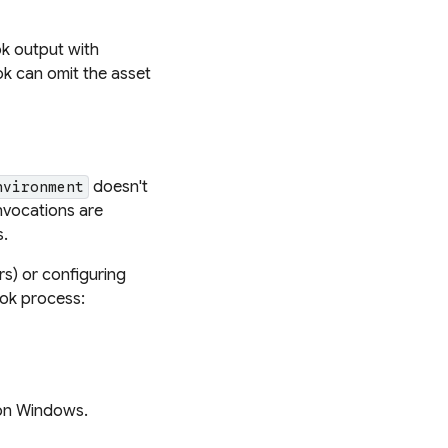
k output with
ook can omit the asset
doesn't
nvironment
nvocations are
s.
rs) or configuring
ook process:
 on Windows.