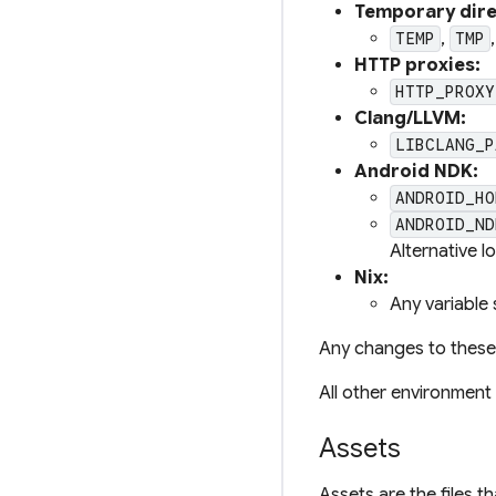
Temporary dire
,
TEMP
TMP
HTTP proxies:
HTTP_PROXY
Clang/LLVM:
LIBCLANG_P
Android NDK:
ANDROID_HO
ANDROID_ND
Alternative l
Nix:
Any variable 
Any changes to these 
All other environment 
Assets
Assets are the files 