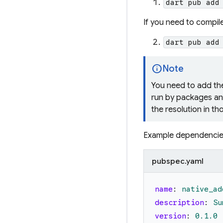
dart pub add
If you need to compil
dart pub add
info
Note
You need to add t
run by packages an
the resolution in t
Example dependencies
pubspec.yaml
name
:
native_ad
description
:
Su
version
:
0.1
.0