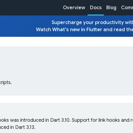
Overview
Docs
Blog
Comm
Supercharge your productivity with
Watch
What's new in Flutter
and read th
ripts.
ooks was introduced in Dart 3.10. Support for link hooks and
ced in Dart 3.13.