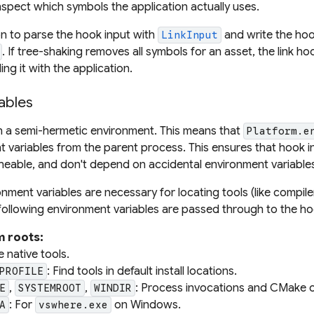
nspect which symbols the application actually uses.
n to parse the hook input with
and write the hoo
LinkInput
. If tree-shaking removes all symbols for an asset, the link h
ing it with the application.
ables
n a semi-hermetic environment. This means that
Platform.e
t variables from the parent process. This ensures that hook i
eable, and don't depend on accidental environment variable
ment variables are necessary for locating tools (like compile
ollowing environment variables are passed through to the h
m roots:
e native tools.
: Find tools in default install locations.
PROFILE
,
,
: Process invocations and CMake
E
SYSTEMROOT
WINDIR
: For
on Windows.
A
vswhere.exe