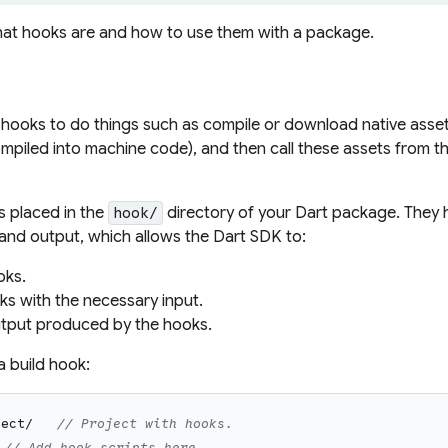
what hooks are and how to use them with a package.
 hooks to do things such as compile or download native asset
mpiled into machine code), and then call these assets from t
s placed in the
directory of your Dart package. They 
hook/
t and output, which allows the Dart SDK to:
oks.
ks with the necessary input.
tput produced by the hooks.
a build hook:
ject/
// Project with hooks.
// Add hook scripts here.