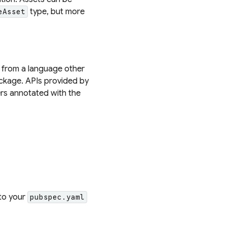
type, but more
eAsset
d from a language other
kage. APIs provided by
rs annotated with the
to your
pubspec.yaml