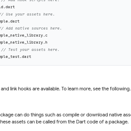
ld.dart
// Use your assets here.
mple.dart
// Add native sources here.
mple_native_library.c
mple_native_library.h
// Test your assets here.
mple_test.dart
 and link hooks are available. To learn more, see the following.
ackage can do things such as compile or download native ass
, these assets can be called from the Dart code of a package.