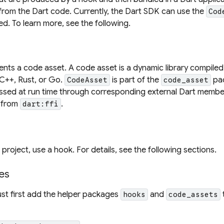
from the Dart code. Currently, the Dart SDK can use the
Cod
d. To learn more, see the following.
nts a code asset. A code asset is a dynamic library compile
 C++, Rust, or Go.
is part of the
pac
CodeAsset
code_asset
ssed at run time through corresponding external Dart membe
 from
.
dart:ffi
project, use a hook. For details, see the following sections.
es
st first add the helper packages
and
hooks
code_assets