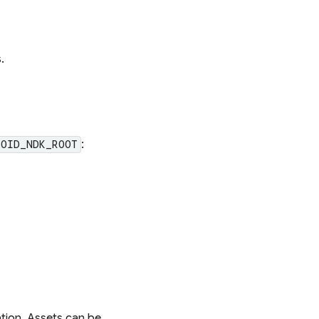
.
:
ROID_NDK_ROOT
ation. Assets can be