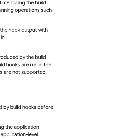
time during the build
running operations such
 the hook output with
in
oduced by the build
ld hooks are run in the
s are not supported
ed by build hooks before
ng the application
application-level