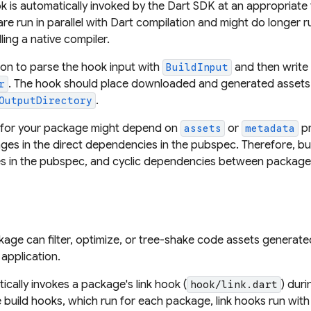
k is automatically invoked by the Dart SDK at an appropriate 
are run in parallel with Dart compilation and might do longer 
ing a native compiler.
on to parse the hook input with
and then write
BuildInput
. The hook should place downloaded and generated assets 
r
.
OutputDirectory
 for your package might depend on
or
pr
assets
metadata
es in the direct dependencies in the pubspec. Therefore, bui
s in the pubspec, and cyclic dependencies between package
ckage can filter, optimize, or tree-shake code assets generat
application.
cally invokes a package's link hook (
) duri
hook/link.dart
 build hooks, which run for each package, link hooks run with 