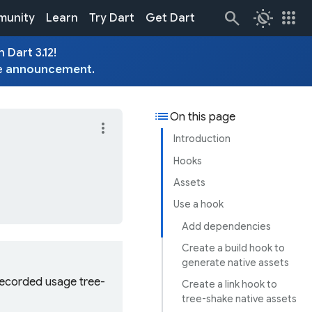
routine
apps
unity
Learn
Try Dart
Get Dart
 Dart 3.12!
e
announcement
.
list
On this page
more_vert
Introduction
Hooks
Assets
Use a hook
Add dependencies
Create a build hook to
generate native assets
 recorded usage tree-
Create a link hook to
tree-shake native assets