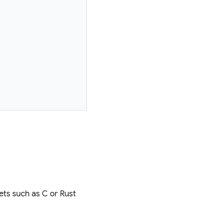
ets such as C or Rust