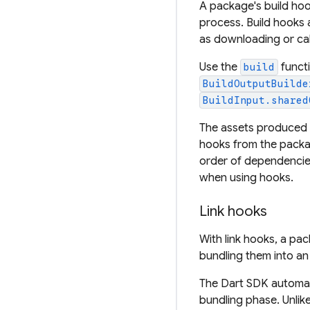
A package's build hoo
process. Build hooks 
as downloading or call
Use the
functi
build
BuildOutputBuilde
BuildInput.shared
The assets produced
hooks from the packag
order of dependencie
when using hooks.
Link hooks
With link hooks, a pa
bundling them into an 
The Dart SDK automati
bundling phase. Unlike