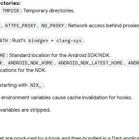
ctories:
,
: Temporary directories.
TMPDIR
,
,
: Network access behind proxies
HTTPS_PROXY
NO_PROXY
: Rust's
+
.
ATH
bindgen
clang-sys
: Standard location for the Android SDK/NDK.
ME
,
,
,
K
ANDROID_NDK_HOME
ANDROID_NDK_LATEST_HOME
AND
ocations for the NDK.
starting with
.
NIX_
environment variables cause cache invalidation for hooks.
variables are stripped.
that are produced by a hook and then bundled in a Dart applic