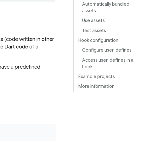
Automatically bundled
assets
Use assets
Test assets
s (code written in other
Hook configuration
he Dart code of a
Configure user-defines
Access user-defines in a
hook
have a predefined
Example projects
More information