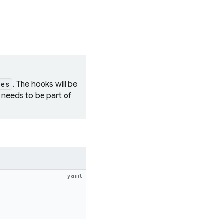
:
. The hooks will be
ies
needs to be part of
yaml