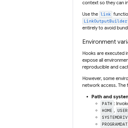
context so they can i
Use the
functio
link
LinkOutputBuilder
entirely to avoid bundl
Environment vari
Hooks are executed i
expose all environmen
reproducible and cach
However, some environ
network access. The f
Path and syste
: Invok
PATH
,
HOME
USER
SYSTEMDRIV
PROGRAMDAT