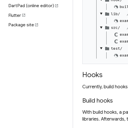
DartPad (online editor)
open_in_new
bui
lib/
Flutter
open_in_new
exa
Package site
open_in_new
src/
exa
exa
test/
exa
Hooks
Currently, build hooks
Build hooks
With build hooks, a p
libraries. Afterwards