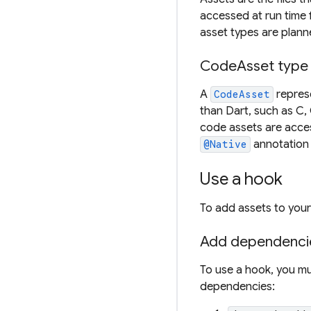
accessed at run time 
asset types are planne
CodeAsset type
A
represe
CodeAsset
than Dart, such as C,
code assets are acce
annotation
@Native
Use a hook
To add assets to your 
Add dependenci
To use a hook, you mu
dependencies: