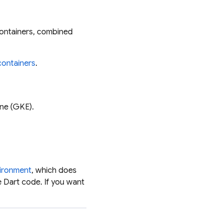
ontainers, combined
containers
.
ne (GKE).
vironment
, which does
 Dart code. If you
want