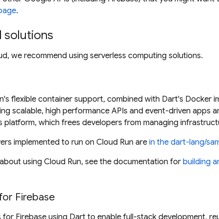
page
.
solutions
oud, we recommend using serverless computing solutions.
's flexible container support, combined with Dart's Docker i
ing scalable, high performance APIs and event-driven apps a
s platform, which frees developers from managing infrastruct
vers implemented to run on Cloud Run are
in the dart-lang/sa
 about using Cloud Run, see the documentation for
building a
for Firebase
 for Firebase using Dart to enable full-stack development, 