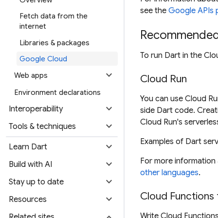
Overview
see the
Google APIs 
Fetch data from the
internet
Recommended 
Libraries & packages
To run Dart in the Cl
Google Cloud
expand_more
Web apps
Cloud Run
Environment declarations
You can use Cloud Run
expand_more
Interoperability
side Dart code. Creat
Cloud Run's serverles
expand_more
Tools & techniques
Examples of Dart ser
expand_more
Learn Dart
For more information
expand_more
Build with AI
other languages
.
expand_more
Stay up to date
Cloud Functions 
expand_more
Resources
expand_more
Write Cloud Functions
Related sites