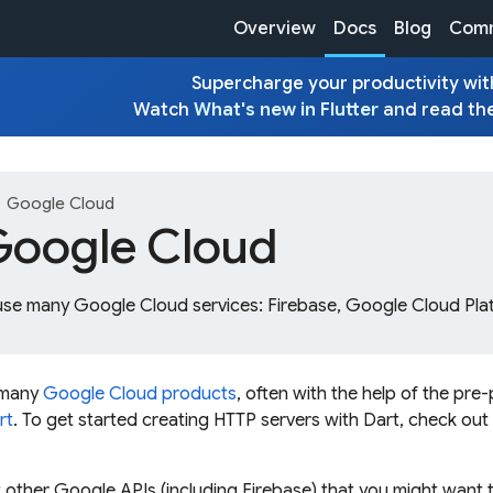
Overview
Docs
Blog
Comm
Supercharge your productivity with
Watch
What's new in Flutter
and read th
ght
Google Cloud
Google Cloud
use many Google Cloud services: Firebase, Google Cloud Pla
 many
Google Cloud products
, often with the help of the p
rt
. To get started creating HTTP servers with Dart, check ou
 other Google APIs (including Firebase) that you might want 