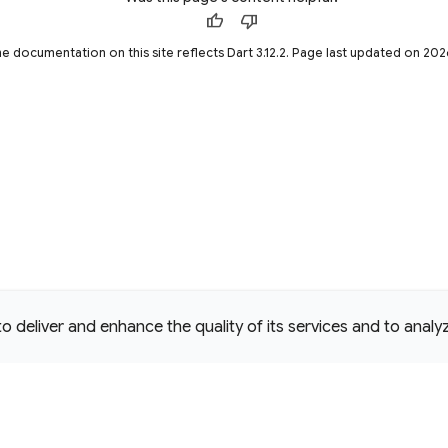
thumb_up
thumb_down
he documentation on this site reflects Dart 3.12.2. Page last updated on 20
deliver and enhance the quality of its services and to analyze