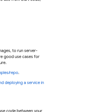
mages, to run server-
re good use cases for
ure.
mples/repo
.
nd deploying a service in
reuse code between your