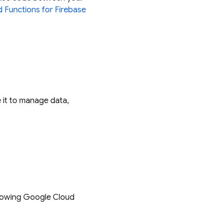
 Functions for Firebase
 it to manage data,
llowing Google Cloud