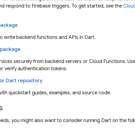
nd respond to Firebase triggers. To get started, see the
Cloud
 package
 write backend functions and APIs in Dart.
 package
vices securely from backend servers or Cloud Functions. Use
or verify authentication tokens.
or Dart repository
ith quickstart guides, examples, and source code.
s
eds, you might also want to consider running Dart on the fo