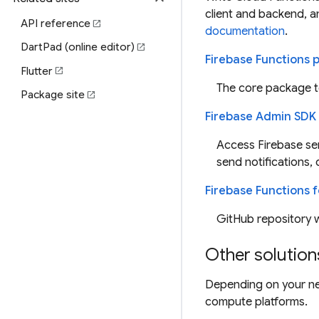
client and backend, a
API reference
open_in_new
documentation
.
DartPad (online editor)
open_in_new
Firebase Functions
Flutter
open_in_new
The core package to
Package site
open_in_new
Firebase Admin SDK
Access Firebase ser
send notifications, 
Firebase Functions f
GitHub repository w
Other solution
Depending on your ne
compute platforms.