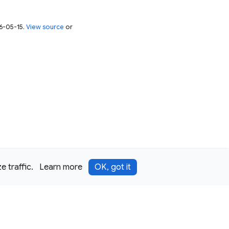
26-05-15.
View source
or
 traffic.
Learn more
OK, got it