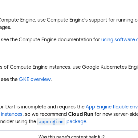
Compute Engine, use Compute Engine's support for running c
ages.
, see the Compute Engine documentation for
using software 
ers of Compute Engine instances, use Google Kubernetes Engi
, see the
GKE overview
.
r Dart is incomplete and requires the
App Engine flexible en
 instances
, so we recommend
Cloud Run
for new server-side
nsider using the
package
.
appengine
Was this page's content helpful?