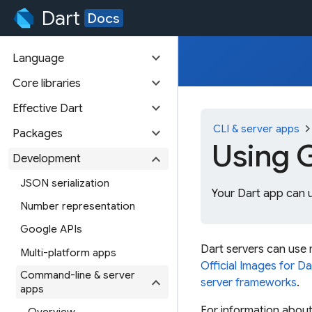
Dart
Docs
expand_more
Language
expand_more
Core libraries
expand_more
Effective Dart
chevron_ri
CLI & server apps
expand_more
Packages
Using 
expand_more
Development
JSON serialization
Your Dart app can 
Number representation
Google APIs
Dart servers can use
Multi-platform apps
Official Images for Da
Command-line & server
expand_more
server frameworks
.
apps
For information about