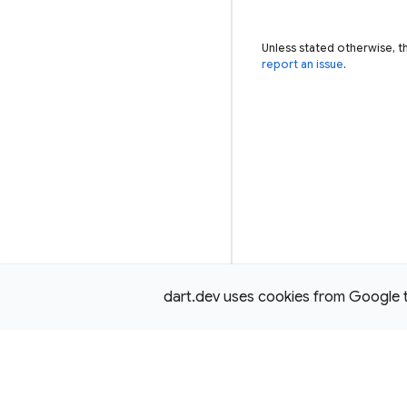
Unless stated otherwise, t
report an issue
.
dart.dev uses cookies from Google to 