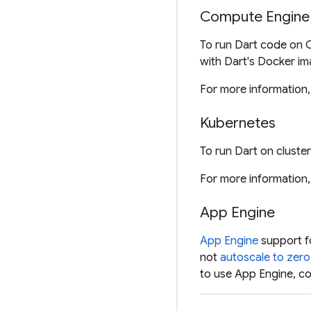
Compute Engine
To run Dart code on 
with Dart's Docker im
For more information
Kubernetes
To run Dart on clust
For more information
App Engine
App Engine
support fo
not
autoscale to zero
to use App Engine, co