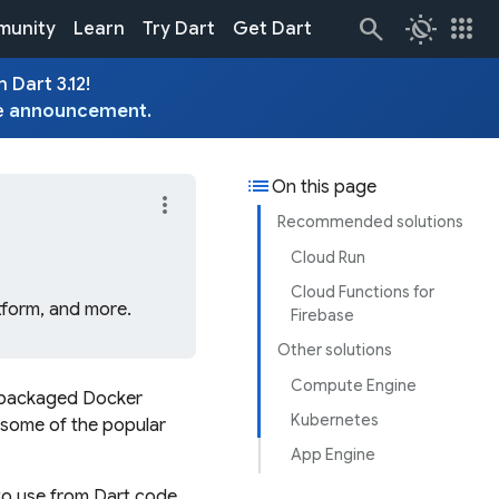
routine
apps
unity
Learn
Try Dart
Get Dart
 Dart 3.12!
e
announcement
.
list
On this page
more_vert
Recommended solutions
Cloud Run
Cloud Functions for
tform, and more.
Firebase
Other solutions
Compute Engine
re-packaged Docker
Kubernetes
t some of the popular
App Engine
to use from Dart code,