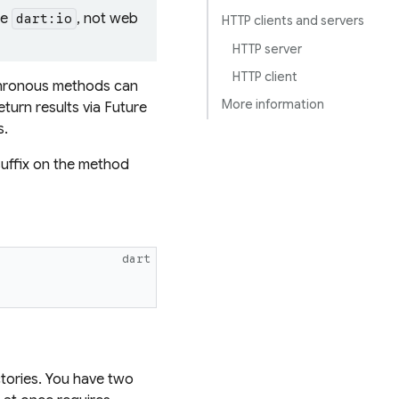
se
, not web
dart:io
HTTP clients and servers
HTTP server
HTTP client
nchronous methods can
More information
eturn results via Future
s.
suffix on the method
dart
ctories. You have two