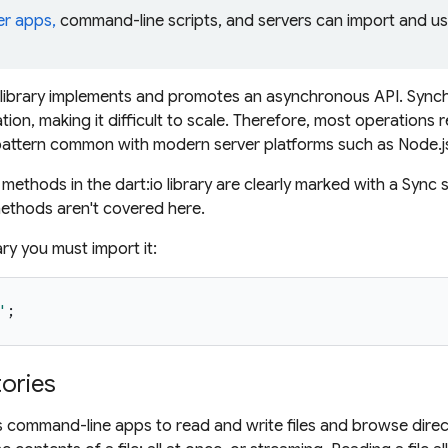
er apps,
command-line scripts, and servers can import and u
:io library implements and promotes an asynchronous API. Sy
ation, making it difficult to scale. Therefore, most operations r
pattern common with modern server platforms such as Node.j
ethods in the dart:io library are clearly marked with a Sync 
thods aren't covered here.
ary you must import it:
'
;
tories
es command-line apps to read and write files and browse dire