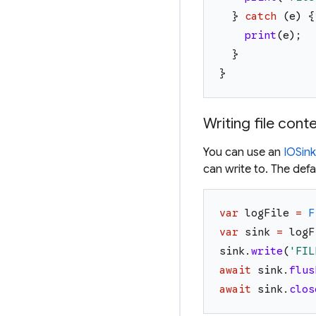
}
catch
(
e
)
{
print
(
e
)
;
}
}
Writing file cont
You can use an
IOSink
can write to. The def
var
logFile
=
F
var
sink
=
logF
sink
.
write
(
'
FIL
await
sink
.
flus
await
sink
.
clos