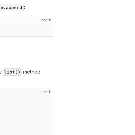
:
de.append
dart
he
method
list()
dart