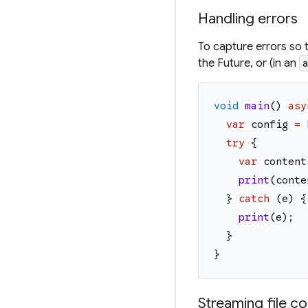
Handling errors
To capture errors so 
the Future, or (in an
void
main
(
)
asy
var
config
=
try
{
var
content
print
(
conte
}
catch
(
e
)
{
print
(
e
)
;
}
}
Streaming file c