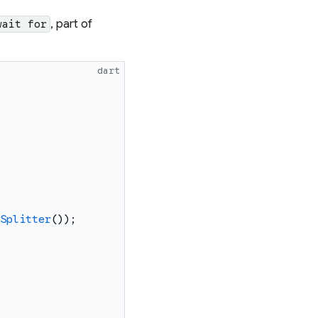
, part of
wait for
dart
Splitter
(
)
)
;