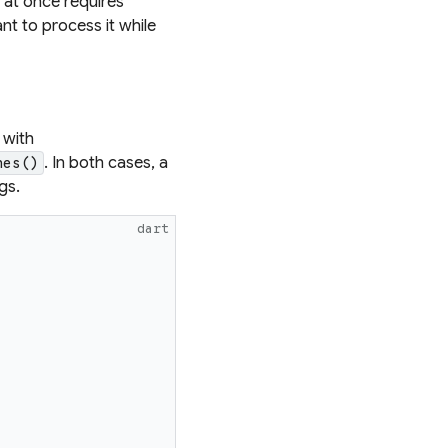
l at once requires
ant to process it while
 with
. In both cases, a
nes()
gs.
dart