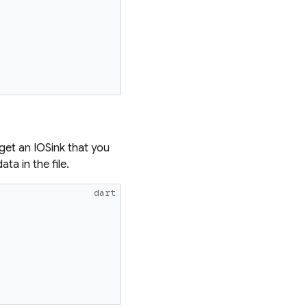
et an IOSink that you
ta in the file.
dart