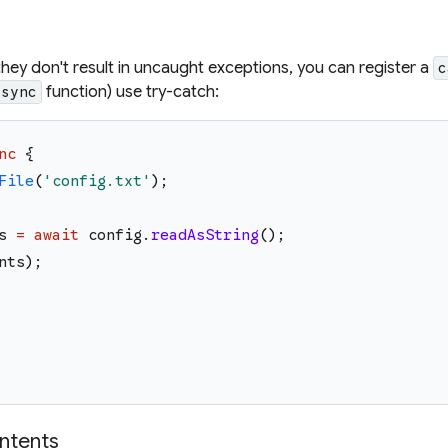
they don't result in uncaught exceptions, you can register a
c
function) use try-catch:
async
nc
{
File
(
'
config.txt
'
)
;
s
=
await
config
.
readAsString
(
)
;
nts
)
;
ontents