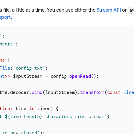
file, a little at a time. You can use either the
Stream API
or
a
port.
'
;
nvert
'
;
nc
{
File
(
'
config.txt
'
)
;
nt
>>
inputStream
=
config
.
openRead
(
)
;
tf8
.
decoder
.
bind
(
inputStream
)
.
transform
(
const
Line
final
line
in
lines
)
{
t 
${line.length}
 characters from stream
'
)
;
 is now closed
'
)
;