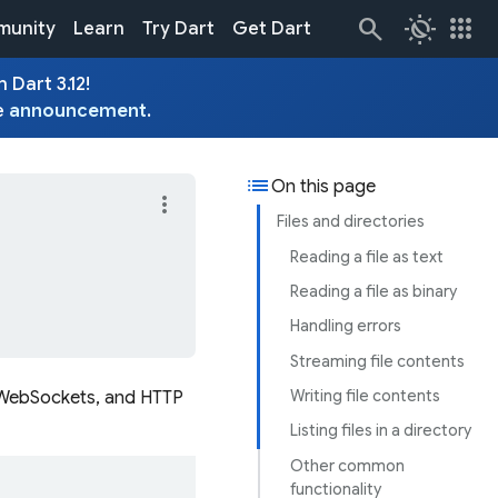
routine
apps
unity
Learn
Try Dart
Get Dart
 Dart 3.12!
e
announcement
.
list
On this page
more_vert
Files and directories
Reading a file as text
Reading a file as binary
Handling errors
Streaming file contents
Writing file contents
s, WebSockets, and HTTP
Listing files in a directory
Other common
functionality