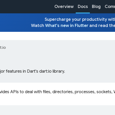
Overview
Docs
Blog
Comm
Supercharge your productivity with
Watch
What's new in Flutter
and read th
t:io
r features in Dart's dart:io library.
vides APIs to deal with files, directories, processes, socket