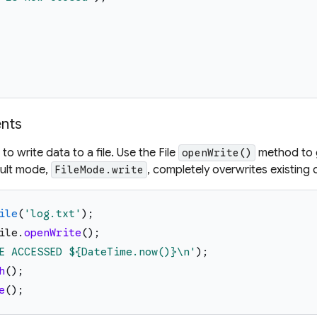
ents
to write data to a file. Use the File
method to g
openWrite()
ault mode,
, completely overwrites existing da
FileMode.write
ile
(
'
log.txt
'
)
;
ile
.
openWrite
(
)
;
E ACCESSED 
${DateTime.now()}
\n
'
)
;
h
(
)
;
e
(
)
;