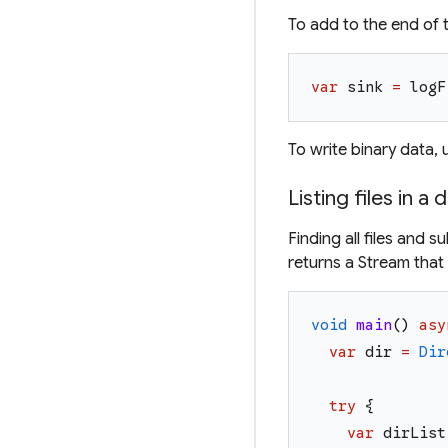
To add to the end of t
var
sink
=
logF
To write binary data,
Listing files in a 
Finding all files and 
returns a Stream that 
void
main
(
)
asy
var
dir
=
Dir
try
{
var
dirList