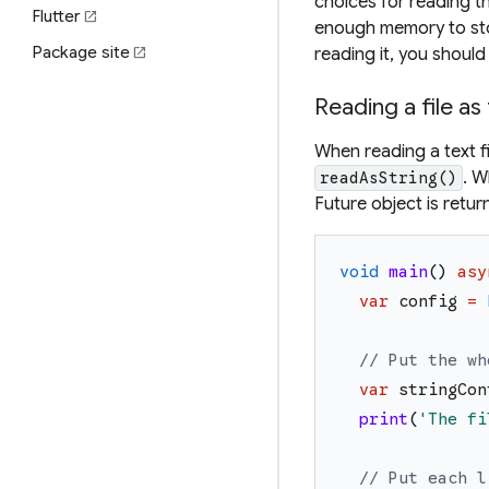
choices for reading the
Flutter
open_in_new
enough memory to store 
Package site
reading it, you shoul
open_in_new
Reading a file as
When reading a text f
. W
readAsString()
Future object is retur
void
main
(
)
asy
var
config
=
// Put the wh
var
stringCon
print
(
'
The fi
// Put each l