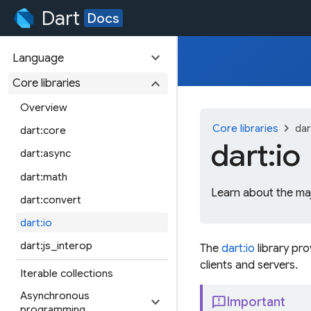
Dart
Docs
expand_more
Language
expand_more
Core libraries
Overview
chevron_right
Core libraries
dar
dart:core
dart:io
dart:async
dart:math
Learn about the majo
dart:convert
dart:io
dart:js_interop
The
dart:io
library pro
clients and servers.
Iterable collections
Asynchronous
feedback
expand_more
Important
programming