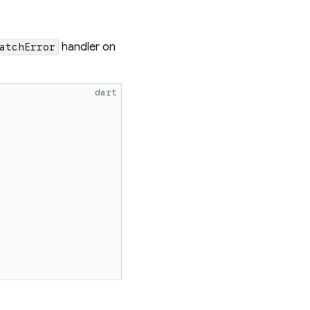
handler on
atchError
dart