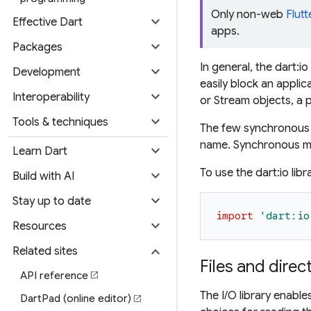
Only non-web
Flutt
expand_more
Effective Dart
apps.
expand_more
Packages
In general, the dart
expand_more
Development
easily block an applic
expand_more
Interoperability
or Stream objects, a 
expand_more
Tools & techniques
The few synchronous m
name. Synchronous me
expand_more
Learn Dart
To use the dart:io libr
expand_more
Build with AI
expand_more
Stay up to date
import
'
dart:io
expand_more
Resources
expand_more
Related sites
Files and direc
API reference
open_in_new
The I/O library enabl
DartPad (online editor)
open_in_new