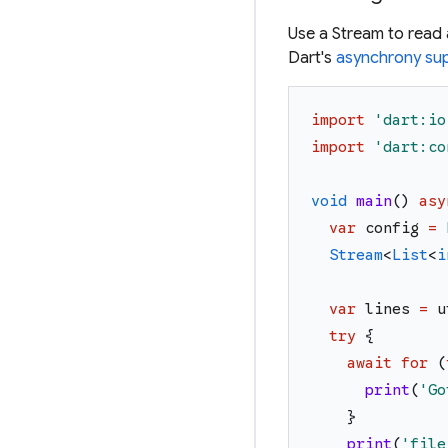
Use a Stream to read a 
Dart's
asynchrony sup
import
'
dart:io
import
'
dart:co
void
main
(
)
asy
var
config
=
Stream
<
List
<
i
var
lines
=
u
try
{
await
for
(
print
(
'
Go
}
print
(
'
file