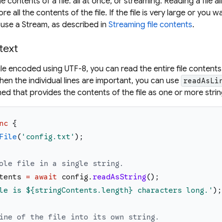
 contents of a file: all at once, or streaming. Reading a file al
all the contents of the file. If the file is very large or you w
d use a Stream, as described in
Streaming file contents
.
 text
ile encoded using UTF-8, you can read the entire file contents
hen the individual lines are important, you can use
readAsLi
ned that provides the contents of the file as one or more strin
nc
{
File
(
'
config.txt
'
)
;
ole file in a single string.
tents
=
await
config
.
readAsString
(
)
;
le is 
${stringContents.length}
 characters long.
'
)
;
ine of the file into its own string.