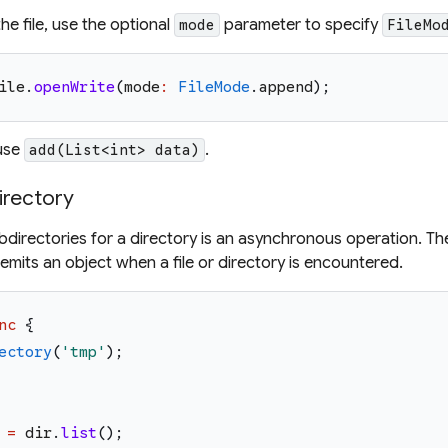
he file, use the optional
parameter to specify
mode
FileMo
ile
.
openWrite
(
mode
:
FileMode
.
append
)
;
 use
.
add(List<int> data)
directory
subdirectories for a directory is an asynchronous operation. T
emits an object when a file or directory is encountered.
nc
{
ectory
(
'
tmp
'
)
;
=
dir
.
list
(
)
;