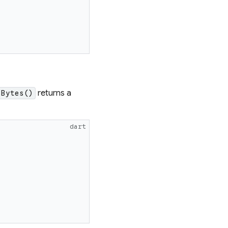
returns a
sBytes()
dart