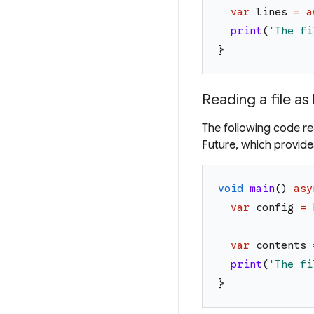
var
lines
=
a
print
(
'
The fi
}
Reading a file as
The following code read
Future, which provides
void
main
(
)
asy
var
config
=
var
contents
print
(
'
The fi
}