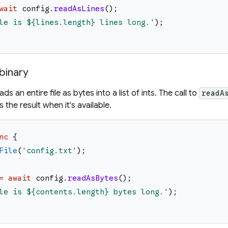
wait
config
.
readAsLines
(
)
;
le is 
${lines.length}
 lines long.
'
)
;
 binary
s an entire file as bytes into a list of ints. The call to
readA
 the result when it's available.
nc
{
File
(
'
config.txt
'
)
;
=
await
config
.
readAsBytes
(
)
;
le is 
${contents.length}
 bytes long.
'
)
;