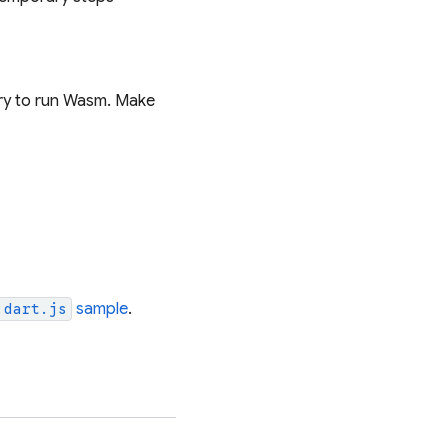
ary to run Wasm. Make
sample
.
.dart.js