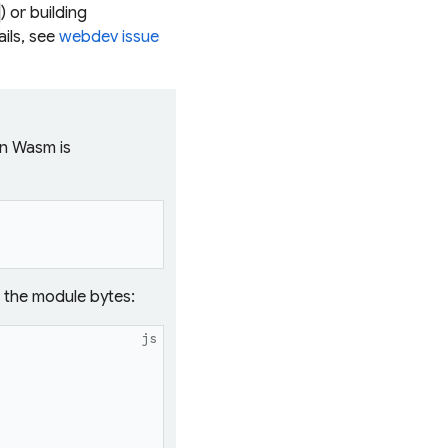
) or building
ils, see
webdev issue
in Wasm is
s the module bytes:
js