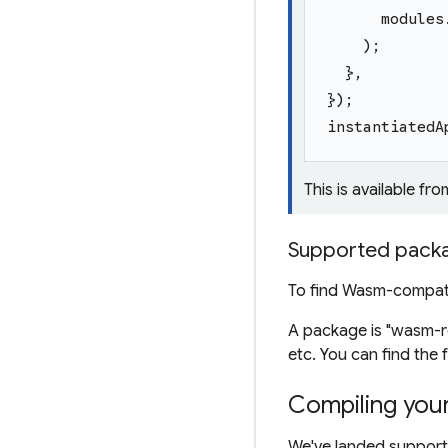
modules
)
;
}
,
}
)
;
instantiatedA
This is available fro
Supported pack
To find Wasm-compat
A package is "wasm-re
etc. You can find the f
Compiling you
We've landed support