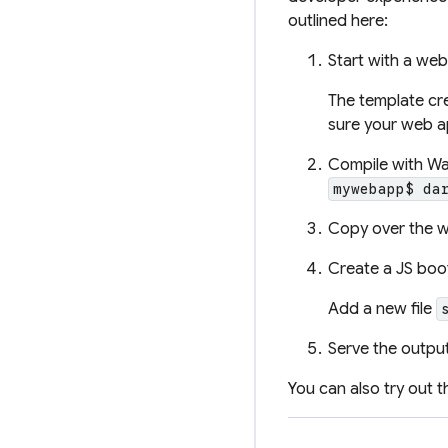
outlined here:
Start with a we
The template cr
sure your web 
Compile with W
mywebapp$ da
Copy over the w
Create a JS boot
Add a new file
Serve the outpu
You can also try out 