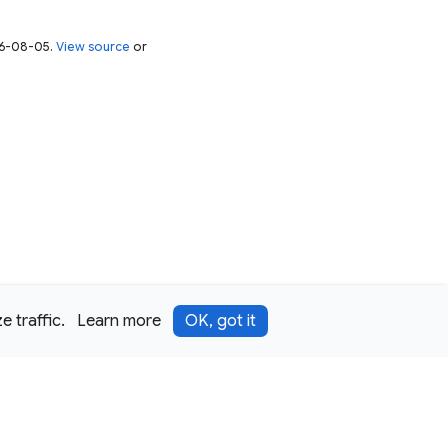
026-08-05.
View source
or
 traffic.
Learn more
OK, got it