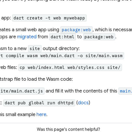
b app:
dart create -t web mywebapp
eates a small web app using
, which is necess
package:web
apps are
migrated
from
to
.
dart:html
package:web
asm to a new
output directory:
site
rt compile wasm web/main.dart -o site/main.wasm
eb files:
cp web/index.html web/styles.css site/
strap file to load the Wasm code:
and fill it with the contents of this
site/main.dart.js
main
t:
(
docs
)
dart pub global run dhttpd
this small example
here
.
Was this page's content helpful?