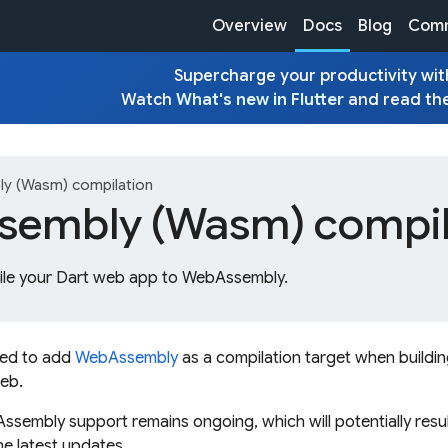
Overview
Docs
Blog
Comm
Supercharge your productivity with
Watch
What's new in Flutter
and read th
y (Wasm) compilation
embly (Wasm) compil
le your Dart web app to WebAssembly.
ted to add
WebAssembly
as a compilation target when buildi
web.
embly support remains ongoing, which will potentially resul
the latest updates.