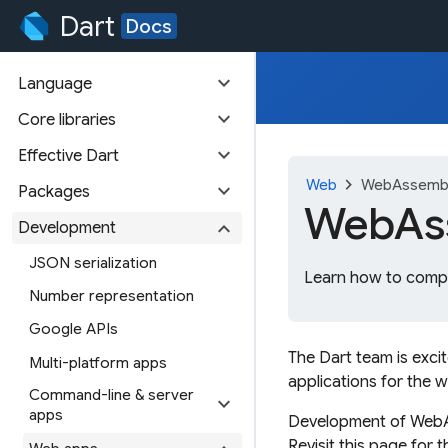
Dart
Docs
expand_more
Language
expand_more
Core libraries
expand_more
Effective Dart
chevron_right
Web
WebAssembl
expand_more
Packages
WebAss
expand_more
Development
JSON serialization
Learn how to compi
Number representation
Google APIs
The Dart team is exci
Multi-platform apps
applications for the 
Command-line & server
expand_more
apps
Development of WebAss
Revisit this page for 