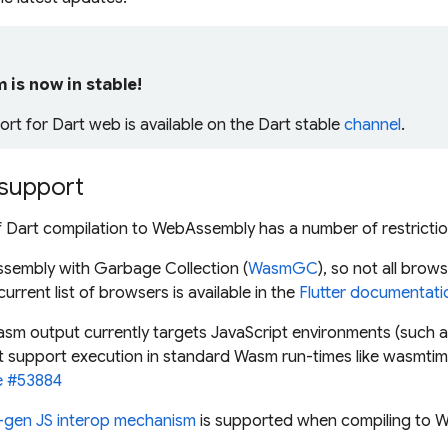
is now in stable!
t for Dart web is available on the Dart
stable
channel
.
support
f Dart compilation to WebAssembly has a number of restrictio
ssembly with Garbage Collection (
WasmGC
), so not all brow
urrent list of browsers is available in the
Flutter documentati
sm output currently targets JavaScript environments (such a
't support execution in standard Wasm run-times like wasmti
e #53884
-gen JS interop mechanism
is supported when compiling to 