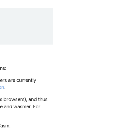
ns:
sers are currently
on
.
s browsers), and thus
me and wasmer. For
Wasm.