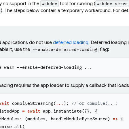
ly no support in the
tool for running (
webdev
webdev serve
). The steps below contain a temporary workaround. For deta
d applications do not use
deferred loading
. Deferred loading 
ble it, use the
flag:
--enable-deferred-loading
e wasm --enable-deferred-loading ...
oading requires the app loader to supply a callback that load
wait
compileStreaming
(
...
)
;
// or compile(...)
iatedApp
=
await
app
.
instantiate
(
{
}
,
{
dModules
:
(
modules
,
handleModuleByteSource
)
=>
{
omise
.
all
(