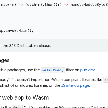
.
map
(
(
m
)
=>
fetch
(
m
)
.
then
(
(
r
)
=>
handleModuleByteS
pp
.
invokeMain
(
)
;
m the 3.13 Dart stable release.
ages
ible packages, use the
filter on
pub.dev
.
wasm-ready
ady" if it doesn't import non-Wasm compliant libraries like
d
ull list of unallowed libraries on the
JS interop page
.
r web app to Wasm
 in the
CLI for invoking the Wasm compiler in Dart and
dart