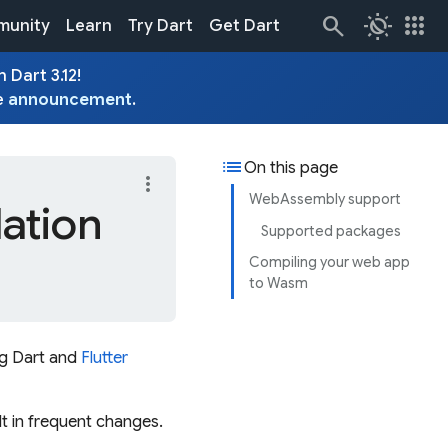
routine
apps
unity
Learn
Try Dart
Get Dart
 Dart 3.12!
e
announcement
.
list
On this page
more_vert
WebAssembly support
ation
Supported packages
Compiling your web app
to Wasm
ng Dart and
Flutter
t in frequent changes.