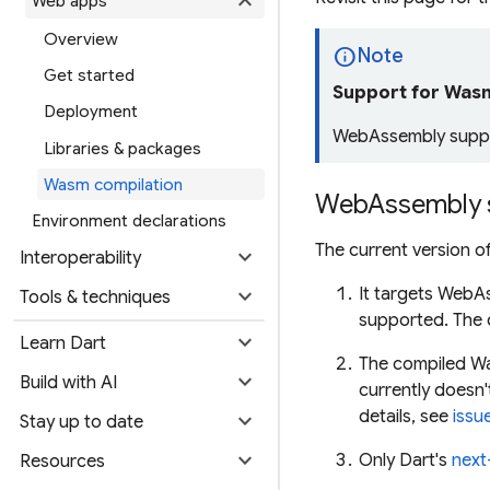
expand_more
Web apps
Overview
info
Note
Get started
Support for Wasm 
Deployment
WebAssembly suppor
Libraries & packages
Wasm compilation
WebAssembly 
Environment declarations
The current version o
expand_more
Interoperability
expand_more
It targets WebA
Tools & techniques
supported. The c
expand_more
Learn Dart
The compiled Wa
expand_more
Build with AI
currently doesn
details, see
issu
expand_more
Stay up to date
expand_more
Only Dart's
next
Resources