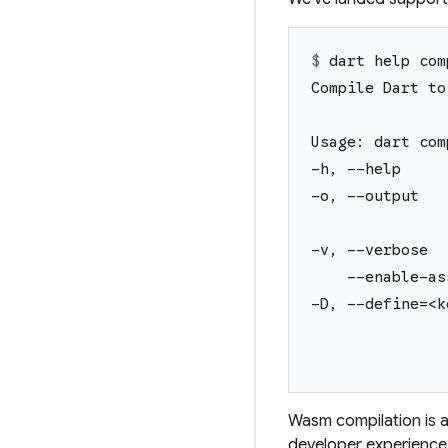
$ 
dart help com
Compile Dart to
Usage: dart com
-h, --help     
-o, --output   
               
-v, --verbose  
    --enable-as
-D, --define=<k
               
               
Wasm compilation is av
developer experience,