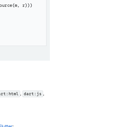
ource
(
m
,
r
)
)
)
,
,
art:html
dart:js
Flutter
: