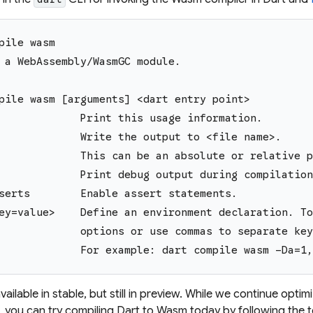
pile wasm
 a WebAssembly/WasmGC module.
pile wasm [arguments] <dart entry point>
             Print this usage information.
             Write the output to <file name>.
             This can be an absolute or relative p
             Print debug output during compilation
serts        Enable assert statements.
ey=value>    Define an environment declaration. To
             options or use commas to separate key
             For example: dart compile wasm -Da=1,
ailable in stable, but still in preview. While we continue optim
 you can try compiling Dart to Wasm today by following the 