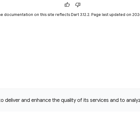
thumb_up
thumb_down
he documentation on this site reflects Dart 3.12.2. Page last updated on 2
deliver and enhance the quality of its services and to analyze