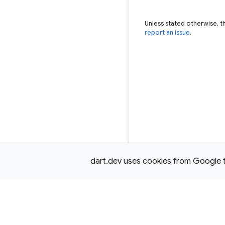
Unless stated otherwise, t
report an issue
.
dart.dev uses cookies from Google to 