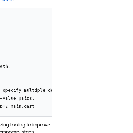
ath.
 specify multiple declarations, use multiple
-value pairs.
b=2 main.dart
izing tooling to improve
temporary steps