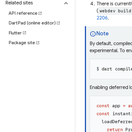
expand_more
Related sites
There is current
(
webdev build
API reference
open_in_new
2206
.
DartPad (online editor)
open_in_new
info
Flutter
Note
open_in_new
Package site
open_in_new
By default, compile
experimental. To ena
$ 
dart compil
Enabling deferred l
const
app
=
a
const
instant
loadDeferre
return
Pr