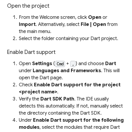
Open the project
From the Welcome screen, click
Open
or
Import
. Alternatively, select
File | Open
from
the main menu.
Select the folder containing your Dart project.
Enable Dart support
Open
Settings
(
+
) and choose
Dart
Cmd
,
under
Languages and Frameworks
. This will
open the Dart page.
Check
Enable Dart support for the project
<project name>
.
Verify the
Dart SDK Path
. The IDE usually
detects this automatically. If not, manually select
the directory containing the Dart SDK.
Under
Enable Dart support for the following
modules
, select the modules that require Dart