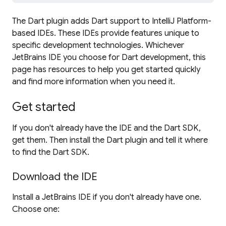
The Dart plugin adds Dart support to IntelliJ Platform-
based IDEs. These IDEs provide features unique to
specific development technologies. Whichever
JetBrains IDE you choose for Dart development, this
page has resources to help you get started quickly
and find more information when you need it.
Get started
If you don't already have the IDE and the Dart SDK,
get them. Then install the Dart plugin and tell it where
to find the Dart SDK.
Download the IDE
Install a JetBrains IDE if you don't already have one.
Choose one: