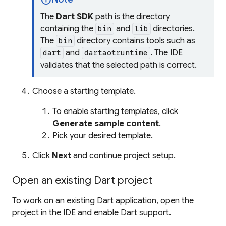
The
Dart SDK
path is the directory
containing the
and
directories.
bin
lib
The
directory contains tools such as
bin
and
. The IDE
dart
dartaotruntime
validates that the selected path is correct.
Choose a starting template.
To enable starting templates, click
Generate sample content
.
Pick your desired template.
Click
Next
and continue project setup.
Open an existing Dart project
To work on an existing Dart application, open the
project in the IDE and enable Dart support.