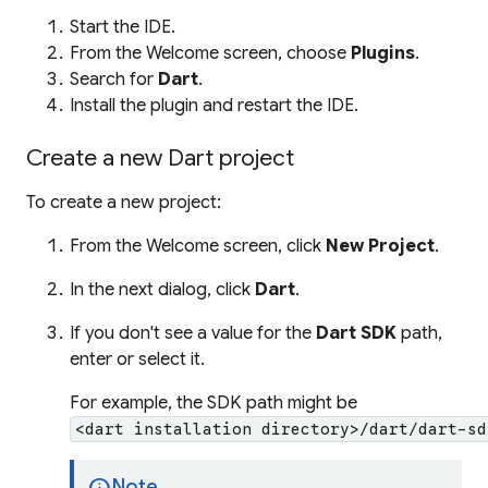
Start the IDE.
From the Welcome screen, choose
Plugins
.
Search for
Dart
.
Install the plugin and restart the IDE.
Create a new Dart project
To create a new project:
From the Welcome screen, click
New Project
.
In the next dialog, click
Dart
.
If you don't see a value for the
Dart SDK
path,
enter or select it.
For example, the SDK path might be
<dart installation directory>/dart/dart-sd
info
Note