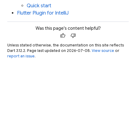
Quick start
Flutter Plugin for IntelliJ
Was this page's content helpful?
thumb_up
thumb_down
Unless stated otherwise, the documentation on this site reflects
Dart 3.12.2. Page last updated on 2026-07-08.
View source
or
report an issue
.