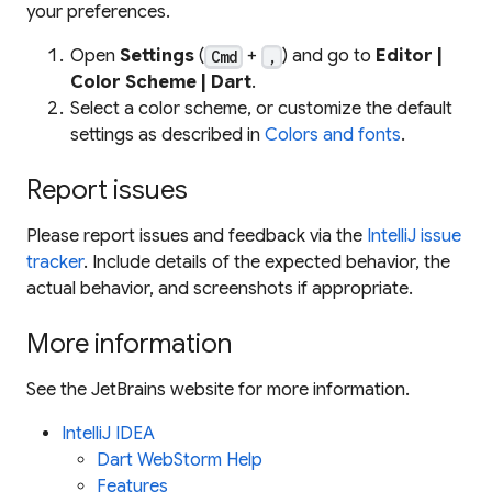
your preferences.
Open
Settings
(
+
) and go to
Editor |
Cmd
,
Color Scheme | Dart
.
Select a color scheme, or customize the default
settings as described in
Colors and fonts
.
Report issues
Please report issues and feedback via the
IntelliJ issue
tracker
. Include details of the expected behavior, the
actual behavior, and screenshots if appropriate.
More information
See the JetBrains website for more information.
IntelliJ IDEA
Dart WebStorm Help
Features