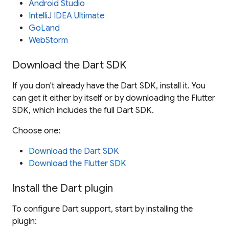
Android Studio
IntelliJ IDEA Ultimate
GoLand
WebStorm
Download the Dart SDK
If you don't already have the Dart SDK, install it. You
can get it either by itself or by downloading the Flutter
SDK, which includes the full Dart SDK.
Choose one:
Download the Dart SDK
Download the Flutter SDK
Install the Dart plugin
To configure Dart support, start by installing the
plugin: