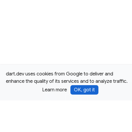
dart.dev uses cookies from Google to deliver and
enhance the quality of its services and to analyze traffic.
Learn more
OK, got it