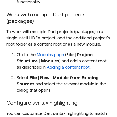
functionality.
Work with multiple Dart projects
(packages)
To work with multiple Dart projects (packages) in a
single IntelliJ IDEA project, add the additional project's
root folder as a content root or as a new module.
Go to the
Modules page
(
File | Project
Structure | Modules
) and add a content root
as described in
Adding a content root
.
Select
File | New | Module from Existing
Sources
and select the relevant module in the
dialog that opens.
Configure syntax highlighting
You can customize Dart syntax highlighting to match