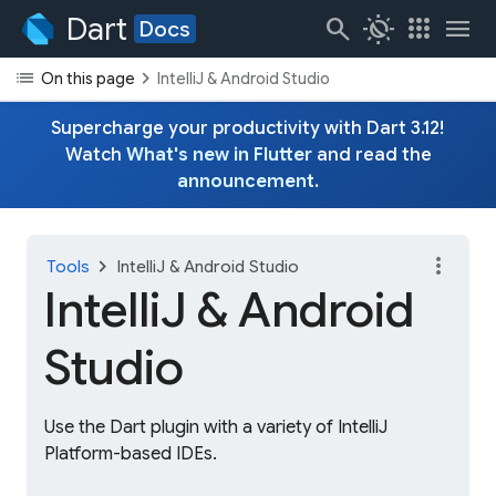
Dart
search
routine
apps
menu
Docs
list
chevron_right
On this page
IntelliJ & Android Studio
Supercharge your productivity with Dart 3.12!
Watch
What's new in Flutter
and read the
announcement
.
more_vert
chevron_right
Tools
IntelliJ & Android Studio
IntelliJ & Android
Studio
Use the Dart plugin with a variety of IntelliJ
Platform-based IDEs.