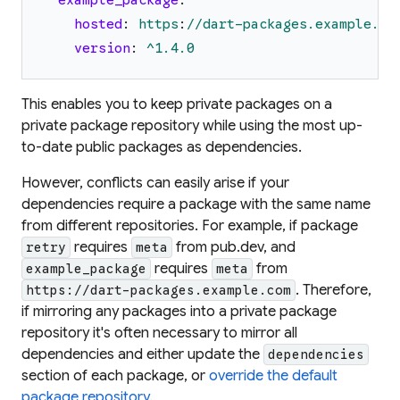
example_package
:
hosted
:
https
:
//dart-packages.example.co
version
:
^1.4.0
This enables you to keep private packages on a
private package repository while using the most up-
to-date public packages as dependencies.
However, conflicts can easily arise if your
dependencies require a package with the same name
from different repositories. For example, if package
requires
from pub.dev, and
retry
meta
requires
from
example_package
meta
. Therefore,
https://dart-packages.example.com
if mirroring any packages into a private package
repository it's often necessary to mirror all
dependencies and either update the
dependencies
section of each package, or
override the default
package repository
.