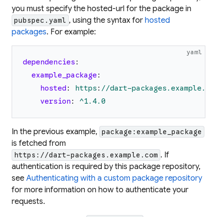
you must specify the
hosted-url
for the package in
, using the syntax for
hosted
pubspec.yaml
packages
. For example:
yaml
dependencies
:
example_package
:
hosted
:
https
:
//dart-packages.example.co
version
:
^1.4.0
In the previous example,
package:example_package
is fetched from
. If
https://dart-packages.example.com
authentication is required by this package repository,
see
Authenticating with a custom package repository
for more information on how to authenticate your
requests.