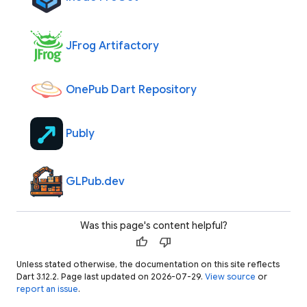
JFrog Artifactory
OnePub Dart Repository
Publy
GLPub.dev
Was this page's content helpful?
thumb_up
thumb_down
Unless stated otherwise, the documentation on this site reflects
Dart 3.12.2. Page last updated on 2026-07-29.
View source
or
report an issue
.