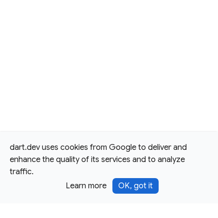
dart.dev uses cookies from Google to deliver and
enhance the quality of its services and to analyze
traffic.
Learn more
OK, got it