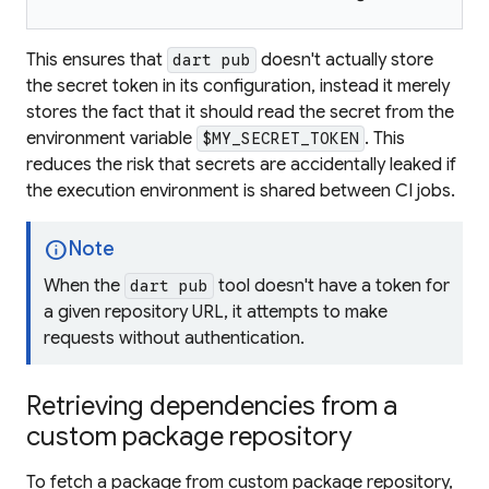
This ensures that
doesn't actually store
dart pub
the secret token in its configuration, instead it merely
stores the fact that it should read the secret from the
environment variable
. This
$MY_SECRET_TOKEN
reduces the risk that secrets are accidentally leaked if
the execution environment is shared between CI jobs.
info
Note
When the
tool doesn't have a token for
dart pub
a given repository URL, it attempts to make
requests without authentication.
Retrieving dependencies from a
custom package repository
To fetch a package from custom package repository,