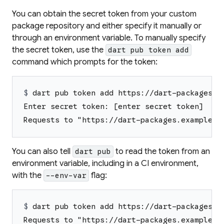
You can obtain the secret token from your custom
package repository and either specify it manually or
through an environment variable. To manually specify
the secret token, use the
dart pub token add
command which prompts for the token:
$ 
dart pub token add https://dart-packages.e
Enter secret token: [enter secret token]
Requests to "https://dart-packages.example.c
You can also tell
to read the token from an
dart pub
environment variable, including in a CI environment,
with the
flag:
--env-var
$ 
dart pub token add https://dart-packages.e
Requests to "https://dart-packages.example.c