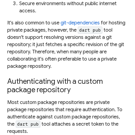
Secure environments without public internet
access.
It's also common to use
git-dependencies
for hosting
private packages, however, the
tool
dart pub
doesn't support resolving versions against a git
repository; it just fetches a specific revision of the git
repository. Therefore, when many people are
collaborating it's often preferable to use a private
package repository.
Authenticating with a custom
package repository
Most custom package repositories are private
package repositories that require authentication. To
authenticate against custom package repositories,
the
tool attaches a secret token to the
dart pub
requests.