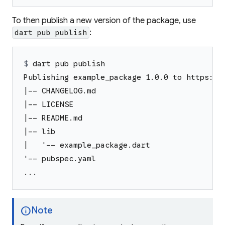
To then publish a new version of the package, use
:
dart pub publish
$ 
dart pub publish
Publishing example_package 1.0.0 to https://
|-- CHANGELOG.md
|-- LICENSE
|-- README.md
|-- lib
|   '-- example_package.dart
'-- pubspec.yaml
...
info
Note