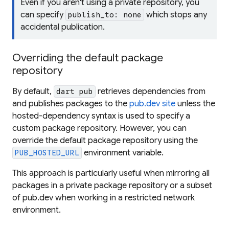
Even if you aren't using a private repository, you
can specify
which stops any
publish_to: none
accidental publication.
Overriding the default package
repository
By default,
retrieves dependencies from
dart pub
and publishes packages to the
pub.dev site
unless the
hosted-dependency syntax is used to specify a
custom package repository. However, you can
override the default package repository using the
environment variable.
PUB_HOSTED_URL
This approach is particularly useful when mirroring all
packages in a private package repository or a subset
of pub.dev when working in a restricted network
environment.