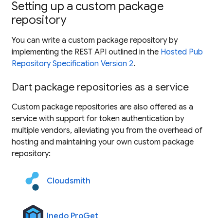
Setting up a custom package
repository
You can write a custom package repository by
implementing the REST API outlined in the
Hosted Pub
Repository Specification Version 2
.
Dart package repositories as a service
Custom package repositories are also offered as a
service with support for token authentication by
multiple vendors, alleviating you from the overhead of
hosting and maintaining your own custom package
repository:
Cloudsmith
Inedo ProGet