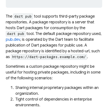
The
tool supports third-party package
dart pub
repositories. A package repository is a server that
hosts Dart packages for consumption by the
tool. The default package repository used,
dart pub
pub.dev
, is operated by the Dart team to facilitate
publication of Dart packages for public use. A
package repository is identified by a
hosted-url
, such
as
.
https://dart-packages.example.com/
Sometimes a custom package repository might be
useful for hosting private packages, including in some
of the following scenarios:
Sharing internal proprietary packages within an
organization.
Tight control of dependencies in enterprise
environments.