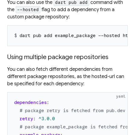
You can also use the
command with
dart pub add
the
flag to add a dependency from a
--hosted
custom package repository:
$ 
dart pub add example_package --hosted http
Using multiple package repositories
You can also fetch different dependencies from
different package repositories, as the
hosted-url
can
be specified for each dependency:
yaml
dependencies
:
# package retry is fetched from pub.dev (t
retry
:
^3.0.0
# package example_package is fetched from 