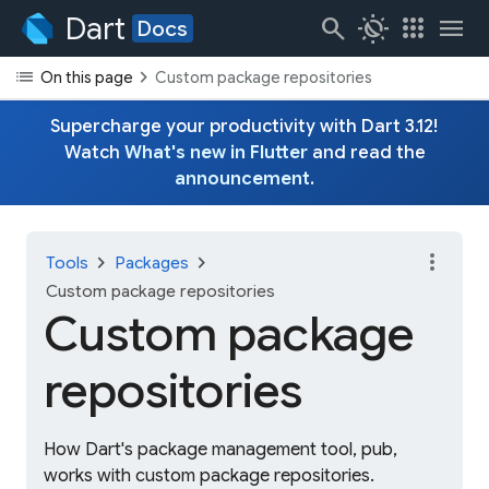
Dart
search
routine
apps
menu
Docs
list
chevron_right
On this page
Custom package repositories
Supercharge your productivity with Dart 3.12!
Watch
What's new in Flutter
and read the
announcement
.
more_vert
chevron_right
chevron_right
Tools
Packages
Custom package repositories
Custom package
repositories
How Dart's package management tool, pub,
works with custom package repositories.