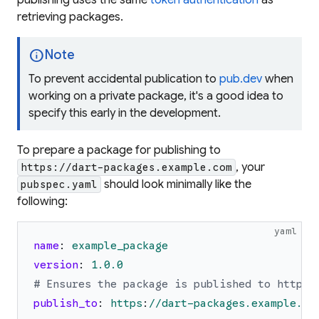
publishing uses the same
token authentication
as
retrieving packages.
info
Note
To prevent accidental publication to
pub.dev
when
working on a private package, it's a good idea to
specify this early in the development.
To prepare a package for publishing to
, your
https://dart-packages.example.com
should look minimally like the
pubspec.yaml
following:
yaml
name
:
example_package
version
:
1.0
.0
# Ensures the package is published to https:
publish_to
:
https
:
//dart-packages.example.co