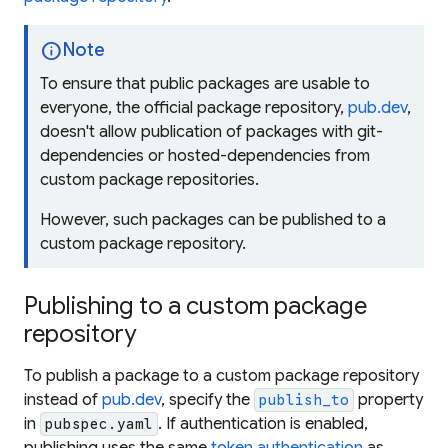
info
Note
To ensure that public packages are usable to
everyone, the official package repository,
pub.dev
,
doesn't allow publication of packages with git-
dependencies or hosted-dependencies from
custom package repositories.
However, such packages can be published to a
custom package repository.
Publishing to a custom package
repository
To publish a package to a custom package repository
instead of
pub.dev
, specify the
property
publish_to
in
. If authentication is enabled,
pubspec.yaml