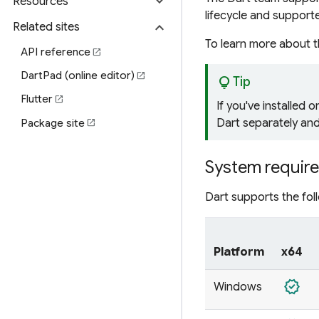
expand_more
Resources
lifecycle and support
expand_more
Related sites
To learn more about 
API reference
open_in_new
DartPad (online editor)
open_in_new
lightbulb
Tip
Flutter
open_in_new
If you've installed o
Dart separately and
Package site
open_in_new
System requir
Dart supports the fol
Platform
x64
verified
Windows