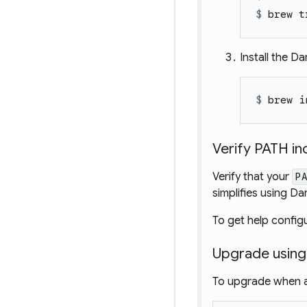
$ 
brew t
Install the Da
$ 
brew i
Verify PATH i
Verify that your
P
simplifies using 
To get help config
Upgrade usin
To upgrade when a 