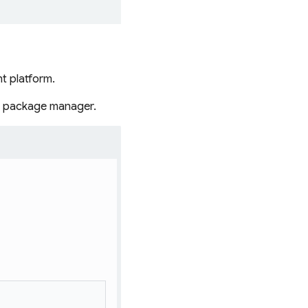
t platform.
r package manager.