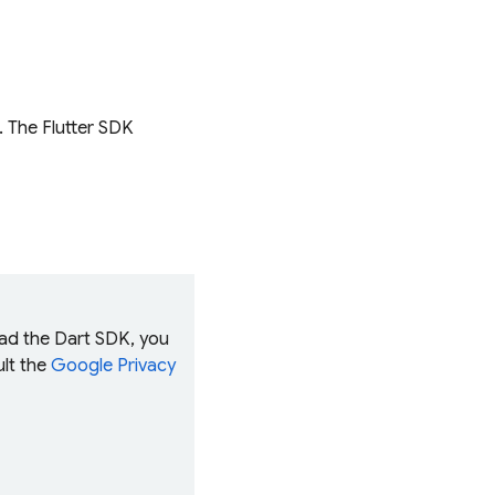
K. The Flutter SDK
oad the Dart SDK, you
ult the
Google Privacy