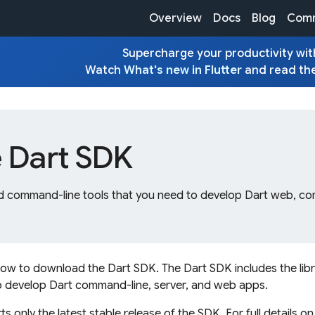
Overview
Docs
Blog
Comm
Supercharge your productivity with
Watch
What's new in Flutter
and read th
e Dart SDK
and command-line tools that you need to develop Dart web, c
how to download the Dart SDK. The Dart SDK includes the lib
to develop Dart command-line, server, and web apps.
 only the latest stable release of the SDK. For full details o