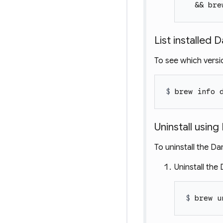
  && bre
List installed 
To see which versio
$ 
brew info 
Uninstall usi
To uninstall the D
Uninstall the
$ 
brew u