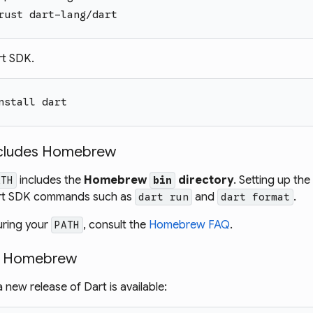
rust dart-lang/dart
rt SDK.
nstall dart
ncludes Homebrew
includes the
Homebrew
directory
. Setting up th
ATH
bin
Dart SDK commands such as
and
.
dart run
dart format
uring your
, consult the
Homebrew FAQ
.
PATH
g Homebrew
new release of Dart is available: