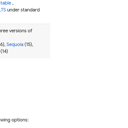
stable
,
LTS
under standard
hree versions of
6),
Sequoia
(15),
(14)
owing options: