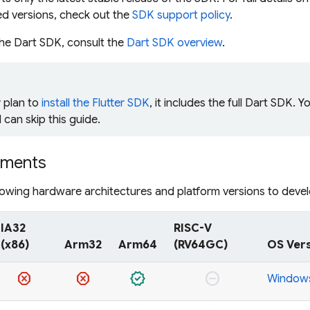
ed versions, check out the
SDK support policy
.
the Dart SDK, consult the
Dart SDK overview
.
r plan to
install the Flutter SDK
, it includes the full Dart SDK. Y
 can skip this guide.
ements
lowing hardware architectures and platform versions to deve
IA32
RISC-V
(x86)
Arm32
Arm64
(RV64GC)
OS Ver
dangerous
dangerous
verified
do_not_disturb_on
Windows