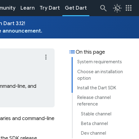
routine
apps
unity
Learn
Try Dart
Get Dart
 Dart 3.12!
e
announcement
.
list
On this page
more_vert
System requirements
Choose an installation
option
ommand-line, and
Install the Dart SDK
Release channel
reference
Stable channel
raries and command-line
Beta channel
Dev channel
n the SDK release