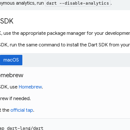
nymous analytics, run
.
dart --disable-analytics
t SDK
DK, use the appropriate package manager for your developmen
SDK, run the same command to install the Dart SDK from you
macOS
 Homebrew
 SDK, use
Homebrew
.
brew if needed.
t the
official tap
.
ap dart-lang/dart