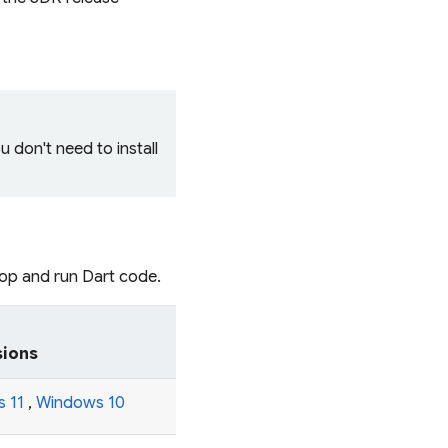
ou don't need to install
lop and run Dart code.
sions
 11
,
Windows 10