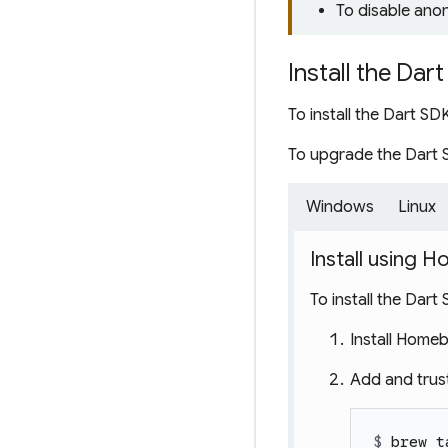
To disable ano
Install the Dar
To install the Dart S
To upgrade the Dart 
Windows
Linux
Install using
To install the Dart
Install Home
Add and trus
$ 
brew t