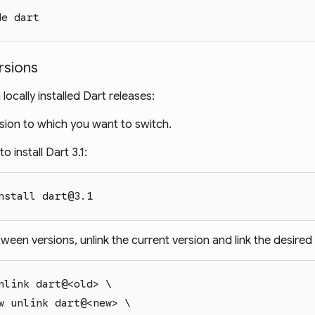
de dart
rsions
ocally installed Dart releases:
ersion to which you want to switch.
o install Dart 3.1:
nstall dart@3.1
ween versions, unlink the current version and link the desired 
nlink dart@<old> \
w unlink dart@<new> \