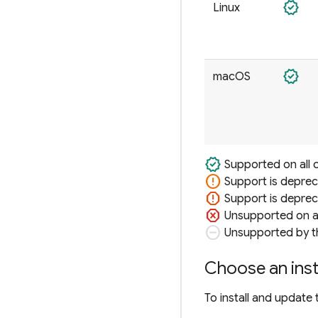
verified
Linux
verified
macOS
verified
Supported on all 
error
Support is deprec
report
Support is depreca
dangerous
Unsupported on al
do_not_disturb_on
Unsupported by th
Choose an inst
To install and update