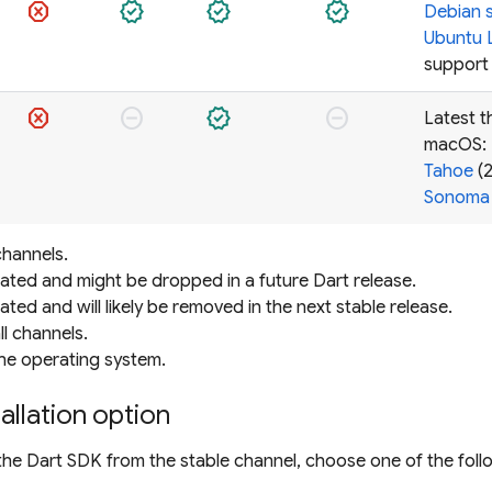
dangerous
verified
verified
verified
Debian 
Ubuntu 
support
dangerous
do_not_disturb_on
verified
do_not_disturb_on
Latest t
macOS:
Tahoe
(2
Sonoma
channels.
ated and might be dropped in a future Dart release.
ted and will likely be removed in the next stable release.
l channels.
e operating system.
allation option
 the Dart SDK from the stable channel, choose one of the foll