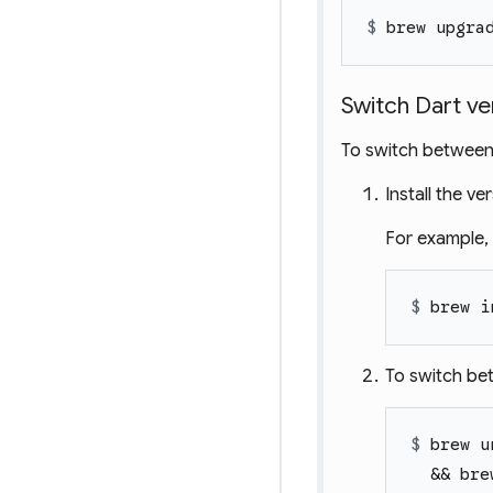
$ 
brew upgra
Switch Dart ve
To switch between l
Install the v
For example, t
$ 
brew i
To switch bet
$ 
brew u
  && bre