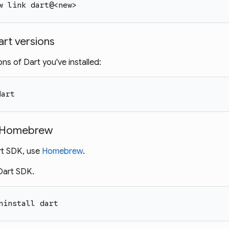
w link dart@<new>
Dart versions
ns of Dart you've installed:
dart
ng Homebrew
art SDK, use
Homebrew
.
 Dart SDK.
ninstall dart