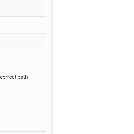
e correct path