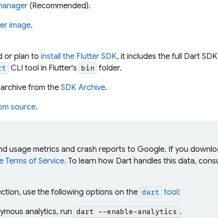
manager
(Recommended).
er image
.
ed or plan to
install the Flutter SDK
, it includes the full Dart SD
CLI tool in Flutter's
folder.
rt
bin
archive from the
SDK Archive
.
rom source
.
end usage metrics and crash reports to Google. If you downl
 Terms of Service.
To learn how Dart handles this data, cons
ection, use the following options on the
tool
:
dart
ymous analytics, run
.
dart --enable-analytics