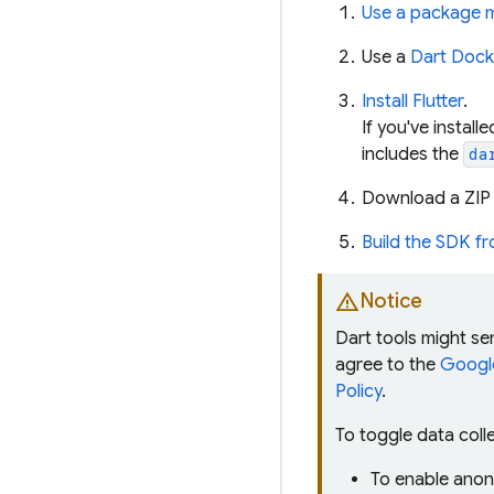
Use a package 
Use a
Dart Dock
Install Flutter
.
If you've install
includes the
da
Download a ZIP 
Build the SDK f
warning
Notice
Dart tools might s
agree to the
Google
Policy
.
To toggle data coll
To enable anon