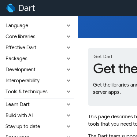
Dart
expand_more
Language
expand_more
Core libraries
expand_more
Effective Dart
Get Dart
expand_more
Packages
Get th
expand_more
Development
expand_more
Interoperability
Get the libraries 
expand_more
Tools & techniques
server apps.
expand_more
Learn Dart
expand_more
Build with AI
This page describes 
tools that you need 
expand_more
Stay up to date
The Dart team supports