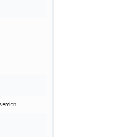
version.