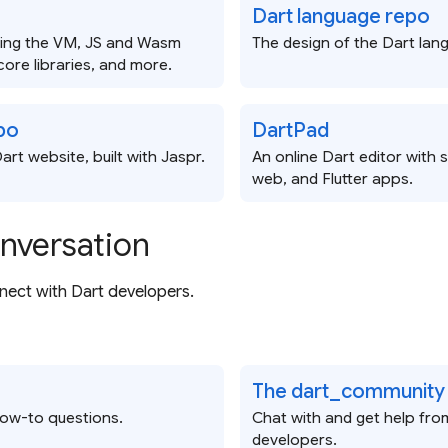
Dart language repo
ding the VM, JS and Wasm
The design of the Dart lan
core libraries, and more.
po
DartPad
art website, built with Jaspr.
An online Dart editor with 
web, and Flutter apps.
onversation
ect with Dart developers.
The dart_community
how-to questions.
Chat with and get help fro
developers.