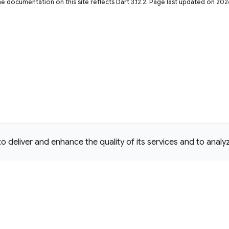
he documentation on this site reflects Dart 3.12.2. Page last updated on 20
deliver and enhance the quality of its services and to analyze