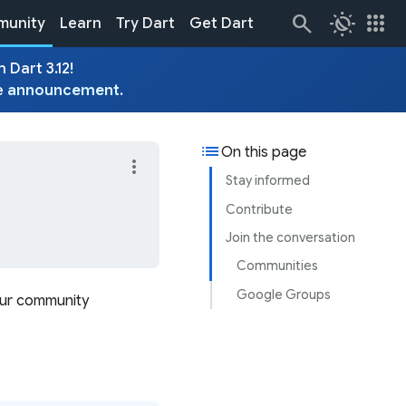
routine
apps
unity
Learn
Try Dart
Get Dart
 Dart 3.12!
e
announcement
.
list
On this page
more_vert
Stay informed
Contribute
Join the conversation
Communities
Google Groups
our community