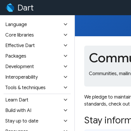
Dart
expand_more
Language
expand_more
Core libraries
expand_more
Effective Dart
Commun
expand_more
Packages
expand_more
Development
Communities, mailin
expand_more
Interoperability
expand_more
Tools & techniques
We pledge to maintai
expand_more
Learn Dart
standards, check out
expand_more
Build with AI
Stay infor
expand_more
Stay up to date