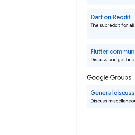
Dart on Reddit
The subreddit for all
Flutter communi
Discuss and get help 
Google Groups
General discuss
Discuss miscellaneo