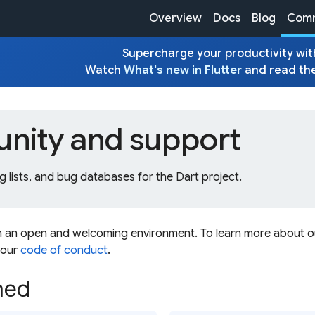
Overview
Docs
Blog
Comm
Supercharge your productivity with
Watch
What's new in Flutter
and read th
ity and support
g lists, and bug databases for the Dart project.
n an open and welcoming environment. To learn more about 
 our
code of conduct
.
med