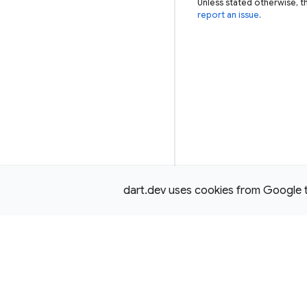
Unless stated otherwise, t
report an issue
.
dart.dev uses cookies from Google to 