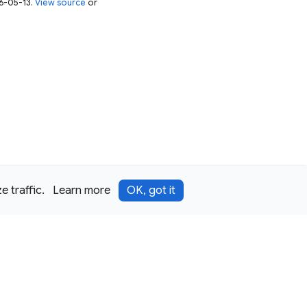
26-05-13.
View source
or
 traffic.
Learn more
OK, got it