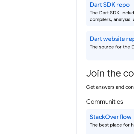
Dart SDK repo
The Dart SDK, inclu
compilers, analysis, 
Dart website re
The source for the D
Join the c
Get answers and conn
Communities
StackOverflow
The best place for 