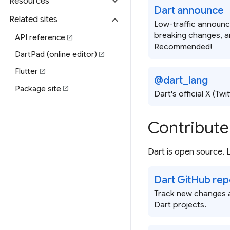
expand_more
Resources
Dart announce
expand_more
Related sites
Low-traffic announc
breaking changes, a
API reference
open_in_new
Recommended!
DartPad (online editor)
open_in_new
Flutter
open_in_new
@dart_lang
Package site
open_in_new
Dart's official X (Twi
Contribute
Dart is open source.
Dart GitHub rep
Track new changes a
Dart projects.