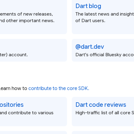
Dart blog
ements of new releases,
The latest news and insigh
nd other important news.
of Dart users.
@dart.dev
tter) account.
Dart's official Bluesky acco
 Learn how to
contribute to the core SDK.
ositories
Dart code reviews
nd contribute to various
High-traffic list of all cor