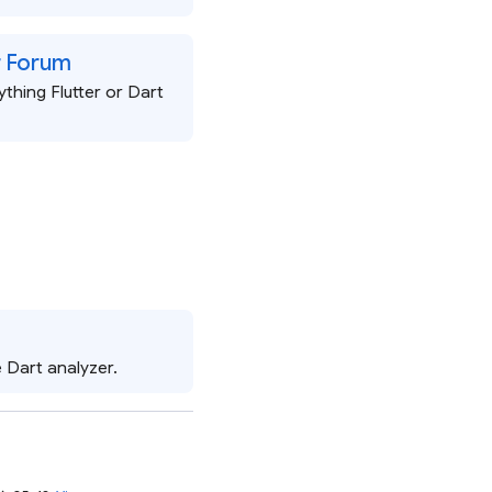
er Forum
thing Flutter or Dart
 Dart analyzer.