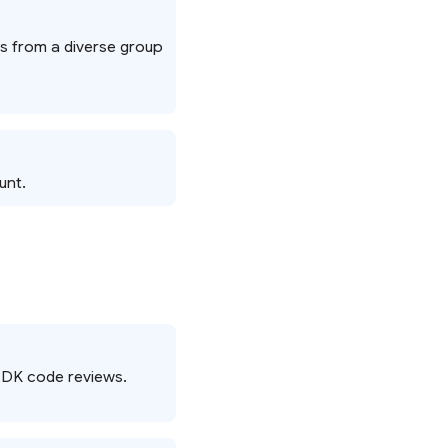
ts from a diverse group
unt.
e SDK code reviews.