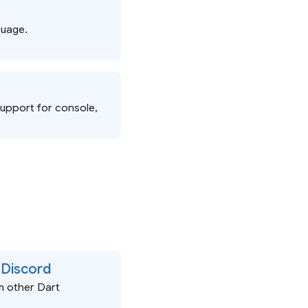
guage.
support for console,
 Discord
m other Dart