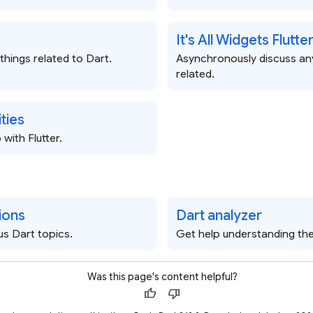
It's All Widgets Flutt
 things related to Dart.
Asynchronously discuss any
related.
ties
with Flutter.
ions
Dart analyzer
us Dart topics.
Get help understanding the
Was this page's content helpful?
thumb_up
thumb_down