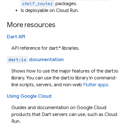
packages.
shelf_router
Is deployable on Cloud Run.
More resources
Dart API
API reference for dart:* libraries.
documentation
dart:io
Shows how to use the major features of the dart:io
library. You can use the dart:io library in command-
line scripts, servers, and non-web
Flutter apps.
Using Google Cloud
Guides and documentation on Google Cloud
products that Dart servers can use, such as Cloud
Run.