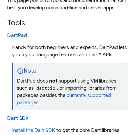
This page points to tools and documentation that can
help you develop command-line and server apps.
Tools
DartPad
Handy for both beginners and experts, DartPad lets
you try out language features and dart:* APIs.
info
Note
DartPad does
not
support using VM libraries,
such as
, or importing libraries from
dart:io
packages besides the
currently supported
packages
.
Dart SDK
Install the Dart SDK
to get the core Dart libraries