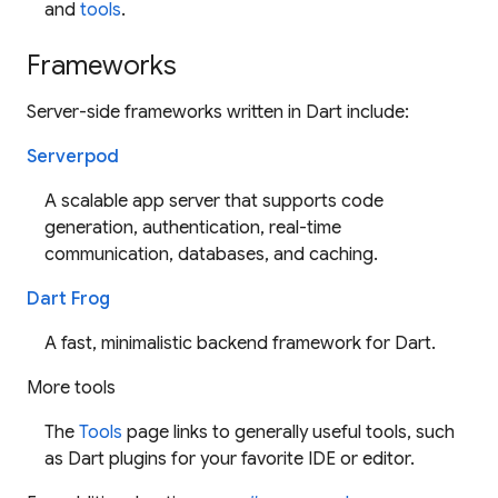
and
tools
.
Frameworks
Server-side frameworks written in Dart include:
Serverpod
A scalable app server that supports code
generation, authentication, real-time
communication, databases, and caching.
Dart Frog
A fast, minimalistic backend framework for Dart.
More tools
The
Tools
page links to generally useful tools, such
as Dart plugins for your favorite IDE or editor.