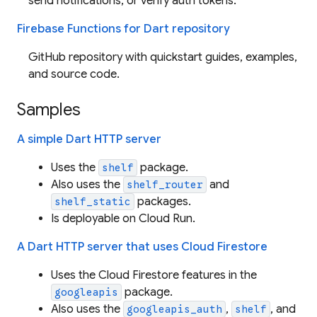
send notifications, or verify auth tokens.
Firebase Functions for Dart repository
GitHub repository with quickstart guides, examples,
and source code.
Samples
A simple Dart HTTP server
Uses the
package.
shelf
Also uses the
and
shelf_router
packages.
shelf_static
Is deployable on Cloud Run.
A Dart HTTP server that uses Cloud Firestore
Uses the Cloud Firestore features in the
package.
googleapis
Also uses the
,
, and
googleapis_auth
shelf