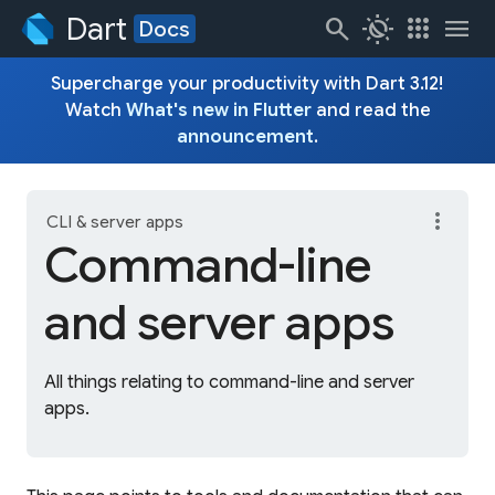
Dart
search
routine
apps
menu
Docs
Supercharge your productivity with Dart 3.12!
Watch
What's new in Flutter
and read the
announcement
.
more_vert
CLI & server apps
Command-line
and server apps
All things relating to command-line and server
apps.