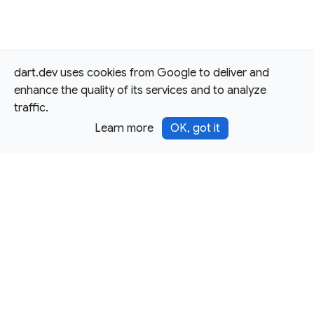
dart.dev uses cookies from Google to deliver and
enhance the quality of its services and to analyze
traffic.
Learn more
OK, got it