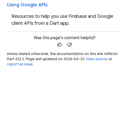
Using Google APIs
Resources to help you use Firebase and Google
client APIs from a Dart app.
Was this page's content helpful?
thumb_up
thumb_down
Unless stated otherwise, the documentation on this site reflects
Dart 3.12.2. Page last updated on 2026-04-23.
View source
or
report an issue
.