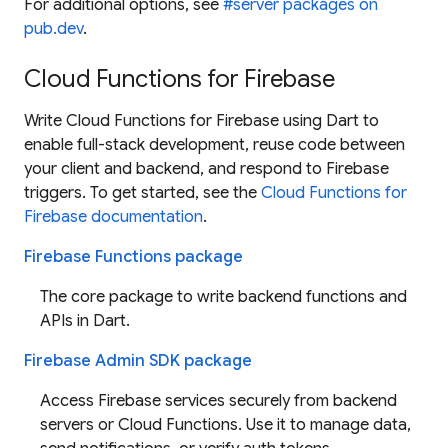
For additional options, see
#server packages on
pub.dev
.
Cloud Functions for Firebase
Write Cloud Functions for Firebase using Dart to
enable full-stack development, reuse code between
your client and backend, and respond to Firebase
triggers. To get started, see the
Cloud Functions for
Firebase documentation
.
Firebase Functions package
The core package to write backend functions and
APIs in Dart.
Firebase Admin SDK package
Access Firebase services securely from backend
servers or Cloud Functions. Use it to manage data,