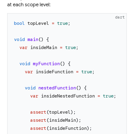
at each scope level:
dart
bool
topLevel
=
true
;
void
main
(
)
{
var
insideMain
=
true
;
void
myFunction
(
)
{
var
insideFunction
=
true
;
void
nestedFunction
(
)
{
var
insideNestedFunction
=
true
;
assert
(
topLevel
)
;
assert
(
insideMain
)
;
assert
(
insideFunction
)
;