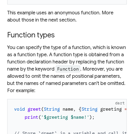
This example uses an anonymous function. More
about those in the next section.
Function types
You can specify the type of a function, which is known
as a
function type
. A function type is obtained from a
function declaration header by replacing the function
name by the keyword
. Moreover, you are
Function
allowed to omit the names of positional parameters,
but the names of named parameters can't be omitted.
For example:
dart
void
greet
(
String
name
,
{
String
greeting
=
'
print
(
'
$greeting
$name
!
'
)
;
// Store `greet` in a variable and call it.