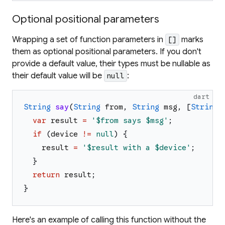
Optional positional parameters
Wrapping a set of function parameters in
marks
[]
them as optional positional parameters. If you don't
provide a default value, their types must be nullable as
their default value will be
:
null
dart
String
say
(
String
from
,
String
msg
,
[
String
?
var
result
=
'
$from
 says 
$msg
'
;
if
(
device
!=
null
)
{
result
=
'
$result
 with a 
$device
'
;
}
return
result
;
}
Here's an example of calling this function without the