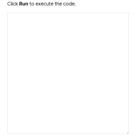
Click
Run
to execute the code.