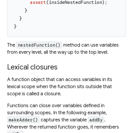
assert
(
insideNestedFunction
)
;
}
}
}
The
method can use variables
nestedFunction()
from every level, all the way up to the top level.
Lexical closures
A function object that can access variables in its
lexical scope when the function sits outside that
scope is called a
closure
.
Functions can close over variables defined in
surrounding scopes. In the following example,
captures the variable
.
makeAdder()
addBy
Wherever the returned function goes, it remembers