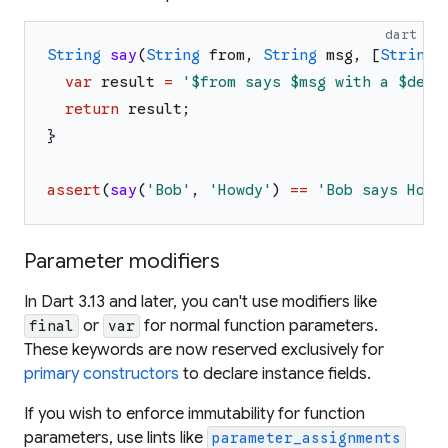
dart
String
say
(
String
from
,
String
msg
,
[
String
var
result
=
'
$from
 says 
$msg
 with a 
$devi
return
result
;
}
assert
(
say
(
'
Bob
'
,
'
Howdy
'
)
==
'
Bob says Howd
Parameter modifiers
In Dart 3.13 and later, you can't use modifiers like
or
for normal function parameters.
final
var
These keywords are now reserved exclusively for
primary constructors
to declare instance fields.
If you wish to enforce immutability for function
parameters, use lints like
parameter_assignments