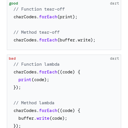
good
dart
// Function tear-off
charCodes
.
forEach
(
print
)
;
// Method tear-off
charCodes
.
forEach
(
buffer
.
write
)
;
bad
dart
// Function lambda
charCodes
.
forEach
(
(
code
)
{
print
(
code
)
;
}
)
;
// Method lambda
charCodes
.
forEach
(
(
code
)
{
buffer
.
write
(
code
)
;
}
)
;