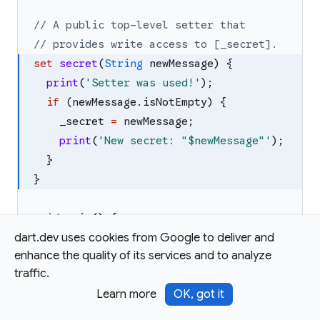
// A public top-level setter that
// provides write access to [_secret].
set
secret
(
String
newMessage
)
{
print
(
'
Setter was used!
'
)
;
if
(
newMessage
.
isNotEmpty
)
{
_secret
=
newMessage
;
print
(
'
New secret: "
$newMessage
"
'
)
;
}
}
void
main
(
)
{
// Reading the value calls the getter.
dart.dev uses cookies from Google to deliver and
enhance the quality of its services and to analyze
print
(
'
Current message: 
$secret
'
)
;
traffic.
Learn more
OK, got it
/*
  Output: