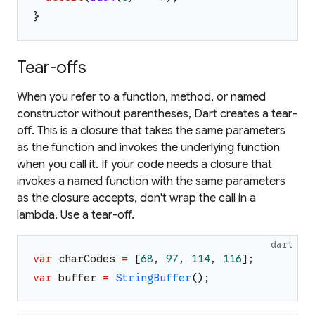
}
Tear-offs
When you refer to a function, method, or named
constructor without parentheses, Dart creates a
tear-
off
. This is a closure that takes the same parameters
as the function and invokes the underlying function
when you call it. If your code needs a closure that
invokes a named function with the same parameters
as the closure accepts, don't wrap the call in a
lambda. Use a tear-off.
dart
var
charCodes
=
[
68
,
97
,
114
,
116
]
;
var
buffer
=
StringBuffer
(
)
;