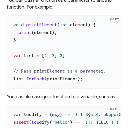
You can pass a function as a parameter to another
function. For example:
dart
void
printElement
(
int
element
)
{
print
(
element
)
;
}
var
list
=
[
1
,
2
,
3
]
;
// Pass printElement as a parameter.
list
.
forEach
(
printElement
)
;
You can also assign a function to a variable, such as:
dart
var
loudify
=
(
msg
)
=>
'
!!! 
${msg.toUpperCas
assert
(
loudify
(
'
hello
'
)
==
'
!!! HELLO !!!
'
)
;