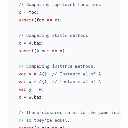
// Comparing top-level functions.
x
=
foo
;
assert
(
foo
==
x
)
;
// Comparing static methods.
x
=
A
.
bar
;
assert
(
A
.
bar
==
x
)
;
// Comparing instance methods.
var
v
=
A
(
)
;
// Instance #1 of A
var
w
=
A
(
)
;
// Instance #2 of A
var
y
=
w
;
x
=
w
.
baz
;
// These closures refer to the same instan
// so they're equal.
assert
(
y
.
baz
==
x
)
;