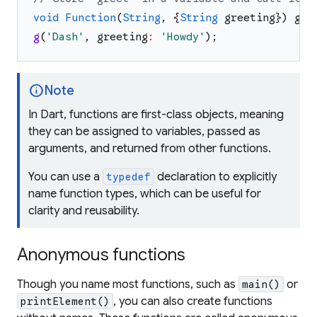
void
Function
(
String
,
{
String
greeting
}
)
g
=
g
(
'
Dash
'
,
greeting
:
'
Howdy
'
)
;
info
Note
In Dart, functions are first-class objects, meaning
they can be assigned to variables, passed as
arguments, and returned from other functions.
You can use a
declaration to explicitly
typedef
name function types, which can be useful for
clarity and reusability.
Anonymous functions
Though you name most functions, such as
or
main()
, you can also create functions
printElement()