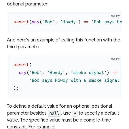
optional parameter:
dart
assert
(
say
(
'
Bob
'
,
'
Howdy
'
)
==
'
Bob says Howd
And here's an example of calling this function with the
third parameter:
dart
assert
(
say
(
'
Bob
'
,
'
Howdy
'
,
'
smoke signal
'
)
==
'
Bob says Howdy with a smoke signal
'
,
)
;
To define a default value for an optional positional
parameter besides
, use
to specify a default
null
=
value. The specified value must be a compile-time
constant. For example: