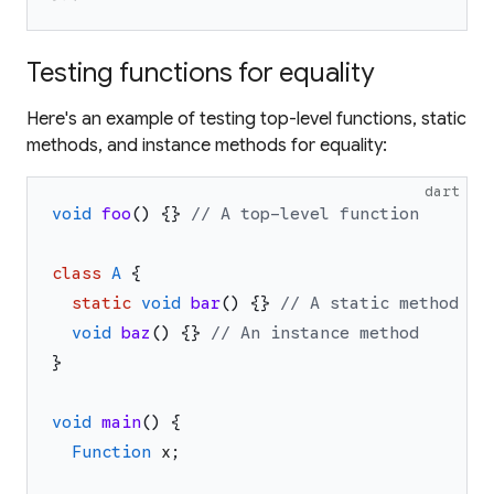
Testing functions for equality
Here's an example of testing top-level functions, static
methods, and instance methods for equality:
dart
void
foo
(
)
{
}
// A top-level function
class
A
{
static
void
bar
(
)
{
}
// A static method
void
baz
(
)
{
}
// An instance method
}
void
main
(
)
{
Function
x
;