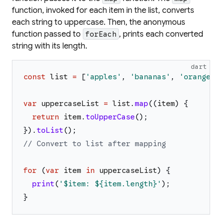
function, invoked for each item in the list, converts
each string to uppercase. Then, the anonymous
function passed to
, prints each converted
forEach
string with its length.
dart
const
list
=
[
'
apples
'
,
'
bananas
'
,
'
oranges
'
var
uppercaseList
=
list
.
map
(
(
item
)
{
return
item
.
toUpperCase
(
)
;
}
)
.
toList
(
)
;
// Convert to list after mapping
for
(
var
item
in
uppercaseList
)
{
print
(
'
$item
: 
${item.length}
'
)
;
}