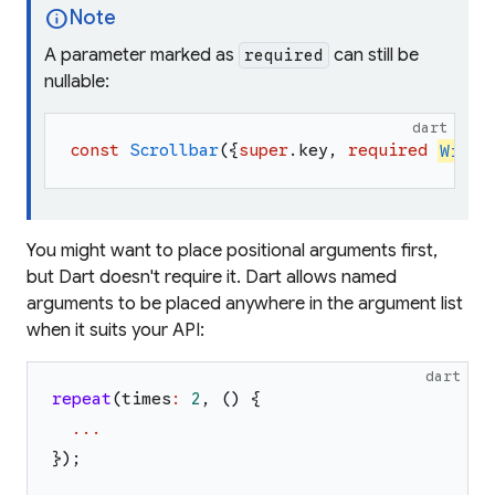
info
Note
A parameter marked as
can still be
required
nullable:
dart
const
Scrollbar
(
{
super
.
key
,
required
Widge
You might want to place positional arguments first,
but Dart doesn't require it. Dart allows named
arguments to be placed anywhere in the argument list
when it suits your API:
dart
repeat
(
times
:
2
,
(
)
{
...
}
)
;