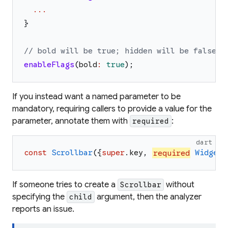
...
}
// bold will be true; hidden will be false.
enableFlags
(
bold
:
true
)
;
If you instead want a named parameter to be
mandatory, requiring callers to provide a value for the
parameter, annotate them with
:
required
dart
const
Scrollbar
(
{
super
.
key
,
required
Widget
If someone tries to create a
without
Scrollbar
specifying the
argument, then the analyzer
child
reports an issue.