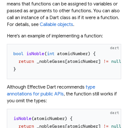
means that functions can be assigned to variables or
passed as arguments to other functions. You can also
call an instance of a Dart class as if it were a function.
For details, see
Callable objects
.
Here's an example of implementing a function:
dart
bool
isNoble
(
int
atomicNumber
)
{
return
_nobleGases
[
atomicNumber
]
!=
null
;
}
Although Effective Dart recommends
type
annotations for public APIs
, the function still works if
you omit the types:
dart
isNoble
(
atomicNumber
)
{
return
_nobleGases
[
atomicNumber
]
!=
null
;