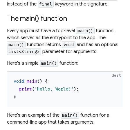
instead of the
keyword in the signature.
final
The main() function
Every app must have a top-level
function,
main()
which serves as the entrypoint to the app. The
function returns
and has an optional
main()
void
parameter for arguments.
List<String>
Here's a simple
function:
main()
dart
void
main
(
)
{
print
(
'
Hello, World!
'
)
;
}
Here's an example of the
function for a
main()
command-line app that takes arguments: