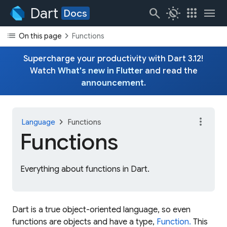
Dart
search
routine
apps
menu
Docs
list
chevron_right
On this page
Functions
Supercharge your productivity with Dart 3.12!
Watch
What's new in Flutter
and read the
announcement
.
more_vert
chevron_right
Language
Functions
Functions
Everything about functions in Dart.
Dart is a true object-oriented language, so even
functions are objects and have a type,
Function.
This