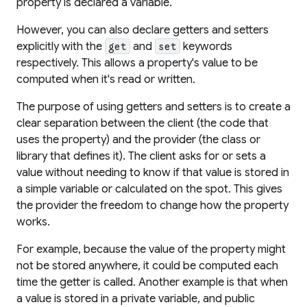
property is declared a variable.
However, you can also declare getters and setters
explicitly with the
and
keywords
get
set
respectively. This allows a property's value to be
computed when it's read or written.
The purpose of using getters and setters is to create a
clear separation between the client (the code that
uses the property) and the provider (the class or
library that defines it). The client asks for or sets a
value without needing to know if that value is stored in
a simple variable or calculated on the spot. This gives
the provider the freedom to change how the property
works.
For example, because the value of the property might
not be stored anywhere, it could be computed each
time the getter is called. Another example is that when
a value is stored in a private variable, and public