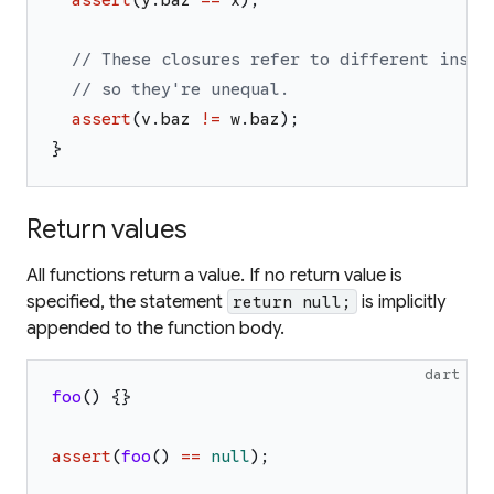
// These closures refer to different insta
// so they're unequal.
assert
(
v
.
baz
!=
w
.
baz
)
;
}
Return values
All functions return a value. If no return value is
specified, the statement
is implicitly
return null;
appended to the function body.
dart
foo
(
)
{
}
assert
(
foo
(
)
==
null
)
;