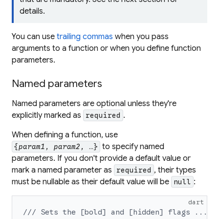
details.
You can use
trailing commas
when you pass
arguments to a function or when you define function
parameters.
Named parameters
Named parameters are optional unless they're
explicitly marked as
.
required
When defining a function, use
to specify named
{
param1
,
param2
, …}
parameters. If you don't provide a default value or
mark a named parameter as
, their types
required
must be nullable as their default value will be
:
null
dart
/// Sets the [bold] and [hidden] flags ...