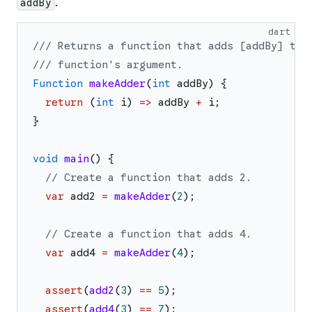
.
addBy
dart
/// Returns a function that adds [addBy] to 
/// function's argument.
Function
makeAdder
(
int
addBy
)
{
return
(
int
i
)
=>
addBy
+
i
;
}
void
main
(
)
{
// Create a function that adds 2.
var
add2
=
makeAdder
(
2
)
;
// Create a function that adds 4.
var
add4
=
makeAdder
(
4
)
;
assert
(
add2
(
3
)
==
5
)
;
assert
(
add4
(
3
)
==
7
)
;