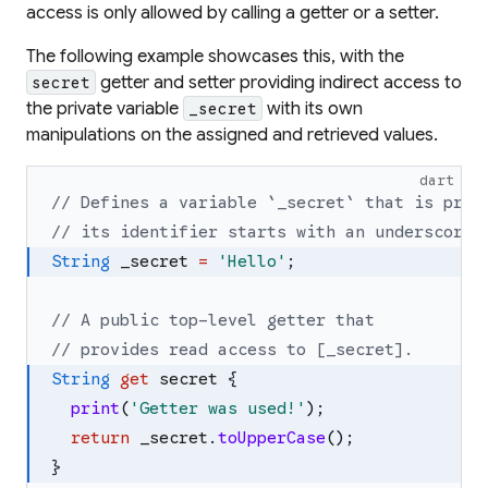
access is only allowed by calling a getter or a setter.
The following example showcases this, with the
getter and setter providing indirect access to
secret
the private variable
with its own
_secret
manipulations on the assigned and retrieved values.
dart
// Defines a variable `_secret` that is priv
// its identifier starts with an underscore 
String
_secret
=
'
Hello
'
;
// A public top-level getter that
// provides read access to [_secret].
String
get
secret
{
print
(
'
Getter was used!
'
)
;
return
_secret
.
toUpperCase
(
)
;
}