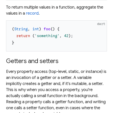
To return multiple values in a function, aggregate the
values in a
record
.
dart
(
String
,
int
)
foo
(
)
{
return
(
'
something
'
,
42
)
;
}
Getters and setters
Every property access (top-level, static, or instance) is
an invocation of a getter or a setter. A variable
implicitly creates a getter and, if it's mutable, a setter.
This is why when you access a property, you're
actually calling a small function in the background.
Reading a property calls a getter function, and writing
one calls a setter function, even in cases where the