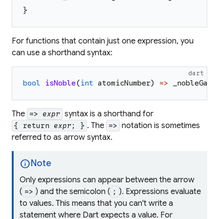
}
For functions that contain just one expression, you
can use a shorthand syntax:
dart
bool
isNoble
(
int
atomicNumber
)
=>
_nobleGase
The
syntax is a shorthand for
=>
expr
. The
notation is sometimes
{ return
expr
; }
=>
referred to as
arrow
syntax.
info
Note
Only
expressions
can appear between the arrow
(
) and the semicolon (
). Expressions evaluate
=>
;
to values. This means that you can't write a
statement where Dart expects a value. For