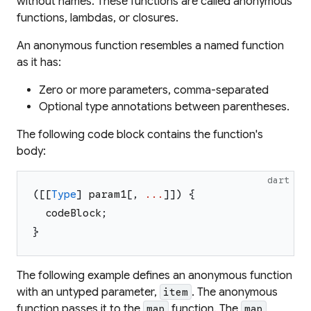
without names. These functions are called
anonymous
functions
,
lambdas
, or
closures
.
An anonymous function resembles a named function
as it has:
Zero or more parameters, comma-separated
Optional type annotations between parentheses.
The following code block contains the function's
body:
dart
(
[
[
Type
]
param1
[
,
...
]
]
)
{
codeBlock
;
}
The following example defines an anonymous function
with an untyped parameter,
. The anonymous
item
function passes it to the
function. The
map
map