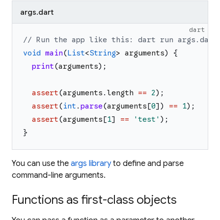
args.dart
dart
// Run the app like this: dart run args.dart
void
main
(
List
<
String
>
arguments
)
{
print
(
arguments
)
;
assert
(
arguments
.
length
==
2
)
;
assert
(
int
.
parse
(
arguments
[
0
]
)
==
1
)
;
assert
(
arguments
[
1
]
==
'
test
'
)
;
}
You can use the
args library
to define and parse
command-line arguments.
Functions as first-class objects