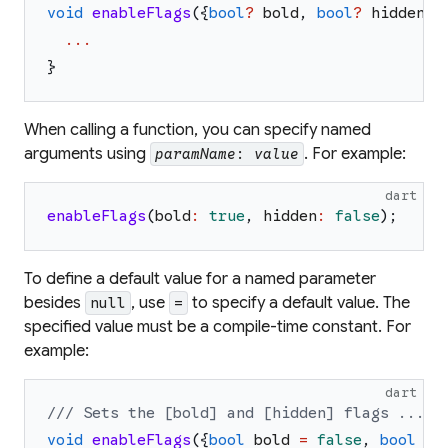
void
enableFlags
(
{
bool
?
bold
,
bool
?
hidden
}
)
...
}
When calling a function, you can specify named
arguments using
. For example:
paramName
:
value
dart
enableFlags
(
bold
:
true
,
hidden
:
false
)
;
To define a default value for a named parameter
besides
, use
to specify a default value. The
null
=
specified value must be a compile-time constant. For
example:
dart
/// Sets the [bold] and [hidden] flags ...
void
enableFlags
(
{
bool
bold
=
false
,
bool
hi