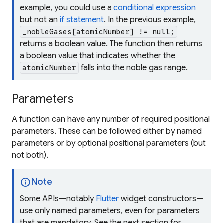
example, you could use a
conditional expression
but not an
if statement
. In the previous example,
_nobleGases[atomicNumber] != null;
returns a boolean value. The function then returns
a boolean value that indicates whether the
falls into the noble gas range.
atomicNumber
Parameters
A function can have any number of
required positional
parameters. These can be followed either by
named
parameters or by
optional positional
parameters (but
not both).
info
Note
Some APIs—notably
Flutter
widget constructors—
use only named parameters, even for parameters
that are mandatory. See the next section for