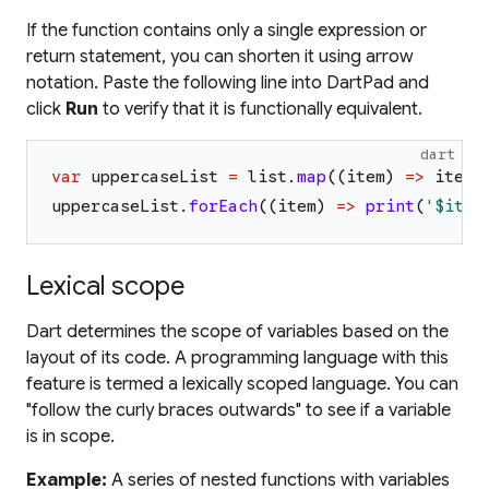
If the function contains only a single expression or
return statement, you can shorten it using arrow
notation. Paste the following line into DartPad and
click
Run
to verify that it is functionally equivalent.
dart
var
uppercaseList
=
list
.
map
(
(
item
)
=>
item
.
uppercaseList
.
forEach
(
(
item
)
=>
print
(
'
$item
Lexical scope
Dart determines the scope of variables based on the
layout of its code. A programming language with this
feature is termed a lexically scoped language. You can
"follow the curly braces outwards" to see if a variable
is in scope.
Example:
A series of nested functions with variables