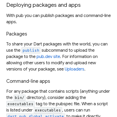
Deploying packages and apps
With pub you can publish packages and command-line
apps.
Packages
To share your Dart packages with the world, you can
use the
subcommand to upload the
publish
package to the
pub.dev site
. For information on
allowing other users to modify and upload new
versions of your package, see
Uploaders
.
Command-line apps
For any package that contains scripts (anything under
the
directory), consider adding the
bin/
tag to the pubspec file. When a script
executables
is listed under
, users can run
executables
to make it directly
dart pub global activate