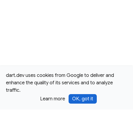
dart.dev uses cookies from Google to deliver and
enhance the quality of its services and to analyze
traffic.
Learn more
OK, got it