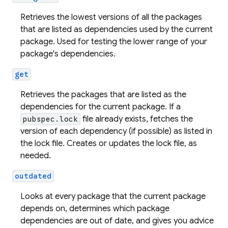
Retrieves the lowest versions of all the packages
that are listed as dependencies used by the current
package. Used for testing the lower range of your
package's dependencies.
get
Retrieves the packages that are listed as the
dependencies for the current package. If a
file already exists, fetches the
pubspec.lock
version of each dependency (if possible) as listed in
the lock file. Creates or updates the lock file, as
needed.
outdated
Looks at every package that the current package
depends on, determines which package
dependencies are out of date, and gives you advice