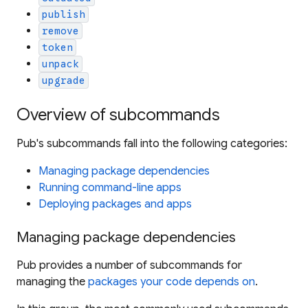
publish
remove
token
unpack
upgrade
Overview of subcommands
Pub's subcommands fall into the following categories:
Managing package dependencies
Running command-line apps
Deploying packages and apps
Managing package dependencies
Pub provides a number of subcommands for
managing the
packages your code depends on
.