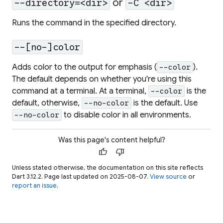
or
--directory=<dir>
-C <dir>
Runs the command in the specified directory.
--[no-]color
Adds color to the output for emphasis (
).
--color
The default depends on whether you're using this
command at a terminal. At a terminal,
is the
--color
default, otherwise,
is the default. Use
--no-color
to disable color in all environments.
--no-color
Was this page's content helpful?
thumb_up
thumb_down
Unless stated otherwise, the documentation on this site reflects
Dart 3.12.2. Page last updated on 2025-08-07.
View source
or
report an issue
.