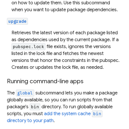
on how to update them. Use this subcommand
when you want to update package dependencies.
upgrade
Retrieves the latest version of each package listed
as dependencies used by the current package. If a
file exists, ignores the versions
pubspec.lock
listed in the lock file and fetches the newest
versions that honor the constraints in the pubspec.
Creates or updates the lock file, as needed.
Running command-line apps
The
subcommand lets you make a package
global
globally available, so you can run scripts from that
package's
directory. To run globally available
bin
scripts, you must
add the system cache
bin
directory to your path
.