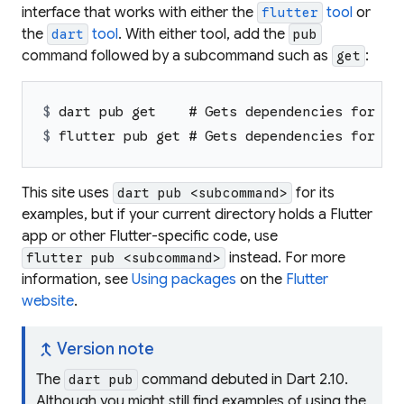
interface that works with either the
tool
or
flutter
the
tool
. With either tool, add the
dart
pub
command followed by a subcommand such as
:
get
$ 
dart pub get    # Gets dependencies for a 
$ 
flutter pub get # Gets dependencies for a 
This site uses
for its
dart pub <subcommand>
examples, but if your current directory holds a Flutter
app or other Flutter-specific code, use
instead. For more
flutter pub <subcommand>
information, see
Using packages
on the
Flutter
website
.
merge_type
Version note
The
command debuted in Dart 2.10.
dart pub
Although you might still find examples of using the