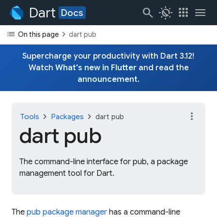
Dart
search
routine
apps
menu
Docs
list
chevron_right
On this page
dart pub
Supercharge your productivity with Dart 3.12!
Watch
What's new in Flutter
and read the
announcement
.
more_vert
chevron_right
chevron_right
Tools
Packages
dart pub
dart pub
The command-line interface for pub, a package
management tool for Dart.
The
pub package manager
has a command-line