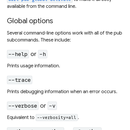
available from the command line.
Global options
Several command-line options work with all of the pub
subcommands. These include:
or
--help
-h
Prints usage information.
--trace
Prints debugging information when an error occurs.
or
--verbose
-v
Equivalent to
.
--verbosity=all