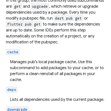
In this group, the most commonly used subcommands
are
and
, which retrieve or upgrade
get
upgrade
dependencies used by a package. Every time you
modify a pubspec file, run
or
dart pub get
to make sure the dependencies
flutter pub get
are up to date. Some IDEs perform this step
automatically on the creation of a project, or any
modification of the pubspec.
cache
Manages pub's local package cache. Use this
subcommand to add packages to your cache, or to
perform a clean reinstall of all packages in your
cache.
deps
Lists all dependencies used by the current package.
downgrade