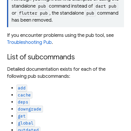
standalone
command instead of
pub
dart pub
or
, the standalone
command
flutter pub
pub
has been removed.
If you encounter problems using the pub tool, see
Troubleshooting Pub
.
List of subcommands
Detailed documentation exists for each of the
following pub subcommands:
add
cache
deps
downgrade
get
global
outdated