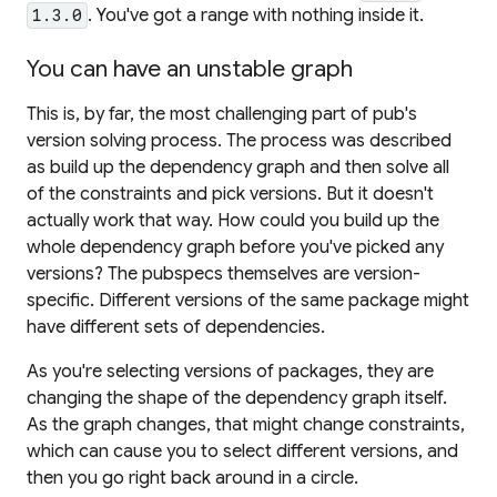
. You've got a range with nothing inside it.
1.3.0
You can have an unstable graph
This is, by far, the most challenging part of pub's
version solving process. The process was described
as
build up the dependency graph and then solve all
of the constraints and pick versions
. But it doesn't
actually work that way. How could you build up the
whole
dependency graph before you've picked
any
versions?
The pubspecs themselves are version-
specific.
Different versions of the same package might
have different sets of dependencies.
As you're selecting versions of packages, they are
changing the shape of the dependency graph itself.
As the graph changes, that might change constraints,
which can cause you to select different versions, and
then you go right back around in a circle.