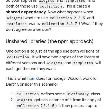
So your app uses
and
, and
widgets
templates
both
of those use
. This is called a
collection
shared dependency
. Now what happens when
wants to use
and
widgets
collection 2.3.5
wants
? What if they
templates
collection 2.3.7
don't agree on a version?
Unshared libraries (the npm approach)
One option is to just let the app use both versions of
. It will have two copies of the library at
collection
different versions and
and
will
widgets
templates
each get the one they want.
This is what
npm
does for node.js. Would it work for
Dart? Consider this scenario:
defines some
class.
collection
Dictionary
gets an instance of it from its copy of
widgets
(
). It then passes it up to
collection
2.3.5