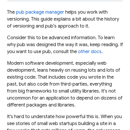
The
pub package manager
helps you work with
versioning. This guide explains a bit about the history
of versioning and pub's approach to it.
Consider this to be advanced information. To learn
why
pub was designed the way it was, keep reading. If
you want to
use
pub, consult the
other docs
.
Modern software development, especially web
development, leans heavily on reusing lots and lots of
existing code. That includes code
you
wrote in the
past, but also code from third-parties, everything
from big frameworks to small utility libraries. It's not
uncommon for an application to depend on dozens of
different packages and libraries.
It's hard to understate how powerful this is. When you
see stories of small web startups building a site in a