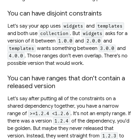
You can have disjoint constraints
Let's say your app uses
and
widgets
templates
and both use
. But
asks for a
collection
widgets
version of it between
and
and
1.0.0
2.0.0
wants something between
and
templates
3.0.0
. Those ranges don't even overlap. There's no
4.0.0
possible version that would work.
You can have ranges that don't contain a
released version
Let's say after putting all of the constraints on a
shared dependency together, you have a narrow
range of
. It's not an empty range. If
>=1.2.4 <1.2.6
there was a version
of the dependency, you'd
1.2.4
be golden. But maybe they never released that
version. Instead, they went straight from
to
1.2.3