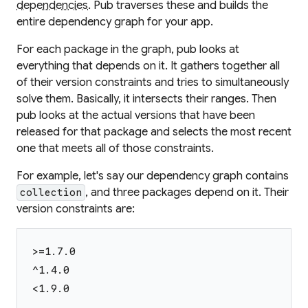
dependencies
. Pub traverses these and builds the
entire dependency graph for your app.
For each package in the graph, pub looks at
everything that depends on it. It gathers together all
of their version constraints and tries to simultaneously
solve them. Basically, it intersects their ranges. Then
pub looks at the actual versions that have been
released for that package and selects the most recent
one that meets all of those constraints.
For example, let's say our dependency graph contains
, and three packages depend on it. Their
collection
version constraints are:
>=1.7.0
^1.4.0
<1.9.0