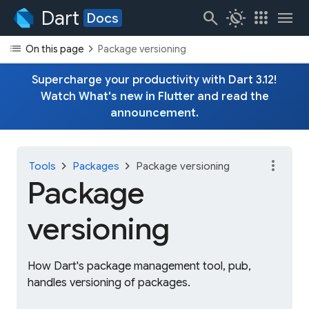
Dart
search
routine
apps
menu
Docs
list
chevron_right
On this page
Package versioning
Supercharge your productivity with Dart 3.12!
Watch
What's new in Flutter
and read the
announcement
.
more_vert
chevron_right
chevron_right
Tools
Packages
Package versioning
Package
versioning
How Dart's package management tool, pub,
handles versioning of packages.