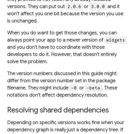
versions. They can put out
or
and it
2.0.6
3.0.0
won't affect you one bit because the version you use
is unchanged.
When you
do
want to get those changes, you can
always point your app to a newer version of
widgets
and you don't have to coordinate with those
developers to do it. However, that doesn't entirely
solve the problem.
The version numbers discussed in this guide might
differ from the version number set in the package
filename. They might include
or
. These
-0
-beta
notations don't affect dependency resolution.
Resolving shared dependencies
Depending on specific versions works fine when your
dependency
graph
is really just a dependency
tree
. If