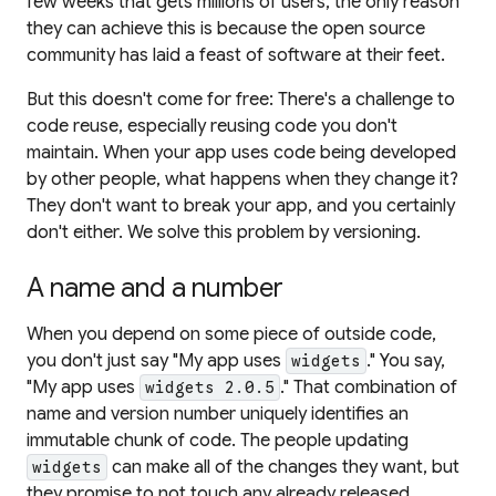
few weeks that gets millions of users, the only reason
they can achieve this is because the open source
community has laid a feast of software at their feet.
But this doesn't come for free: There's a challenge to
code reuse, especially reusing code you don't
maintain. When your app uses code being developed
by other people, what happens when they change it?
They don't want to break your app, and you certainly
don't either. We solve this problem by
versioning
.
A name and a number
When you depend on some piece of outside code,
you don't just say "My app uses
." You say,
widgets
"My app uses
." That combination of
widgets 2.0.5
name and version number uniquely identifies an
immutable
chunk of code. The people updating
can make all of the changes they want, but
widgets
they promise to not touch any already released