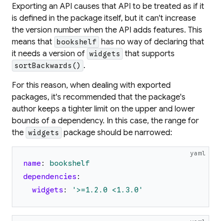
Exporting an API causes that API to be treated as if it
is defined in the package itself, but it can't increase
the version number when the API adds features. This
means that
has no way of declaring that
bookshelf
it needs a version of
that supports
widgets
.
sortBackwards()
For this reason, when dealing with exported
packages, it's recommended that the package's
author keeps a tighter limit on the upper and lower
bounds of a dependency. In this case, the range for
the
package should be narrowed:
widgets
yaml
name
:
bookshelf
dependencies
:
widgets
:
'
>=1.2.0 <1.3.0
'