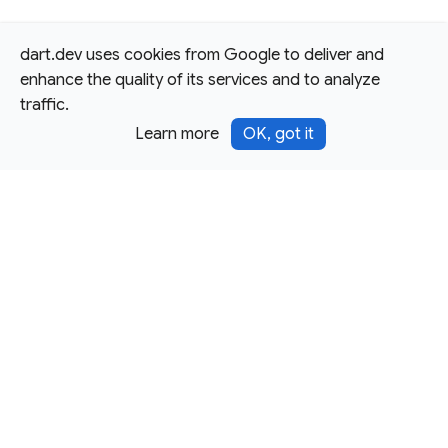
dart.dev uses cookies from Google to deliver and
enhance the quality of its services and to analyze
traffic.
Learn more
OK, got it