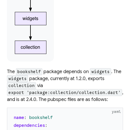
The
package depends on
. The
bookshelf
widgets
package, currently at 1.2.0, exports
widgets
via
collection
,
export 'package:collection/collection.dart'
and is at 2.4.0. The pubspec files are as follows:
yaml
name
:
bookshelf
dependencies
: