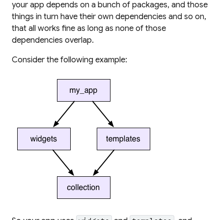
your app depends on a bunch of packages, and those
things in turn have their own dependencies and so on,
that all works fine as long as none of those
dependencies
overlap
.
Consider the following example: