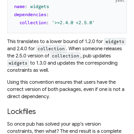
yaml
name
:
widgets
dependencies
:
collection
:
'
>=2.4.0 <2.5.0
'
This translates to a lower bound of 1.2.0 for
widgets
and 2.4.0 for
. When someone releases
collection
the 2.5.0 version of
, pub updates
collection
to 1.3.0 and updates the corresponding
widgets
constraints as well.
Using this convention ensures that users have the
correct version of both packages, even if one is not a
direct dependency.
Lockfiles
So once pub has solved your app's version
constraints, then what? The end result is a complete