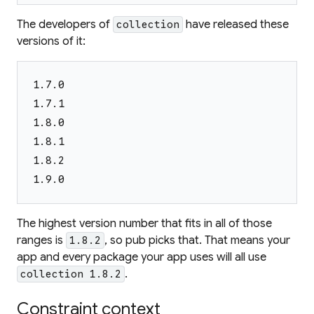
The developers of
have released these
collection
versions of it:
1.7.0
1.7.1
1.8.0
1.8.1
1.8.2
1.9.0
The highest version number that fits in all of those
ranges is
, so pub picks that. That means your
1.8.2
app
and every package your app uses
will all use
.
collection 1.8.2
Constraint context