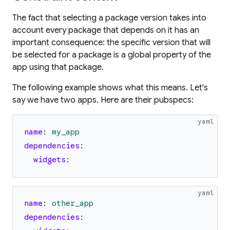
The fact that selecting a package version takes into
account
every
package that depends on it has an
important consequence:
the specific version that will
be selected for a package is a global property of the
app using that package.
The following example shows what this means. Let's
say we have two apps. Here are their pubspecs:
yaml
name
:
my_app
dependencies
:
widgets
:
yaml
name
:
other_app
dependencies
: