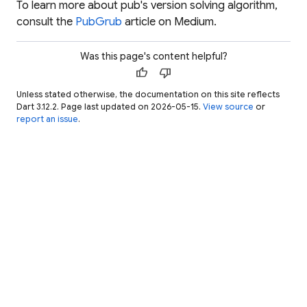
To learn more about pub's version solving algorithm,
consult the
PubGrub
article on Medium.
Was this page's content helpful?
thumb_up
thumb_down
Unless stated otherwise, the documentation on this site reflects
Dart 3.12.2. Page last updated on 2026-05-15.
View source
or
report an issue
.