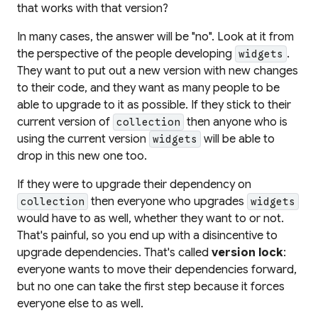
that works with that version?
In many cases, the answer will be "no". Look at it from
the perspective of the people developing
.
widgets
They want to put out a new version with new changes
to
their
code, and they want as many people to be
able to upgrade to it as possible. If they stick to their
current
version of
then anyone who is
collection
using the current version
will be able to
widgets
drop in this new one too.
If they were to upgrade
their
dependency on
then everyone who upgrades
collection
widgets
would have to as well,
whether they want to or not
.
That's painful, so you end up with a disincentive to
upgrade dependencies. That's called
version lock
:
everyone wants to move their dependencies forward,
but no one can take the first step because it forces
everyone else to as well.