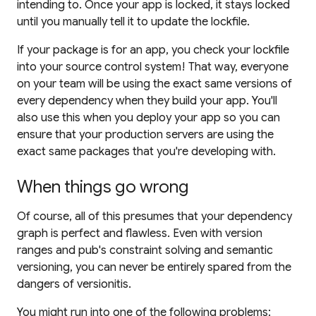
intending to. Once your app is locked, it stays locked
until you manually tell it to update the lockfile.
If your package is for an app, you
check your lockfile
into your source control system!
That way, everyone
on your team will be using the exact same versions of
every dependency when they build your app. You'll
also use this when you deploy your app so you can
ensure that your production servers are using the
exact same packages that you're developing with.
When things go wrong
Of course, all of this presumes that your dependency
graph is perfect and flawless. Even with version
ranges and pub's constraint solving and semantic
versioning, you can never be entirely spared from the
dangers of versionitis.
You might run into one of the following problems: