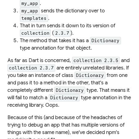
.
my_app
sends the dictionary over to
my_app
.
templates
That in turn sends it down to
its
version of
(
).
collection
2.3.7
The method that takes it has a
Dictionary
type annotation for that object.
As far as Dart is concerned,
and
collection 2.3.5
are entirely unrelated libraries. If
collection 2.3.7
you take an instance of class
from one
Dictionary
and pass it to a method in the other, that's a
completely different
type. That means it
Dictionary
will fail to match a
type annotation in the
Dictionary
receiving library. Oops.
Because of this (and because of the headaches of
trying to debug an app that has multiple versions of
things with the same name), we've decided npm's