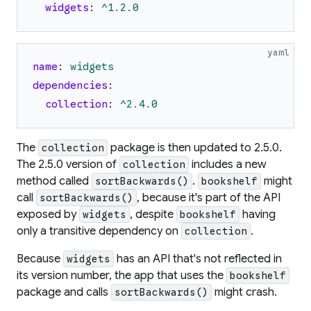
widgets
:
^1.2.0
yaml
name
:
widgets
dependencies
:
collection
:
^2.4.0
The
package is then updated to 2.5.0.
collection
The 2.5.0 version of
includes a new
collection
method called
.
might
sortBackwards()
bookshelf
call
, because it's part of the API
sortBackwards()
exposed by
, despite
having
widgets
bookshelf
only a transitive dependency on
.
collection
Because
has an API that's not reflected in
widgets
its version number, the app that uses the
bookshelf
package and calls
might crash.
sortBackwards()