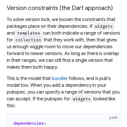
Version constraints (the Dart approach)
To solve version lock, we loosen the constraints that
packages place on their dependencies. If
widgets
and
can both indicate a
range
of versions
templates
for
that they work with, then that gives
collection
us enough wiggle room to move our dependencies
forward to newer versions. As long as there is overlap
in their ranges, we can still find a single version that
makes them both happy.
This is the model that
bundler
follows, and is pub's
model too. When you add a dependency in your
pubspec, you can specify a
range
of versions that you
can accept. If the pubspec for
looked like
widgets
this:
yaml
dependencies
: