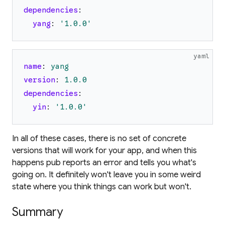
dependencies
:
yang
:
'
1.0.0
'
yaml
name
:
yang
version
:
1.0
.0
dependencies
:
yin
:
'
1.0.0
'
In all of these cases, there is no set of concrete
versions that will work for your app, and when this
happens pub reports an error and tells you what's
going on. It definitely won't leave you in some weird
state where you think things can work but won't.
Summary