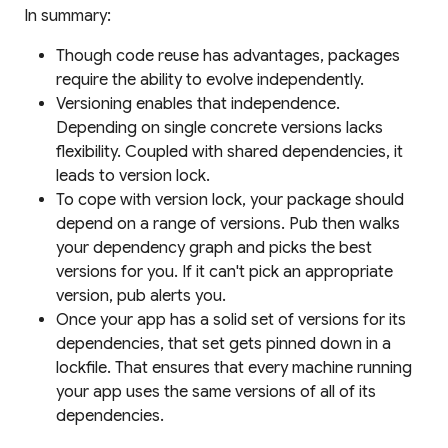
In summary:
Though code reuse has advantages, packages
require the ability to evolve independently.
Versioning enables that independence.
Depending on single concrete versions lacks
flexibility. Coupled with shared dependencies, it
leads to version lock.
To cope with version lock, your package should
depend on a
range
of versions. Pub then walks
your dependency graph and picks the best
versions for you. If it can't pick an appropriate
version, pub alerts you.
Once your app has a solid set of versions for its
dependencies, that set gets pinned down in a
lockfile
. That ensures that every machine running
your app uses the same versions of all of its
dependencies.