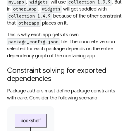
,
will use
. But
my_app
widgets
collection 1.9.9
in
,
will get saddled with
other_app
widgets
because of the
other
constraint
collection 1.4.9
that
places on it.
otherapp
This is why each app gets its own
file: The concrete version
package_config.json
selected for each package depends on the entire
dependency graph of the containing app.
Constraint solving for exported
dependencies
Package authors must define package constraints
with care. Consider the following scenario: