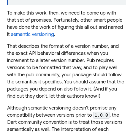
To make this work, then, we need to come up with
that set of promises. Fortunately, other smart people
have done the work of figuring this all out and named
it
semantic versioning
.
That describes the format of a version number, and
the exact API behavioral differences when you
increment to a later version number. Pub requires
versions to be formatted that way, and to play well
with the pub community, your package should follow
the semantics it specifies. You should assume that the
packages you depend on also follow it. (And if you
find out they don't, let their authors know!)
Although semantic versioning doesn't promise any
compatibility between versions prior to
, the
1.0.0
Dart community convention is to treat those versions
semantically as well. The interpretation of each