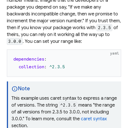
number
means
. Imagine that the developers of a
package you depend on say, "If we make any
backwards incompatible change, then we promise to
increment the major version number." If you trust them,
then if you know your package works with
of
2.3.5
theirs, you can rely on it working all the way up to
. You can set your range like:
3.0.0
yaml
dependencies
:
collection
:
^2.3.5
info
Note
This example uses
caret syntax
to express a range
of versions. The string
means "the range
^2.3.5
of all versions from 2.3.5 to 3.0.0, not including
3.0.0." To learn more, consult the
caret syntax
section.