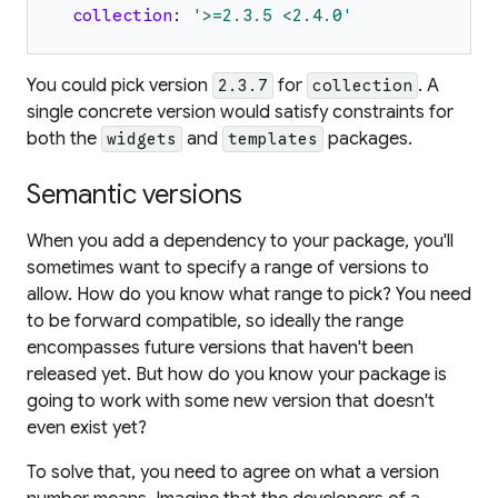
collection
:
'
>=2.3.5 <2.4.0
'
You could pick version
for
. A
2.3.7
collection
single concrete version would satisfy constraints for
both the
and
packages.
widgets
templates
Semantic versions
When you add a dependency to your package, you'll
sometimes want to specify a range of versions to
allow. How do you know what range to pick? You need
to be forward compatible, so ideally the range
encompasses future versions that haven't been
released yet. But how do you know your package is
going to work with some new version that doesn't
even exist yet?
To solve that, you need to agree on what a version