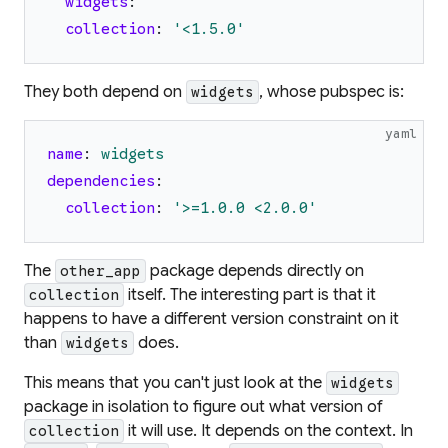
widgets
:
collection
:
'
<1.5.0
'
They both depend on
, whose pubspec is:
widgets
yaml
name
:
widgets
dependencies
:
collection
:
'
>=1.0.0 <2.0.0
'
The
package depends directly on
other_app
itself. The interesting part is that it
collection
happens to have a different version constraint on it
than
does.
widgets
This means that you can't just look at the
widgets
package in isolation to figure out what version of
it will use. It depends on the context. In
collection