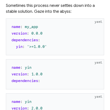
Sometimes this process never settles down into a
stable solution. Gaze into the abyss:
yaml
name
:
my_app
version
:
0.0
.0
dependencies
:
yin
:
'
>=1.0.0
'
yaml
name
:
yin
version
:
1.0
.0
dependencies
:
yaml
name
:
yin
version
:
2.0
.0