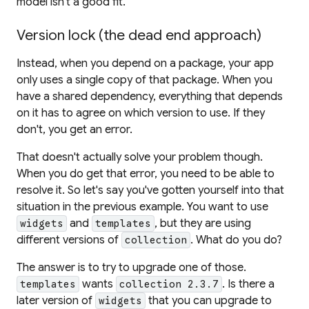
model isn't a good fit.
Version lock (the dead end approach)
Instead, when you depend on a package, your app
only uses a single copy of that package. When you
have a shared dependency, everything that depends
on it has to agree on which version to use. If they
don't, you get an error.
That doesn't actually solve your problem though.
When you
do
get that error, you need to be able to
resolve it. So let's say you've gotten yourself into that
situation in the previous example. You want to use
and
, but they are using
widgets
templates
different versions of
. What do you do?
collection
The answer is to try to upgrade one of those.
wants
. Is there a
templates
collection 2.3.7
later version of
that you can upgrade to
widgets