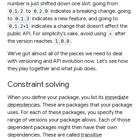
number is just shifted down one slot: going from
to
indicates a breaking change, going
0.1.2
0.2.0
to
indicates a new feature, and going to
0.1.3
indicates a change that doesn't affect the
0.1.2+1
public API. For simplicity's sake, avoid using
after
+
the version reaches
.
1.0.0
We've got almost all of the pieces we need to deal
with versioning and API evolution now. Let's see how
they play together and what pub does.
Constraint solving
When you define your package, you list its
immediate
dependencies
. These are packages that your package
uses. For each of these packages, you specify the
range of versions your package allows. Each of those
dependent packages might then have their own
dependencies. These are called
transitive