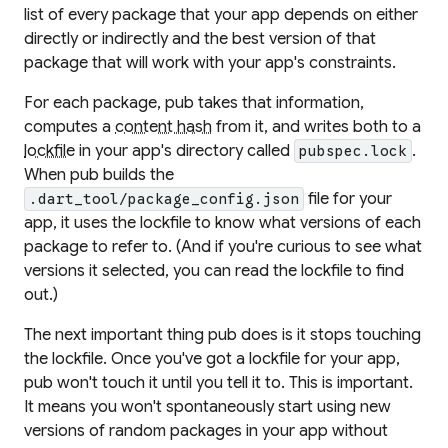
list of every package that your app depends on either
directly or indirectly and the best version of that
package that will work with your app's constraints.
For each package, pub takes that information,
computes a
content hash
from it, and writes both to a
lockfile
in your app's directory called
.
pubspec.lock
When pub builds the
file for your
.dart_tool/package_config.json
app, it uses the lockfile to know what versions of each
package to refer to. (And if you're curious to see what
versions it selected, you can read the lockfile to find
out.)
The next important thing pub does is it
stops touching
the lockfile
. Once you've got a lockfile for your app,
pub won't touch it until you tell it to. This is important.
It means you won't spontaneously start using new
versions of random packages in your app without