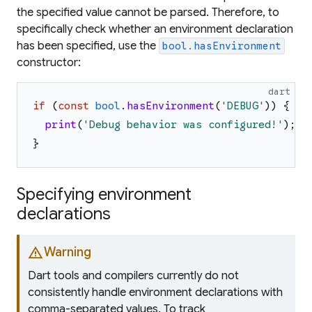
the specified value cannot be parsed. Therefore, to
specifically check whether an environment declaration
has been specified, use the
bool.hasEnvironment
constructor:
dart
if
(
const
bool
.
hasEnvironment
(
'
DEBUG
'
)
)
{
print
(
'
Debug behavior was configured!
'
)
;
}
Specifying environment
declarations
warning
Warning
Dart tools and compilers currently do not
consistently handle environment declarations with
comma-separated values. To track