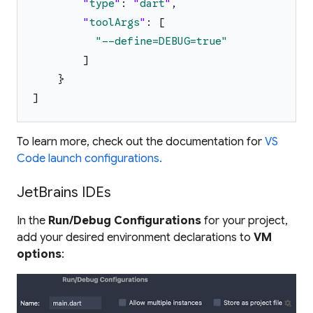
"
type
"
:
"
dart
"
,
"
toolArgs
"
:
[
"
--define=DEBUG=true
"
]
}
]
To learn more, check out the documentation for
VS
Code launch configurations.
JetBrains IDEs
In the
Run/Debug Configurations
for your project,
add your desired environment declarations to
VM
options
: