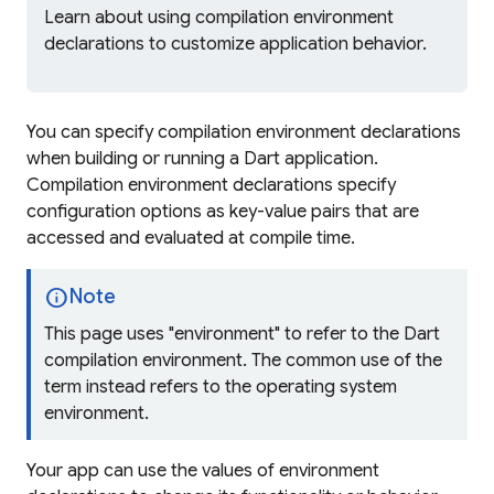
Learn about using compilation environment
declarations to customize application behavior.
You can specify compilation environment declarations
when building or running a Dart application.
Compilation environment declarations specify
configuration options as key-value pairs that are
accessed and evaluated at compile time.
info
Note
This page uses "environment" to refer to the Dart
compilation environment. The common use of the
term instead refers to the operating system
environment.
Your app can use the values of environment