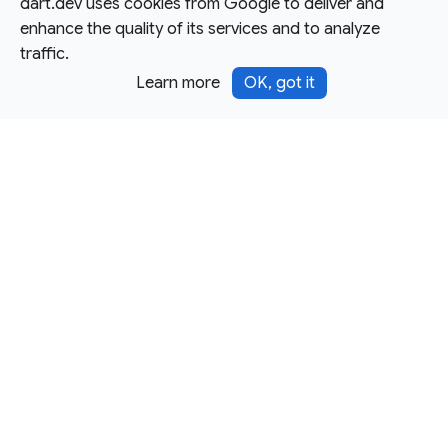
dart.dev uses cookies from Google to deliver and
enhance the quality of its services and to analyze
traffic.
Learn more
OK, got it
Except as otherwise noted, this site is licensed under a
Creative Commons Attribution 4.0 International License,
and code samples are licensed under the
3-Clause BSD