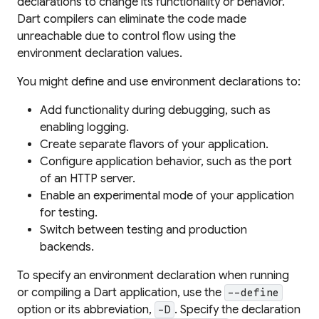
declarations to change its functionality or behavior.
Dart compilers can eliminate the code made
unreachable due to control flow using the
environment declaration values.
You might define and use environment declarations to:
Add functionality during debugging, such as
enabling logging.
Create separate flavors of your application.
Configure application behavior, such as the port
of an HTTP server.
Enable an experimental mode of your application
for testing.
Switch between testing and production
backends.
To specify an environment declaration when running
or compiling a Dart application, use the
--define
option or its abbreviation,
. Specify the declaration
-D