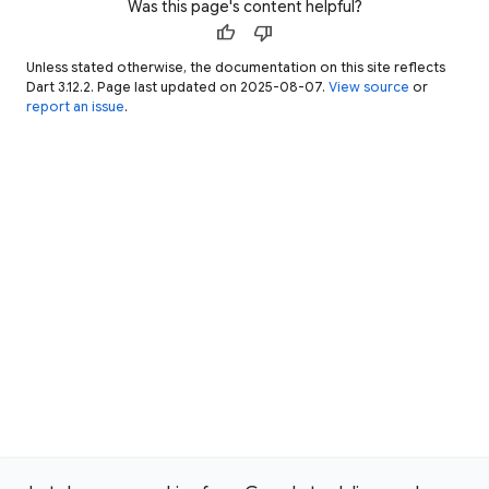
Was this page's content helpful?
thumb_up
thumb_down
Unless stated otherwise, the documentation on this site reflects
Dart 3.12.2. Page last updated on 2025-08-07.
View source
or
report an issue
.