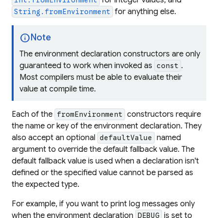
for integer values, and
int.fromEnvironment
for anything else.
String.fromEnvironment
info
Note
The environment declaration constructors are only
guaranteed to work when invoked as
.
const
Most compilers must be able to evaluate their
value at compile time.
Each of the
constructors require
fromEnvironment
the name or key of the environment declaration. They
also accept an optional
named
defaultValue
argument to override the default fallback value. The
default fallback value is used when a declaration isn't
defined or the specified value cannot be parsed as
the expected type.
For example, if you want to print log messages only
when the environment declaration
is set to
DEBUG