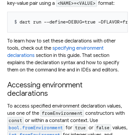
key-value pair using a
format:
<NAME>=<VALUE>
$ 
dart run --define=DEBUG=true -DFLAVOR=free
To learn how to set these declarations with other
tools, check out the
specifying environment
declarations
section in this guide. That section
explains the declaration syntax and how to specify
them on the command line and in IDEs and editors.
Accessing environment
declarations
To access specified environment declaration values,
use one of the
constructors with
fromEnvironment
or within a constant context. Use
const
for
or
values,
bool.fromEnvironment
true
false