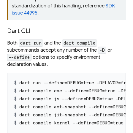
standardization of this handling, reference
SDK
issue 44995
.
Dart CLI
Both
and the
dart run
dart compile
subcommands accept any number of the
or
-D
options to specify environment
--define
declaration values.
$ 
dart run --define=DEBUG=true -DFLAVOR=free
$ 
dart compile exe --define=DEBUG=true -DFLA
$ 
dart compile js --define=DEBUG=true -DFLAV
$ 
dart compile aot-snapshot --define=DEBUG=t
$ 
dart compile jit-snapshot --define=DEBUG=t
$ 
dart compile kernel --define=DEBUG=true -D