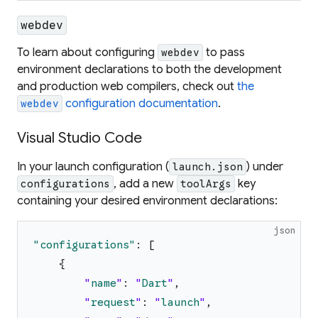
webdev
To learn about configuring
to pass
webdev
environment declarations to both the development
and production web compilers, check out
the
configuration documentation
.
webdev
Visual Studio Code
In your launch configuration (
) under
launch.json
, add a new
key
configurations
toolArgs
containing your desired environment declarations:
json
"
configurations
"
:
[
{
"
name
"
:
"
Dart
"
,
"
request
"
:
"
launch
"
,