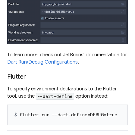
To learn more, check out JetBrains' documentation for
Dart Run/Debug Configurations
.
Flutter
To specify environment declarations to the Flutter
tool, use the
option instead:
--dart-define
$ 
flutter run --dart-define=DEBUG=true