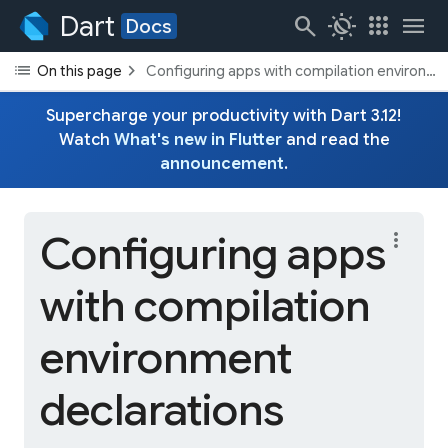
Dart
search
routine
apps
menu
Docs
list
chevron_right
On this page
Configuring apps with compilation environme
Supercharge your productivity with Dart 3.12!
Watch
What's new in Flutter
and read the
announcement
.
Configuring apps
more_vert
with compilation
environment
declarations