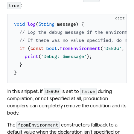
:
true
dart
void
log
(
String
message
)
{
// Log the debug message if the environmen
// If there was no value specified, do not
if
(
const
bool
.
fromEnvironment
(
'
DEBUG
'
,
de
print
(
'
Debug: 
$message
'
)
;
}
}
In this snippet, if
is set to
during
DEBUG
false
compilation, or not specified at all, production
compilers can completely remove the condition and its
body.
The
constructors fallback to a
fromEnvironment
default value when the declaration isn't specified or