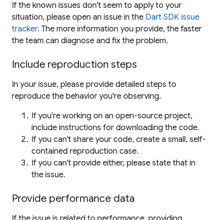
If the known issues don't seem to apply to your
situation, please open an issue in the
Dart SDK issue
tracker
. The more information you provide, the faster
the team can diagnose and fix the problem.
Include reproduction steps
In your issue, please provide detailed steps to
reproduce the behavior you're observing.
If you're working on an open-source project,
include instructions for downloading the code.
If you can't share your code, create a small, self-
contained reproduction case.
If you can't provide either, please state that in
the issue.
Provide performance data
If the issue is related to performance, providing