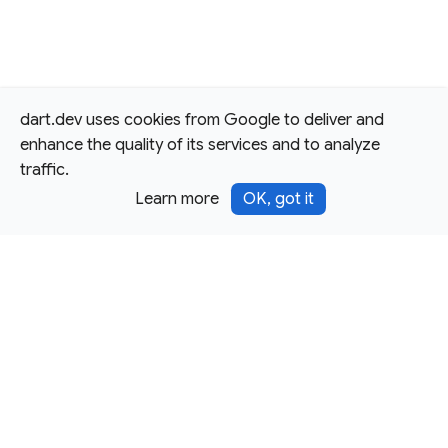
dart.dev uses cookies from Google to deliver and
enhance the quality of its services and to analyze
traffic.
Learn more
OK, got it