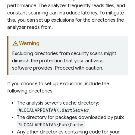
performance. The analyzer frequently reads files, and
constant scanning can introduce latency. To mitigate
this, you can set up exclusions for the directories the
analyzer reads from.
warning
Warning
Excluding directories from security scans might
diminish the protection that your antivirus
software provides. Proceed with caution.
If you choose to set up exclusions, include the
following directories:
The analysis server's cache directory:
%LOCALAPPDATA%\.dartServer
The directory for packages downloaded by pub:
%LOCALAPPDATA%\Pub\Cache
Any other directories containing code for your