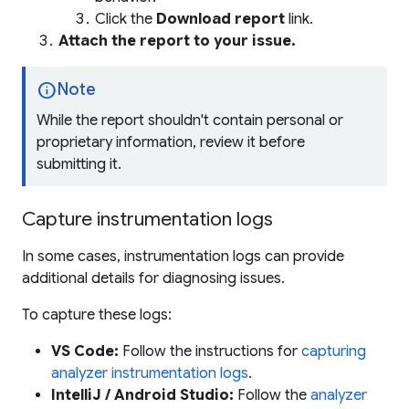
Click the
Download report
link.
Attach the report to your issue.
info
Note
While the report shouldn't contain personal or
proprietary information, review it before
submitting it.
Capture instrumentation logs
In some cases, instrumentation logs can provide
additional details for diagnosing issues.
To capture these logs:
VS Code:
Follow the instructions for
capturing
analyzer instrumentation logs
.
IntelliJ / Android Studio:
Follow the
analyzer