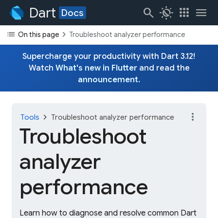
Dart
search
routine
apps
menu
Docs
list
chevron_right
On this page
Troubleshoot analyzer performance
Supercharge your productivity with Dart 3.12!
Watch
What's new in Flutter
and read the
announcement
.
more_vert
chevron_right
Tools
Troubleshoot analyzer performance
Troubleshoot
analyzer
performance
Learn how to diagnose and resolve common Dart