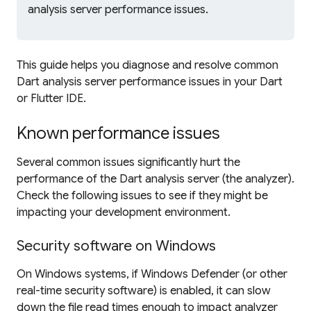
analysis server performance issues.
This guide helps you diagnose and resolve common
Dart analysis server performance issues in your Dart
or Flutter IDE.
Known performance issues
Several common issues significantly hurt the
performance of the Dart analysis server (the analyzer).
Check the following issues to see if they might be
impacting your development environment.
Security software on Windows
On Windows systems, if Windows Defender (or other
real-time security software) is enabled, it can slow
down the file read times enough to impact analyzer