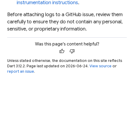
instrumentation instructions
.
Before attaching logs to a GitHub issue, review them
carefully to ensure they do not contain any personal,
sensitive, or proprietary information.
Was this page's content helpful?
thumb_up
thumb_down
Unless stated otherwise, the documentation on this site reflects
Dart 3.12.2. Page last updated on 2026-06-24.
View source
or
report an issue
.