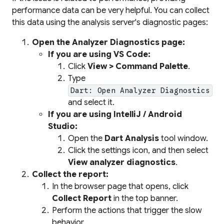
performance data can be very helpful. You can collect
this data using the analysis server's diagnostic pages:
Open the Analyzer Diagnostics page:
If you are using VS Code:
Click
View > Command Palette
.
Type
Dart: Open Analyzer Diagnostics
and select it.
If you are using IntelliJ / Android
Studio:
Open the
Dart Analysis
tool window.
Click the settings icon, and then select
View analyzer diagnostics
.
Collect the report:
In the browser page that opens, click
Collect Report
in the top banner.
Perform the actions that trigger the slow
behavior.