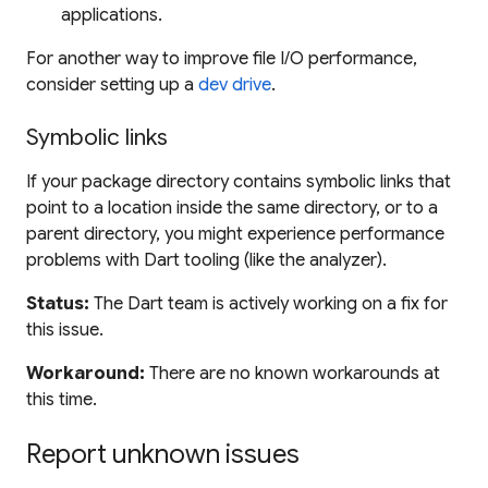
applications.
For another way to improve file I/O performance,
consider setting up a
dev drive
.
Symbolic links
If your package directory contains symbolic links that
point to a location inside the same directory, or to a
parent directory, you might experience performance
problems with Dart tooling (like the analyzer).
Status:
The Dart team is actively working on a fix for
this issue.
Workaround:
There are no known workarounds at
this time.
Report unknown issues