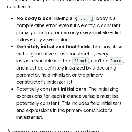
constraints:
No body block
: Having a
body is a
{ ... }
compile-time error, even if it's empty. A constant
primary constructor can only use an initializer list
followed by a semicolon.
Definitely initialized final fields
: Like any class
with a generative const constructor, every
instance variable must be
, can't be
,
final
late
and must be definitely initialized by a declaring
parameter, field initializer, or the primary
constructor's initializer list.
Potentially constant
initializers
: The initializing
expressions for each instance variable must be
potentially constant. This includes field initializers
and expressions in the primary constructor's
initializer list.