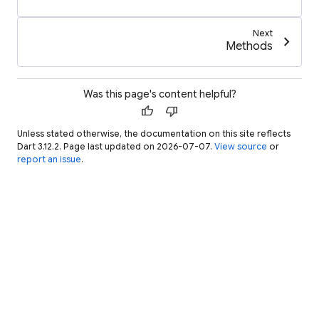
Next
chevron_right
Methods
Was this page's content helpful?
thumb_up
thumb_down
Unless stated otherwise, the documentation on this site reflects
Dart 3.12.2. Page last updated on 2026-07-07.
View source
or
report an issue
.