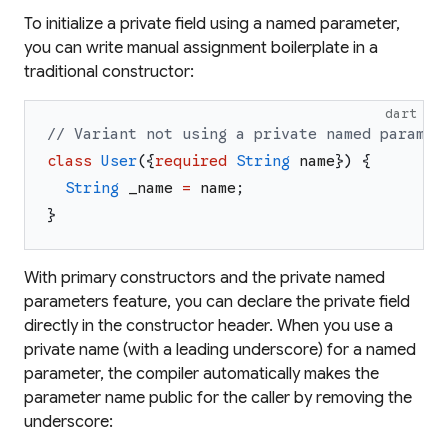
To initialize a private field using a named parameter,
you can write manual assignment boilerplate in a
traditional constructor:
dart
// Variant not using a private named paramet
class
User
(
{
required
String
name
}
)
{
String
_name
=
name
;
}
With primary constructors and the private named
parameters feature, you can declare the private field
directly in the constructor header. When you use a
private name (with a leading underscore) for a named
parameter, the compiler automatically makes the
parameter name public for the caller by removing the
underscore: