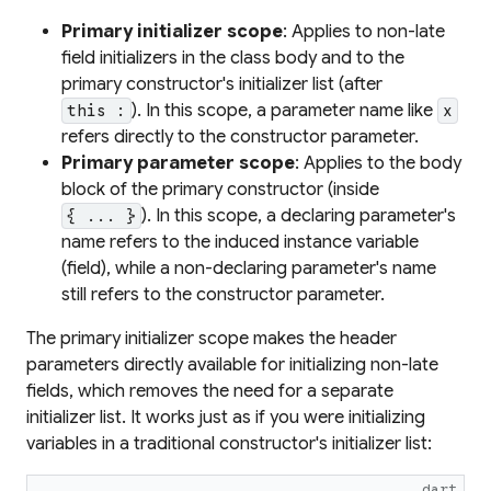
Primary initializer scope
: Applies to non-late
field initializers in the class body and to the
primary constructor's initializer list (after
). In this scope, a parameter name like
this :
x
refers directly to the constructor parameter.
Primary parameter scope
: Applies to the body
block of the primary constructor (inside
). In this scope, a declaring parameter's
{ ... }
name refers to the
induced instance variable
(field), while a non-declaring parameter's name
still refers to the constructor parameter.
The primary initializer scope makes the header
parameters directly available for initializing non-late
fields, which removes the need for a separate
initializer list. It works just as if you were initializing
variables in a traditional constructor's initializer list:
dart