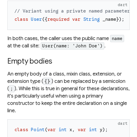
dart
// Variant using a private named parameter.
class
User
(
{
required
var
String
_name
}
)
;
In both cases, the caller uses the public name
name
at the call site:
.
User(name: 'John Doe')
Empty bodies
An empty body of a class, mixin class, extension, or
extension type (
) can be replaced by a semicolon
{}
(
). While this is true in general for these declarations,
;
it's particularly useful when using a primary
constructor to keep the entire declaration on a single
line.
dart
class
Point
(
var
int
x
,
var
int
y
)
;