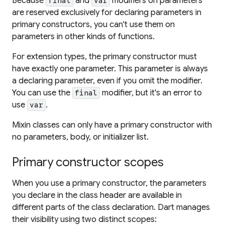
Because
and
modifiers on parameters
final
var
are reserved exclusively for declaring parameters in
primary constructors, you can't use them on
parameters in other kinds of functions.
For extension types, the primary constructor must
have exactly one parameter. This parameter is always
a declaring parameter, even if you omit the modifier.
You can use the
modifier, but it's an error to
final
use
.
var
Mixin classes can only have a primary constructor with
no parameters, body, or initializer list.
Primary constructor scopes
When you use a primary constructor, the parameters
you declare in the class header are available in
different parts of the class declaration. Dart manages
their visibility using two distinct scopes: