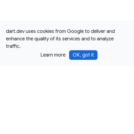
dart.dev uses cookies from Google to deliver and
enhance the quality of its services and to analyze
traffic.
Learn more
OK, got it