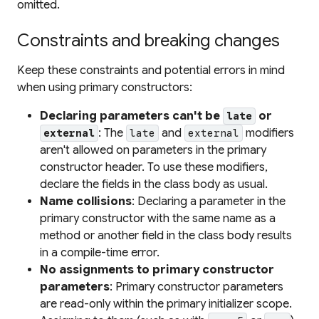
omitted.
Constraints and breaking changes
Keep these constraints and potential errors in mind
when using primary constructors:
Declaring parameters can't be
or
late
: The
and
modifiers
external
late
external
aren't allowed on parameters in the primary
constructor header. To use these modifiers,
declare the fields in the class body as usual.
Name collisions
: Declaring a parameter in the
primary constructor with the same name as a
method or another field in the class body results
in a compile-time error.
No assignments to primary constructor
parameters
: Primary constructor parameters
are read-only within the primary initializer scope.