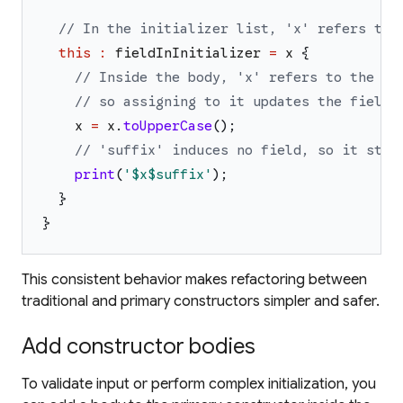
// In the initializer list, 'x' refers to 
this
:
fieldInInitializer
=
x
{
// Inside the body, 'x' refers to the in
// so assigning to it updates the field.
x
=
x
.
toUpperCase
(
)
;
// 'suffix' induces no field, so it stil
print
(
'
$x
$suffix
'
)
;
}
}
This consistent behavior makes refactoring between
traditional and primary constructors simpler and safer.
Add constructor bodies
To validate input or perform complex initialization, you