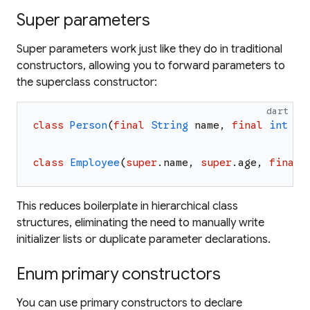
Super parameters
Super parameters work just like they do in traditional
constructors, allowing you to forward parameters to
the superclass constructor:
dart
class
Person
(
final
String
name
,
final
int
ag
class
Employee
(
super
.
name
,
super
.
age
,
final
This reduces boilerplate in hierarchical class
structures, eliminating the need to manually write
initializer lists or duplicate parameter declarations.
Enum primary constructors
You can use primary constructors to declare