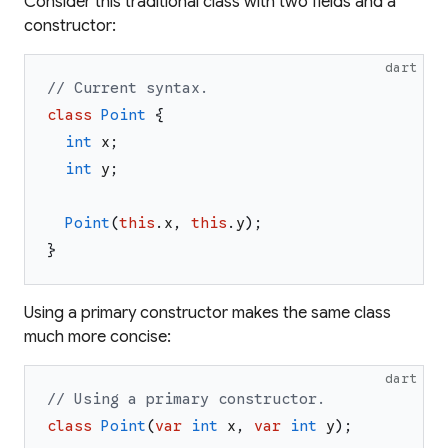
Consider this traditional class with two fields and a
constructor:
dart
// Current syntax.
class
Point
{
int
x
;
int
y
;
Point
(
this
.
x
,
this
.
y
)
;
}
Using a primary constructor makes the same class
much more concise:
dart
// Using a primary constructor.
class
Point
(
var
int
x
,
var
int
y
)
;