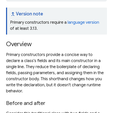
merge_type
Version note
Primary constructors require a
language version
of at least 3.13.
Overview
Primary constructors provide a concise way to
declare a class's fields and its main constructor in a
single line. They reduce the boilerplate of declaring
fields, passing parameters, and assigning them in the
constructor body. This shorthand changes how you
write the declaration, but it doesn't change runtime
behavior.
Before and after