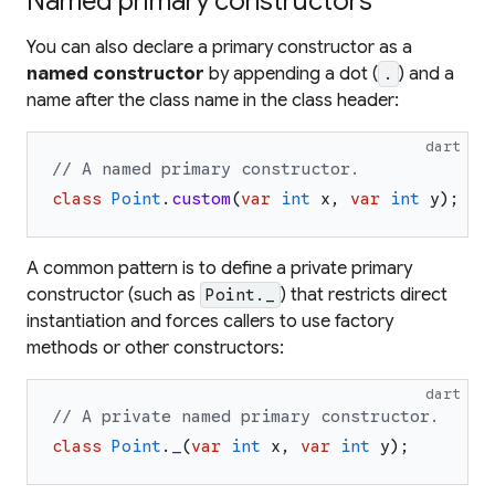
Named primary constructors
You can also declare a primary constructor as a
named constructor
by appending a dot (
) and a
.
name after the class name in the class header:
dart
// A named primary constructor.
class
Point
.
custom
(
var
int
x
,
var
int
y
)
;
A common pattern is to define a private primary
constructor (such as
) that restricts direct
Point._
instantiation and forces callers to use factory
methods or other constructors:
dart
// A private named primary constructor.
class
Point
.
_
(
var
int
x
,
var
int
y
)
;