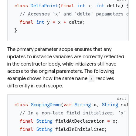
class
DeltaPoint
(
final
int
x
,
int
delta
)
{
// Accesses 'x' and 'delta' parameters dir
final
int
y
=
x
+
delta
;
}
The primary parameter scope ensures that any
updates to instance variables are correctly reflected
in the constructor body, while initializers still have
access to the original parameters. The following
example shows how the same name
resolves
x
differently in each scope:
dart
class
ScopingDemo
(
var
String
x
,
String
suffi
// In a non-late field initializer, 'x' re
final
String
fieldAtDeclaration
=
x
;
final
String
fieldInInitializer
;