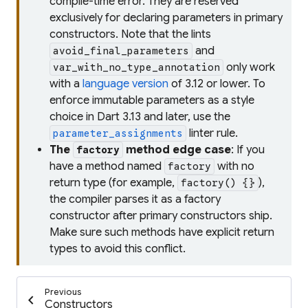
compile-time error. They are reserved
exclusively for declaring parameters in primary
constructors. Note that the lints
and
avoid_final_parameters
only work
var_with_no_type_annotation
with a
language version
of 3.12 or lower. To
enforce immutable parameters as a style
choice in Dart 3.13 and later, use the
linter rule.
parameter_assignments
The
method edge case
: If you
factory
have a method named
with no
factory
return type (for example,
),
factory() {}
the compiler parses it as a factory
constructor after primary constructors ship.
Make sure such methods have explicit return
types to avoid this conflict.
Previous
chevron_left
Constructors