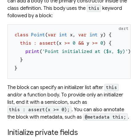
can add a body to the primary constructor inside the
class definition. This body uses the
keyword
this
followed by a block:
dart
class
Point
(
var
int
x
,
var
int
y
)
{
this
:
assert
(
x
>=
0
&&
y
>=
0
)
{
print
(
'
Point initialized at (
$x
, 
$y
)
'
)
;
}
}
The block can specify an initializer list after
this
and/or a function body. To provide only an initializer
list, end it with a semicolon, such as
. You can also annotate
this : assert(x >= 0);
the block with metadata, such as
.
@metadata this;
Initialize private fields