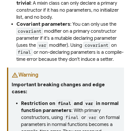
trivial
: A mixin class can only declare a primary
constructor if it has no parameters, no initializer
list, and no body.
Covariant parameters
: You can only use the
modifier on a primary constructor
covariant
parameter if it's a mutable declaring parameter
(uses the
modifier). Using
on
var
covariant
or non-declaring parameters is a compile-
final
time error because they don't induce a setter.
warning
Warning
Important breaking changes and edge
cases:
Restriction on
and
in normal
final
var
function parameters
: With primary
constructors, using
or
on formal
final
var
parameters in normal functions becomes a