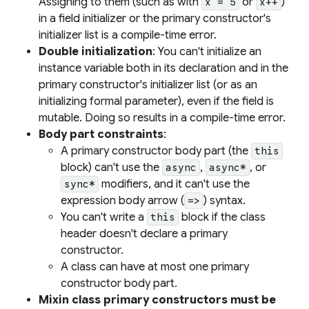
Assigning to them (such as with
or
)
x = 5
x++
in a field initializer or the primary constructor's
initializer list is a compile-time error.
Double initialization
: You can't initialize an
instance variable both in its declaration and in the
primary constructor's initializer list (or as an
initializing formal parameter), even if the field is
mutable. Doing so results in a compile-time error.
Body part constraints
:
A primary constructor body part (the
this
block) can't use the
,
, or
async
async*
modifiers, and it can't use the
sync*
expression body arrow (
) syntax.
=>
You can't write a
block if the class
this
header doesn't declare a primary
constructor.
A class can have at most one primary
constructor body part.
Mixin class primary constructors must be