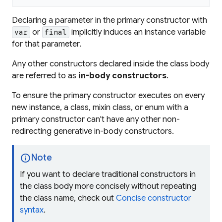
Declaring a parameter in the primary constructor with
or
implicitly induces an instance variable
var
final
for that parameter.
Any other constructors declared inside the class body
are referred to as
in-body constructors
.
To ensure the primary constructor executes on every
new instance, a class, mixin class, or enum with a
primary constructor can't have any other non-
redirecting generative in-body constructors.
info
Note
If you want to declare traditional constructors in
the class body more concisely without repeating
the class name, check out
Concise constructor
syntax
.