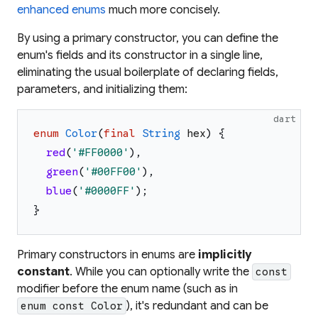
enhanced enums
much more concisely.
By using a primary constructor, you can define the
enum's fields and its constructor in a single line,
eliminating the usual boilerplate of declaring fields,
parameters, and initializing them:
dart
enum
Color
(
final
String
hex
)
{
red
(
'
#FF0000
'
)
,
green
(
'
#00FF00
'
)
,
blue
(
'
#0000FF
'
)
;
}
Primary constructors in enums are
implicitly
constant
. While you can optionally write the
const
modifier before the enum name (such as in
), it's redundant and can be
enum const Color