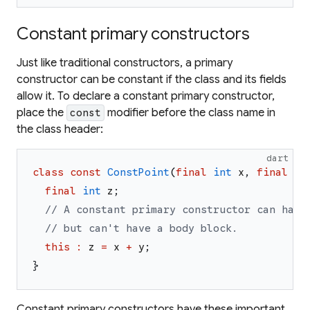
Constant primary constructors
Just like traditional constructors, a primary
constructor can be constant if the class and its fields
allow it. To declare a constant primary constructor,
place the
modifier before the class name in
const
the class header:
dart
class
const
ConstPoint
(
final
int
x
,
final
in
final
int
z
;
// A constant primary constructor can have
// but can't have a body block.
this
:
z
=
x
+
y
;
}
Constant primary constructors have these important