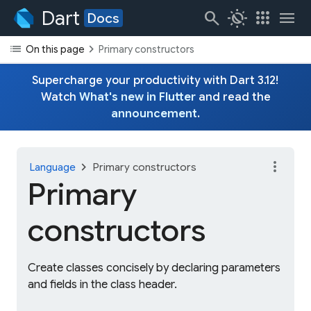
Dart
search
routine
apps
menu
Docs
list
chevron_right
On this page
Primary constructors
Supercharge your productivity with Dart 3.12!
Watch
What's new in Flutter
and read the
announcement
.
more_vert
chevron_right
Language
Primary constructors
Primary
constructors
Create classes concisely by declaring parameters
and fields in the class header.