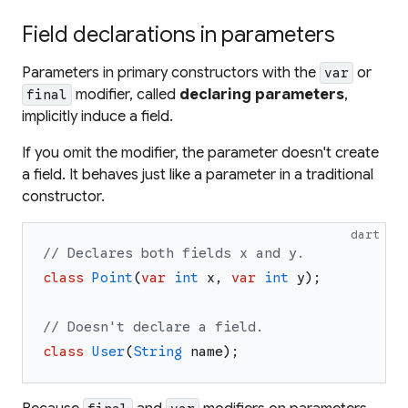
Field declarations in parameters
Parameters in primary constructors with the
or
var
modifier, called
declaring parameters
,
final
implicitly induce a field.
If you omit the modifier, the parameter doesn't create
a field. It behaves just like a parameter in a traditional
constructor.
dart
// Declares both fields x and y.
class
Point
(
var
int
x
,
var
int
y
)
;
// Doesn't declare a field.
class
User
(
String
name
)
;