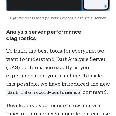
Agentic hot reload powered by the Dart MCP server.
Analysis server performance
diagnostics
To build the best tools for everyone, we
want to understand Dart Analysis Server
(DAS) performance exactly as you
experience it on your machine. To make
this possible, we have introduced the new
command.
dart info record-performance
Developers experiencing slow analysis
times or unresponsive completion can use