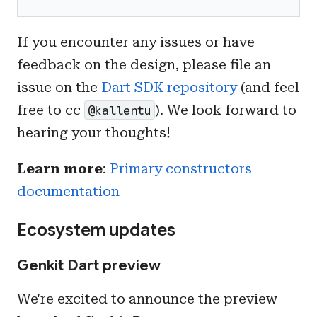
If you encounter any issues or have
feedback on the design, please file an
issue on the
Dart SDK repository
(and feel
free to cc
). We look forward to
@kallentu
hearing your thoughts!
Learn more
:
Primary constructors
documentation
Ecosystem updates
Genkit Dart preview
We're excited to announce the preview