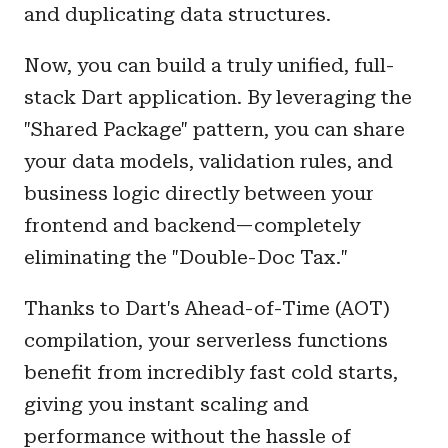
and duplicating data structures.
Now, you can build a truly unified, full-
stack Dart application. By leveraging the
"Shared Package" pattern, you can share
your data models, validation rules, and
business logic directly between your
frontend and backend—completely
eliminating the "Double-Doc Tax."
Thanks to Dart's Ahead-of-Time (AOT)
compilation, your serverless functions
benefit from incredibly fast cold starts,
giving you instant scaling and
performance without the hassle of