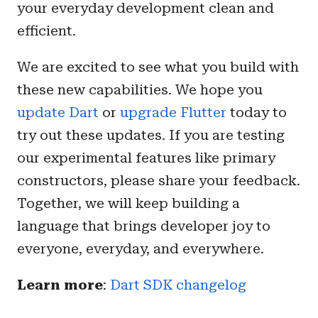
your everyday development clean and
efficient.
We are excited to see what you build with
these new capabilities. We hope you
update Dart
or
upgrade Flutter
today to
try out these updates. If you are testing
our experimental features like primary
constructors, please share your feedback.
Together, we will keep building a
language that brings developer joy to
everyone, everyday, and everywhere.
Learn more
:
Dart SDK changelog