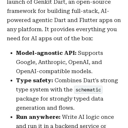
launch of Genkit Dart, an open-source
framework for building full-stack, AI-
powered agentic Dart and Flutter apps on
any platform. It provides everything you
need for AI apps out of the box:
Model-agnostic API:
Supports
Google, Anthropic, OpenAI, and
OpenAI-compatible models.
Type safety:
Combines Dart's strong
type system with the
schematic
package for strongly typed data
generation and flows.
Run anywhere:
Write AI logic once
and run it in a backend service or