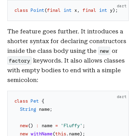
dart
class
Point
(
final
int
x
,
final
int
y
)
;
The feature goes further. It introduces a
shorter syntax for declaring constructors
inside the class body using the
or
new
keywords. It also allows classes
factory
with empty bodies to end with a simple
semicolon:
dart
class
Pet
{
String
name
;
new
(
)
:
name
=
'
Fluffy
'
;
new
withName
(
this
.
name
)
;