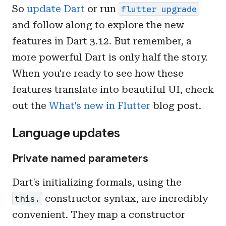
So
update Dart
or run
flutter upgrade
and follow along to explore the new
features in Dart 3.12. But remember, a
more powerful Dart is only half the story.
When you're ready to see how these
features translate into beautiful UI, check
out the
What's new in Flutter
blog post.
Language updates
Private named parameters
Dart's initializing formals, using the
constructor syntax, are incredibly
this.
convenient. They map a constructor