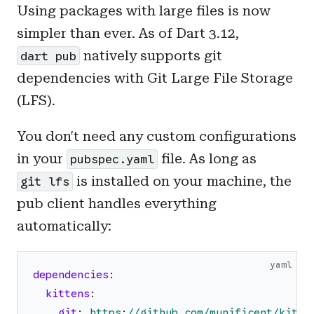
Using packages with large files is now
simpler than ever. As of Dart 3.12,
natively supports git
dart pub
dependencies with Git Large File Storage
(LFS).
You don't need any custom configurations
in your
file. As long as
pubspec.yaml
is installed on your machine, the
git lfs
pub client handles everything
automatically:
yaml
dependencies
:
kittens
:
git
:
https
:
//github.com/munificent/kitte