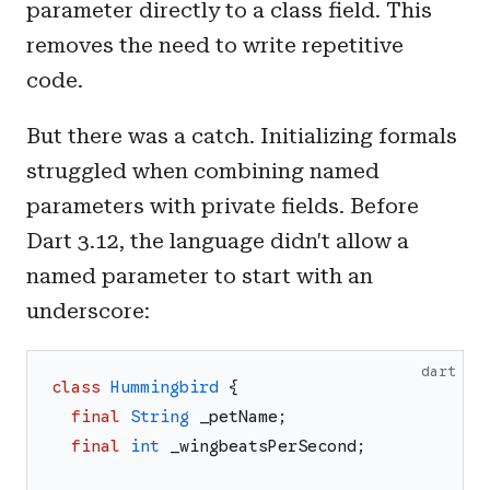
parameter directly to a class field. This
removes the need to write repetitive
code.
But there was a catch. Initializing formals
struggled when combining named
parameters with private fields. Before
Dart 3.12, the language didn't allow a
named parameter to start with an
underscore:
dart
class
Hummingbird
{
final
String
_petName
;
final
int
_wingbeatsPerSecond
;