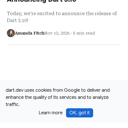
Today, we’re excited to announce the release of
Dart 3.10!
Amanda Fitch
Nov 12, 2025
·
6 min read
dart.dev uses cookies from Google to deliver and
enhance the quality of its services and to analyze
traffic.
Learn more
OK, got it