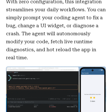
With zero configuration, this integration
streamlines your daily workflows. You can
simply prompt your coding agent to fix a
bug, change a UI widget, or diagnose a
crash. The agent will autonomously
modify your code, fetch live runtime
diagnostics, and hot reload the app in
real time.