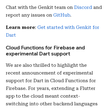
Chat with the Genkit team on
Discord
and
report any issues on
GitHub
.
Learn more
:
Get started with Genkit for
Dart
Cloud Functions for Firebase and
experimental Dart support
We are also thrilled to highlight the
recent announcement of experimental
support for Dart in Cloud Functions for
Firebase. For years, extending a Flutter
app to the cloud meant context-
switching into other backend languages