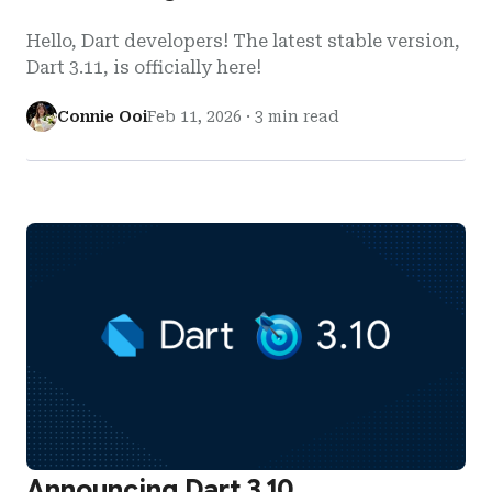
Hello, Dart developers! The latest stable version,
Dart 3.11, is officially here!
Connie Ooi
Feb 11, 2026
·
3 min read
Announcing Dart 3.10