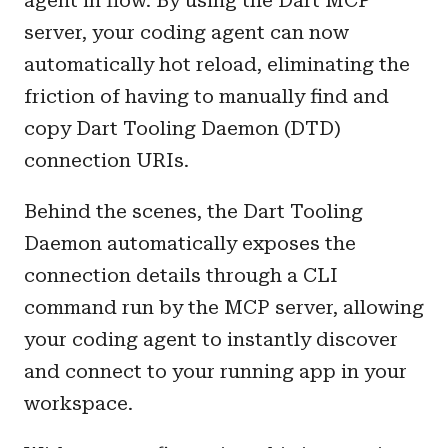
agent in flow. By using the Dart MCP
server, your coding agent can now
automatically hot reload, eliminating the
friction of having to manually find and
copy Dart Tooling Daemon (DTD)
connection URIs.
Behind the scenes, the Dart Tooling
Daemon automatically exposes the
connection details through a CLI
command run by the MCP server, allowing
your coding agent to instantly discover
and connect to your running app in your
workspace.