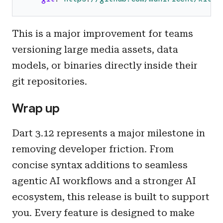
This is a major improvement for teams
versioning large media assets, data
models, or binaries directly inside their
git repositories.
Wrap up
Dart 3.12 represents a major milestone in
removing developer friction. From
concise syntax additions to seamless
agentic AI workflows and a stronger AI
ecosystem, this release is built to support
you. Every feature is designed to make