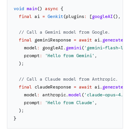
void
main
(
)
async
{
final
ai
=
Genkit
(
plugins
:
[
googleAI
(
)
,
an
// Call a Gemini model from Google.
final
geminiResponse
=
await
ai
.
generate
(
model
:
googleAI
.
gemini
(
'
gemini-flash-lat
prompt
:
'
Hello from Gemini
'
,
)
;
// Call a Claude model from Anthropic.
final
claudeResponse
=
await
ai
.
generate
(
model
:
anthropic
.
model
(
'
claude-opus-4.6
'
prompt
:
'
Hello from Claude
'
,
)
;
}