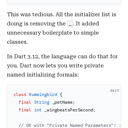
This was tedious. All the initializer list is
doing is removing the
. It added
_
unnecessary boilerplate to simple
classes.
In Dart 3.12, the language can do that for
you. Dart now lets you write private
named initializing formals:
dart
class
Hummingbird
{
final
String
_petName
;
final
int
_wingbeatsPerSecond
;
// OK with "Private Named Parameters"! :D