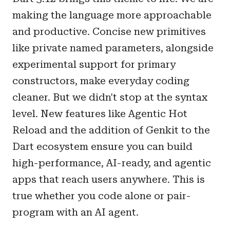
making the language more approachable
and productive. Concise new primitives
like private named parameters, alongside
experimental support for primary
constructors, make everyday coding
cleaner. But we didn't stop at the syntax
level. New features like Agentic Hot
Reload and the addition of Genkit to the
Dart ecosystem ensure you can build
high-performance, AI-ready, and agentic
apps that reach users anywhere. This is
true whether you code alone or pair-
program with an AI agent.