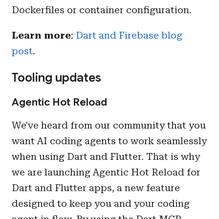
Dockerfiles or container configuration.
Learn more
:
Dart and Firebase blog
post
.
Tooling updates
Agentic Hot Reload
We've heard from our community that you
want AI coding agents to work seamlessly
when using Dart and Flutter. That is why
we are launching Agentic Hot Reload for
Dart and Flutter apps, a new feature
designed to keep you and your coding