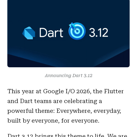
Announcing Dart 3.12
This year at Google I/O 2026, the Flutter
and Dart teams are celebrating a
powerful theme: Everywhere, everyday,
built by everyone, for everyone.
Dart 3.12 brings this theme to life. We are