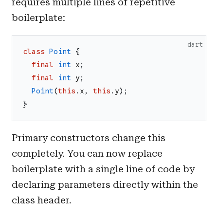
requires multiple lines of repetitive
boilerplate:
dart
class
Point
{
final
int
x
;
final
int
y
;
Point
(
this
.
x
,
this
.
y
)
;
}
Primary constructors change this
completely. You can now replace
boilerplate with a single line of code by
declaring parameters directly within the
class header.