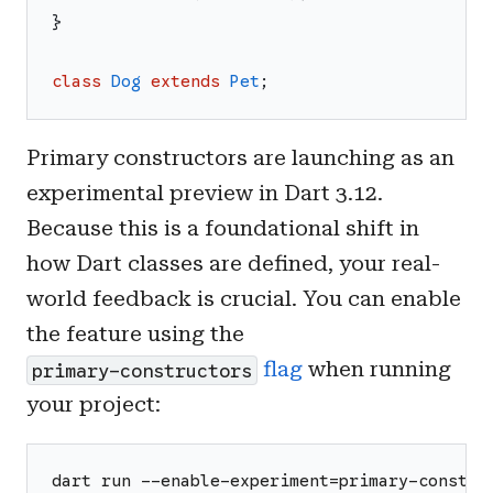
}
class
Dog
extends
Pet
;
Primary constructors are launching as an
experimental preview in Dart 3.12.
Because this is a foundational shift in
how Dart classes are defined, your real-
world feedback is crucial. You can enable
the feature using the
flag
when running
primary-constructors
your project:
dart run --enable-experiment=primary-constru