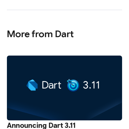
More from Dart
Announcing Dart 3.11