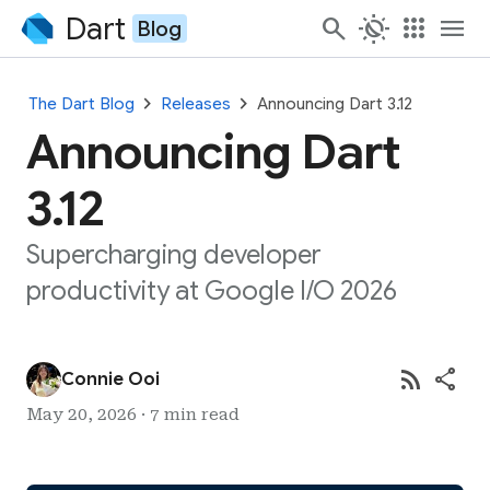
Dart
search
routine
apps
menu
Blog
chevron_right
chevron_right
The Dart Blog
Releases
Announcing Dart 3.12
Announcing Dart
3.12
Supercharging developer
productivity at Google I/O 2026
rss_feed
share
Connie Ooi
May 20, 2026 · 7 min read