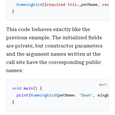
Hummingbird
(
{
required
this
.
_petName
,
requi
}
This code behaves exactly like the
previous example. The initialized fields
are private, but constructor parameters
and the argument names written at the
call site have the corresponding public
names:
dart
void
main
(
)
{
print
(
Hummingbird
(
petName
:
'
Dash
'
,
wingbea
}