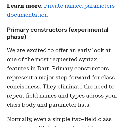
Learn more
:
Private named parameters
documentation
Primary constructors (experimental
phase)
We are excited to offer an early look at
one of the most requested syntax
features in Dart. Primary constructors
represent a major step forward for class
conciseness. They eliminate the need to
repeat field names and types across your
class body and parameter lists.
Normally, even a simple two-field class