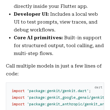
directly inside your Flutter app.
Developer UI:
Includes a local web
UI to test prompts, view traces, and
debug workflows.
Core AI primitives:
Built-in support
for structured output, tool calling, and
multi-step flows.
Call multiple models in just a few lines of
code:
dart
import
'
package:genkit/genkit.dart
'
;
import
'
package:genkit_google_genai/genkit_g
import
'
package:genkit_anthropic/genkit_anth