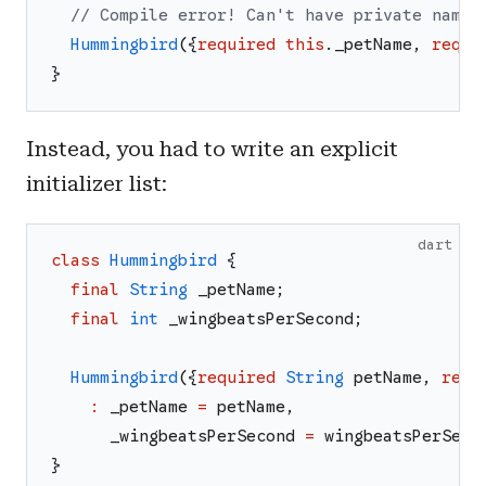
// Compile error! Can't have private named
Hummingbird
(
{
required
this
.
_petName
,
requi
}
Instead, you had to write an explicit
initializer list:
dart
class
Hummingbird
{
final
String
_petName
;
final
int
_wingbeatsPerSecond
;
Hummingbird
(
{
required
String
petName
,
requ
:
_petName
=
petName
,
_wingbeatsPerSecond
=
wingbeatsPerSeco
}