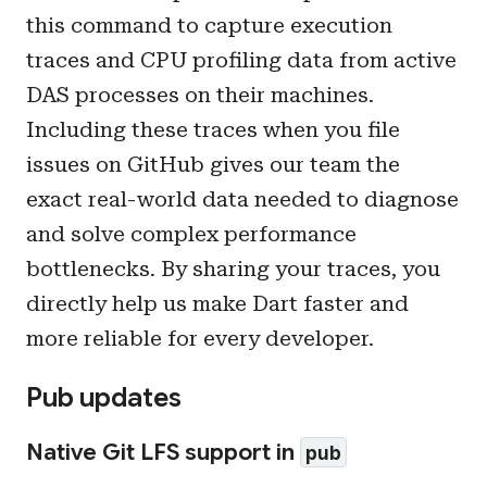
this command to capture execution
traces and CPU profiling data from active
DAS processes on their machines.
Including these traces when you file
issues on GitHub gives our team the
exact real-world data needed to diagnose
and solve complex performance
bottlenecks. By sharing your traces, you
directly help us make Dart faster and
more reliable for every developer.
Pub updates
Native Git LFS support in
pub