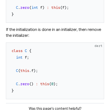
C
.
zero
(
int
f
)
:
this
(
f
)
;
}
If the initialization is done in an initializer, then remove
the initializer:
dart
class
C
{
int
f
;
C
(
this
.
f
)
;
C
.
zero
(
)
:
this
(
0
)
;
}
Was this page's content helpful?