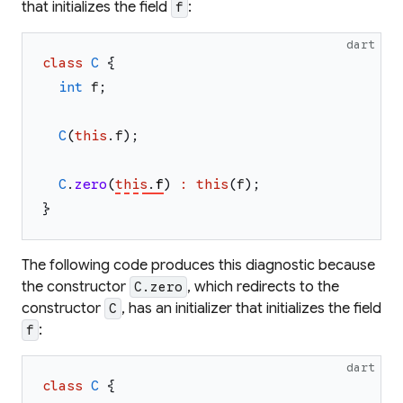
that initializes the field
:
f
dart
class
C
{
int
f
;
C
(
this
.
f
)
;
C
.
zero
(
this
.
f
)
:
this
(
f
)
;
}
The following code produces this diagnostic because
the constructor
, which redirects to the
C.zero
constructor
, has an initializer that initializes the field
C
:
f
dart
class
C
{