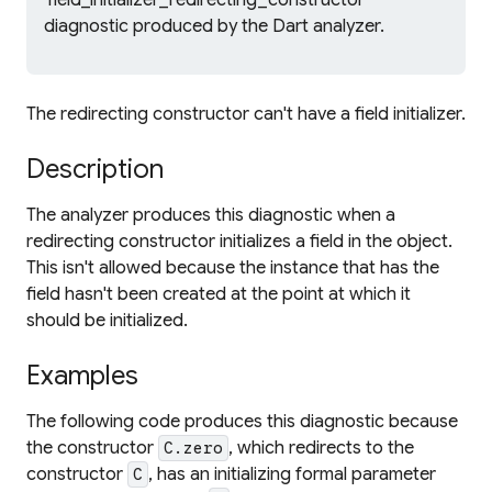
'field_initializer_redirecting_constructor'
diagnostic produced by the Dart analyzer.
The redirecting constructor can't have a field initializer.
Description
The analyzer produces this diagnostic when a
redirecting constructor initializes a field in the object.
This isn't allowed because the instance that has the
field hasn't been created at the point at which it
should be initialized.
Examples
The following code produces this diagnostic because
the constructor
, which redirects to the
C.zero
constructor
, has an initializing formal parameter
C