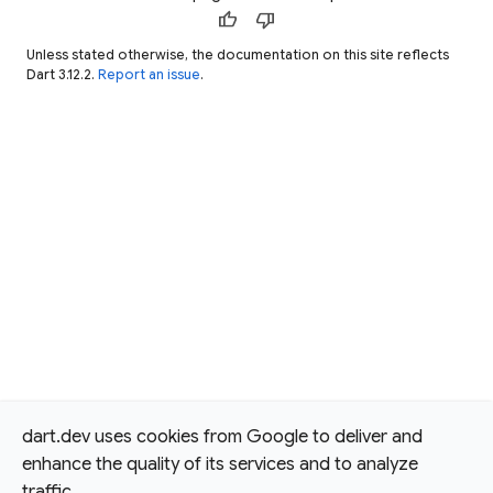
thumb_up
thumb_down
Unless stated otherwise, the documentation on this site reflects
Dart 3.12.2.
Report an issue
.
dart.dev uses cookies from Google to deliver and
enhance the quality of its services and to analyze
traffic.