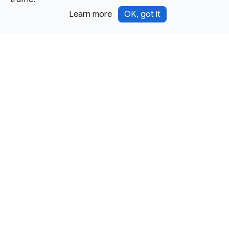
Learn more
OK, got it
Except as otherwise noted, this site is licensed under a
Creative Commons Attribution 4.0 International License,
and code samples are licensed under the
3-Clause BSD
License.