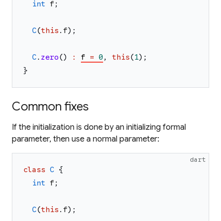
int
f
;
C
(
this
.
f
)
;
C
.
zero
(
)
:
f
=
0
,
this
(
1
)
;
}
Common fixes
If the initialization is done by an initializing formal
parameter, then use a normal parameter:
dart
class
C
{
int
f
;
C
(
this
.
f
)
;