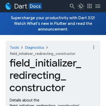
Dart
search
routine
apps
menu
Docs
Supercharge your productivity with Dart 3.12!
Watch
What's new in Flutter
and read the
announcement
.
more_vert
chevron_right
chevron_right
Tools
Diagnostics
field_initializer_redirecting_constructor
field_
initializer_
redirecting_
constructor
Details about the