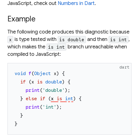
JavaScript, check out
Numbers in Dart
.
Example
The following code produces this diagnostic because
is type tested with
and then
,
x
is double
is int
which makes the
branch unreachable when
is int
compiled to JavaScript:
dart
void
f
(
Object
x
)
{
if
(
x
is
double
)
{
print
(
'
double
'
)
;
}
else
if
(
x
is
int
)
{
print
(
'
int
'
)
;
}
}