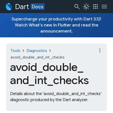
Dart
search
routine
apps
menu
Docs
Supercharge your productivity with Dart 3.12!
Watch
What's new in Flutter
and read the
announcement
.
more_vert
chevron_right
chevron_right
Tools
Diagnostics
avoid_double_and_int_checks
avoid_
double_
and_
int_
checks
Details about the 'avoid_double_and_int_checks'
diagnostic produced by the Dart analyzer.