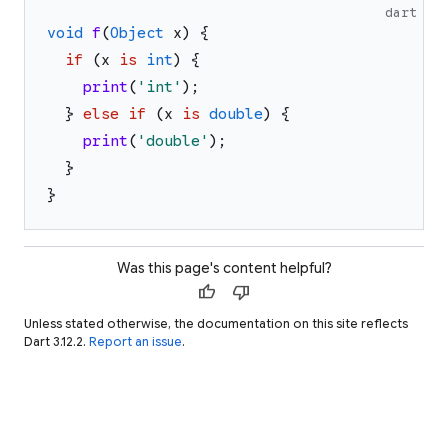
dart
void
f
(
Object
x
)
{
if
(
x
is
int
)
{
print
(
'
int
'
)
;
}
else
if
(
x
is
double
)
{
print
(
'
double
'
)
;
}
}
Was this page's content helpful?
thumb_up
thumb_down
Unless stated otherwise, the documentation on this site reflects
Dart 3.12.2.
Report an issue
.