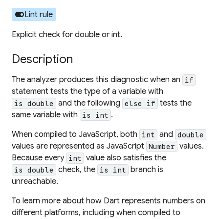
toggle_on
Lint rule
Explicit check for double or int.
Description
The analyzer produces this diagnostic when an
if
statement tests the type of a variable with
and the following
tests the
is double
else if
same variable with
.
is int
When compiled to JavaScript, both
and
int
double
values are represented as JavaScript
values.
Number
Because every
value also satisfies the
int
check, the
branch is
is double
is int
unreachable.
To learn more about how Dart represents numbers on
different platforms, including when compiled to