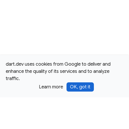
dart.dev uses cookies from Google to deliver and
enhance the quality of its services and to analyze
traffic.
Learn more
OK, got it