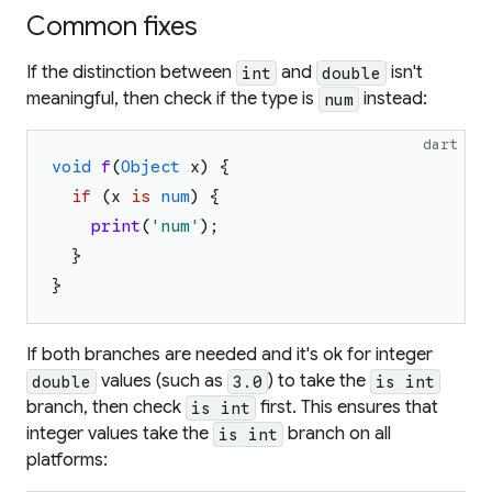
Common fixes
If the distinction between
and
isn't
int
double
meaningful, then check if the type is
instead:
num
dart
void
f
(
Object
x
)
{
if
(
x
is
num
)
{
print
(
'
num
'
)
;
}
}
If both branches are needed and it's ok for integer
values (such as
) to take the
double
3.0
is int
branch, then check
first. This ensures that
is int
integer values take the
branch on all
is int
platforms: