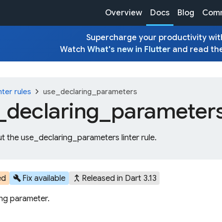
Overview
Docs
Blog
Comm
Supercharge your productivity with
Watch
What's new in Flutter
and read th
chevron_right
nter rules
use_declaring_parameters
_
declaring_
parameter
t the use_declaring_parameters linter rule.
build
merge_type
ed
Fix available
Released in Dart 3.13
ing parameter.