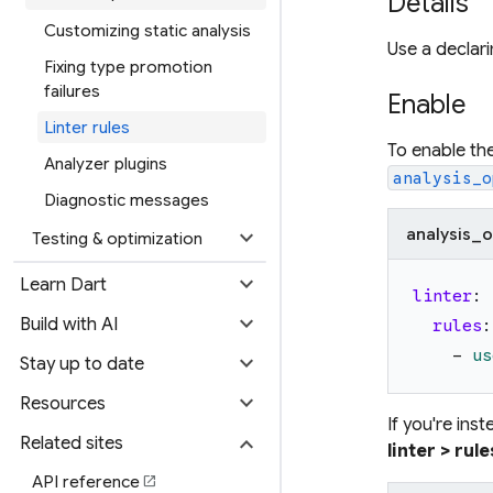
Details
Customizing static analysis
Use a declari
Fixing type promotion
failures
Enable
Linter rules
To enable th
Analyzer plugins
analysis_o
Diagnostic messages
expand_more
analysis_o
Testing & optimization
expand_more
Learn Dart
linter
:
expand_more
Build with AI
rules
:
-
us
expand_more
Stay up to date
expand_more
Resources
If you're ins
expand_more
Related sites
linter > rule
API reference
open_in_new