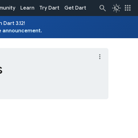
routine
apps
unity
Learn
Try Dart
Get Dart
 Dart 3.12!
e
announcement
.
more_vert
s