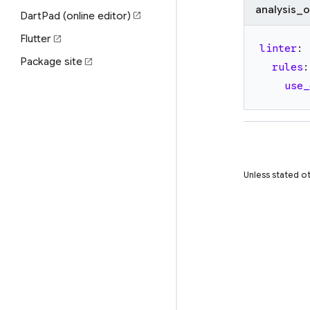
analysis_o
DartPad (online editor)
open_in_new
Flutter
open_in_new
linter
:
Package site
open_in_new
rules
:
use_
Unless stated ot