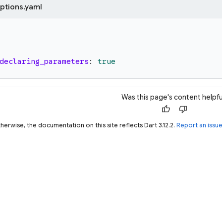
ptions.yaml
declaring_parameters
:
true
Was this page's content helpfu
thumb_up
thumb_down
herwise, the documentation on this site reflects Dart 3.12.2.
Report an issu