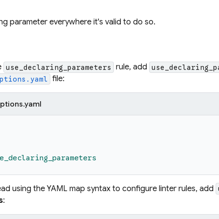
ng parameter everywhere it's valid to do so.
e
rule, add
use_declaring_parameters
use_declaring_p
file:
ptions.yaml
ptions.yaml
e_declaring_parameters
tead using the YAML map syntax to configure linter rules, add
s
: