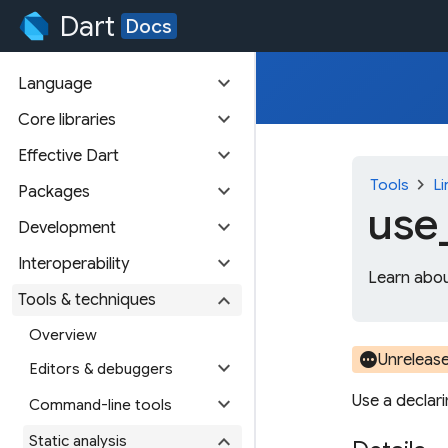
Dart
Docs
expand_more
Language
expand_more
Core libraries
expand_more
Effective Dart
chevron_right
Tools
Li
expand_more
Packages
use
expand_more
Development
expand_more
Interoperability
Learn abou
expand_more
Tools & techniques
Overview
pending
Unreleas
expand_more
Editors & debuggers
Use a declar
expand_more
Command-line tools
expand_more
Static analysis