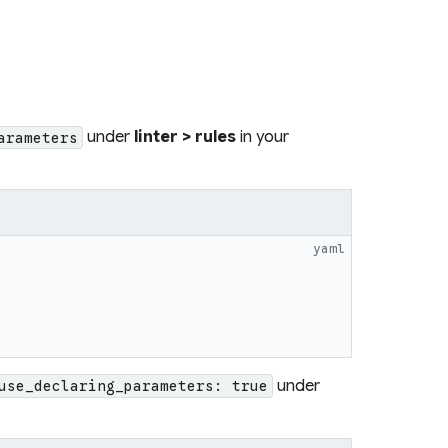
under
linter > rules
in your
arameters
yaml
under
use_declaring_parameters: true