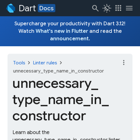
Dart
search
routine
apps
menu
Docs
Supercharge your productivity with Dart 3.12!
Watch
What's new in Flutter
and read the
announcement
.
more_vert
chevron_right
chevron_right
Tools
Linter rules
unnecessary_type_name_in_constructor
unnecessary_
type_
name_
in_
constructor
Learn about the