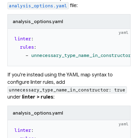
file:
analysis_options.yaml
analysis_options.yaml
yaml
linter
:
rules
:
-
unnecessary_type_name_in_constructor
If you're instead using the YAML map syntax to
configure linter rules, add
unnecessary_type_name_in_constructor: true
under
linter > rules
:
analysis_options.yaml
yaml
linter
: