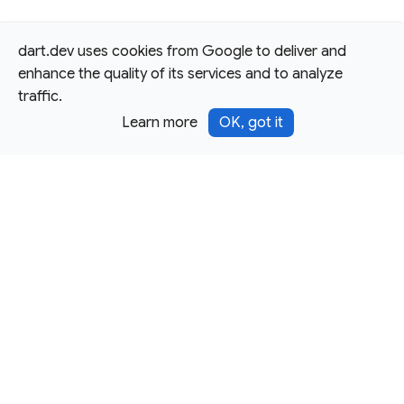
dart.dev uses cookies from Google to deliver and
enhance the quality of its services and to analyze
traffic.
Learn more
OK, got it