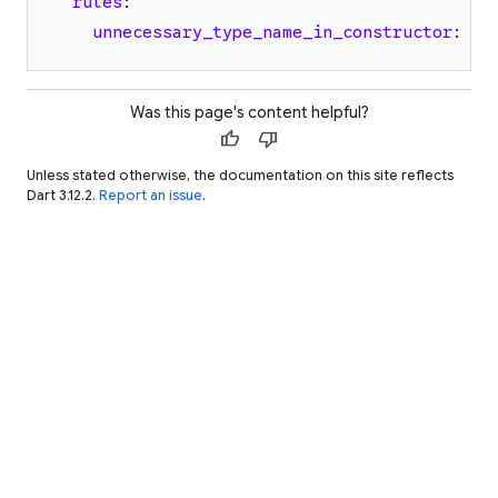
rules
:
unnecessary_type_name_in_constructor
:
tr
Was this page's content helpful?
thumb_up
thumb_down
Unless stated otherwise, the documentation on this site reflects
Dart 3.12.2.
Report an issue
.