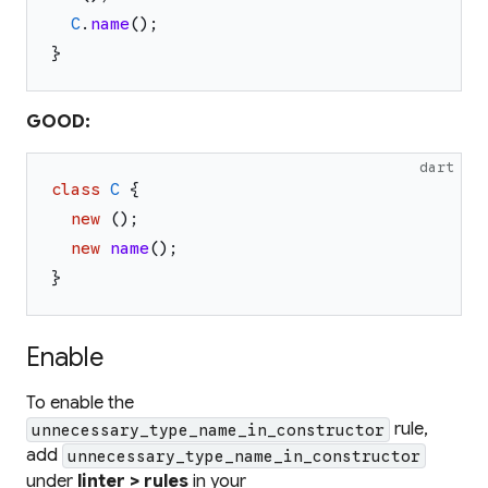
C
.
name
(
)
;
}
GOOD:
dart
class
C
{
new
(
)
;
new
name
(
)
;
}
Enable
To enable the
rule,
unnecessary_type_name_in_constructor
add
unnecessary_type_name_in_constructor
under
linter > rules
in your