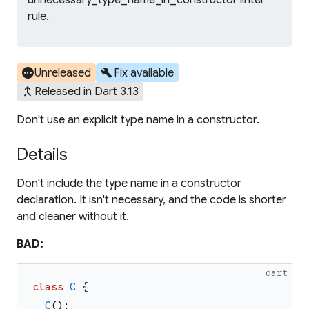
unnecessary_type_name_in_constructor linter
rule.
pending
build
Unreleased
Fix available
merge_type
Released in Dart 3.13
Don't use an explicit type name in a constructor.
Details
Don't include the type name in a constructor
declaration. It isn't necessary, and the code is shorter
and cleaner without it.
BAD:
dart
class
C
{
C
(
)
;