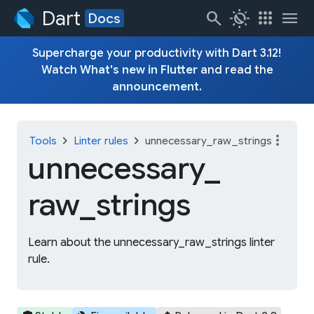
Dart
search
routine
apps
menu
Docs
Supercharge your productivity with Dart 3.12!
Watch
What's new in Flutter
and read the
announcement
.
more_vert
chevron_right
chevron_right
Tools
Linter rules
unnecessary_raw_strings
unnecessary_
raw_
strings
Learn about the unnecessary_raw_strings linter
rule.