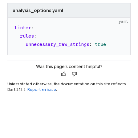
analysis_options.yaml
yaml
linter
:
rules
:
unnecessary_raw_strings
:
true
Was this page's content helpful?
thumb_up
thumb_down
Unless stated otherwise, the documentation on this site reflects
Dart 3.12.2.
Report an issue
.