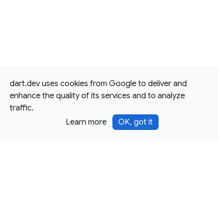
dart.dev uses cookies from Google to deliver and
enhance the quality of its services and to analyze
traffic.
Learn more
OK, got it