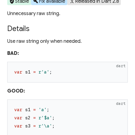
verified_user
build
merge_type
Stable
Fix available
Released in Dart 2.8
Unnecessary raw string.
Details
Use raw string only when needed.
BAD:
dart
var
s1
=
r'a'
;
GOOD:
dart
var
s1
=
'
a
'
;
var
s2
=
r'$a'
;
var
s3
=
r'\a'
;