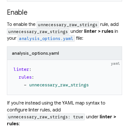
Enable
To enable the
rule, add
unnecessary_raw_strings
under
linter > rules
in
unnecessary_raw_strings
your
file:
analysis_options.yaml
analysis_options.yaml
yaml
linter
:
rules
:
-
unnecessary_raw_strings
If you're instead using the YAML map syntax to
configure linter rules, add
under
linter >
unnecessary_raw_strings: true
rules
: