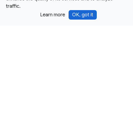
traffic.
Learn more
OK, got it
Except as otherwise noted, this site is licensed under a
Creative Commons Attribution 4.0 International License,
and code samples are licensed under the
3-Clause BSD