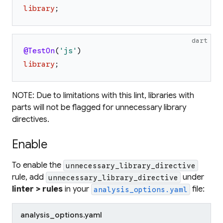
library
;
dart
@TestOn
(
'
js
'
)
library
;
NOTE: Due to limitations with this lint, libraries with
parts will not be flagged for unnecessary library
directives.
Enable
To enable the
unnecessary_library_directive
rule, add
under
unnecessary_library_directive
linter > rules
in your
file:
analysis_options.yaml
analysis_options.yaml