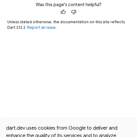
Was this page's content helpful?
thumb_up
thumb_down
Unless stated otherwise, the documentation on this site reflects
Dart 3.12.2.
Report an issue
.
dart.dev uses cookies from Google to deliver and
enhance the quality of its services and to analyze