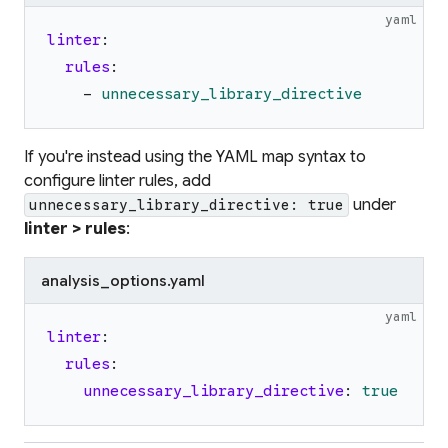
yaml
linter
:
rules
:
-
unnecessary_library_directive
If you're instead using the YAML map syntax to
configure linter rules, add
under
unnecessary_library_directive: true
linter > rules
:
analysis_options.yaml
yaml
linter
:
rules
:
unnecessary_library_directive
:
true