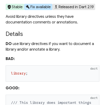
verified_user
build
merge_type
Stable
Fix available
Released in Dart 2.19
Avoid library directives unless they have
documentation comments or annotations.
Details
DO
use library directives if you want to document a
library and/or annotate a library.
BAD:
dart
library
;
GOOD:
dart
/// This library does important things