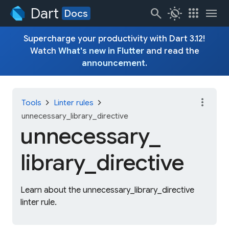
Dart
search
routine
apps
menu
Docs
Supercharge your productivity with Dart 3.12!
Watch
What's new in Flutter
and read the
announcement
.
more_vert
chevron_right
chevron_right
Tools
Linter rules
unnecessary_library_directive
unnecessary_
library_
directive
Learn about the unnecessary_library_directive
linter rule.