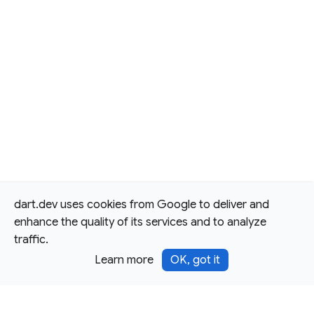
dart.dev uses cookies from Google to deliver and
enhance the quality of its services and to analyze
traffic.
Learn more
OK, got it