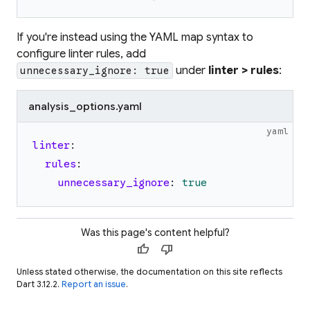
If you're instead using the YAML map syntax to
configure linter rules, add
under
linter > rules
:
unnecessary_ignore: true
analysis_options.yaml
yaml
linter
:
rules
:
unnecessary_ignore
:
true
Was this page's content helpful?
thumb_up
thumb_down
Unless stated otherwise, the documentation on this site reflects
Dart 3.12.2.
Report an issue
.