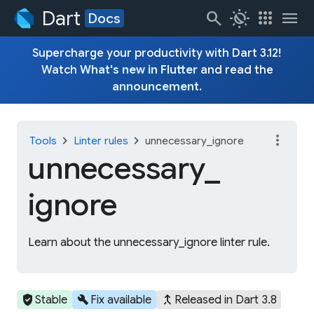
Dart
search
routine
apps
menu
Docs
Supercharge your productivity with Dart 3.12!
Watch
What's new in Flutter
and read the
announcement
.
more_vert
chevron_right
chevron_right
Tools
Linter rules
unnecessary_ignore
unnecessary_
ignore
Learn about the unnecessary_ignore linter rule.
verified_user
build
merge_type
Stable
Fix available
Released in Dart 3.8