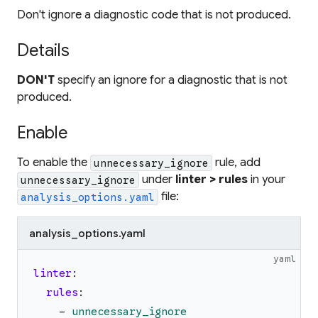
Don't ignore a diagnostic code that is not produced.
Details
DON'T
specify an ignore for a diagnostic that is not
produced.
Enable
To enable the
rule, add
unnecessary_ignore
under
linter > rules
in your
unnecessary_ignore
file:
analysis_options.yaml
analysis_options.yaml
yaml
linter
:
rules
:
-
unnecessary_ignore