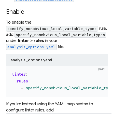
Enable
To enable the
rule,
specify_nonobvious_local_variable_types
add
specify_nonobvious_local_variable_types
under
linter > rules
in your
file:
analysis_options.yaml
analysis_options.yaml
yaml
linter
:
rules
:
-
specify_nonobvious_local_variable_type
If you're instead using the YAML map syntax to
configure linter rules, add