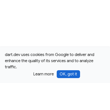
dart.dev uses cookies from Google to deliver and
enhance the quality of its services and to analyze
traffic.
Learn more
OK, got it