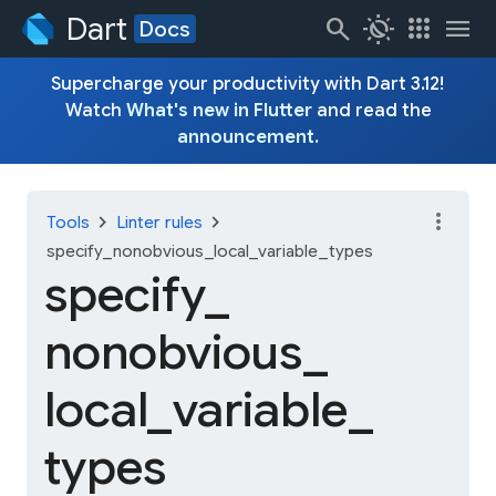
Dart
search
routine
apps
menu
Docs
Supercharge your productivity with Dart 3.12!
Watch
What's new in Flutter
and read the
announcement
.
more_vert
chevron_right
chevron_right
Tools
Linter rules
specify_nonobvious_local_variable_types
specify_
nonobvious_
local_
variable_
types