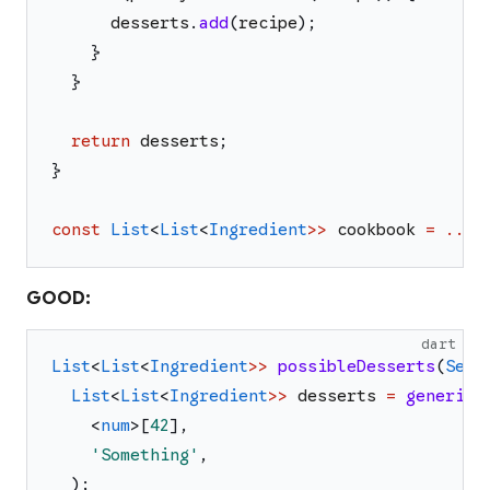
desserts
.
add
(
recipe
)
;
}
}
return
desserts
;
}
const
List
<
List
<
Ingredient
>>
cookbook
=
...
;
GOOD:
dart
List
<
List
<
Ingredient
>>
possibleDesserts
(
Set
<
List
<
List
<
Ingredient
>>
desserts
=
genericF
<
num
>
[
42
]
,
'
Something
'
,
)
;