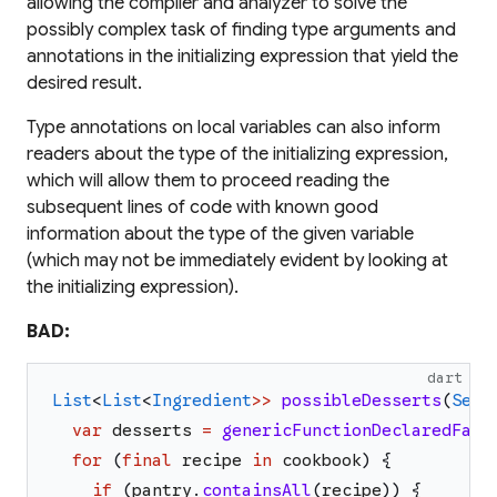
allowing the compiler and analyzer to solve the
possibly complex task of finding type arguments and
annotations in the initializing expression that yield the
desired result.
Type annotations on local variables can also inform
readers about the type of the initializing expression,
which will allow them to proceed reading the
subsequent lines of code with known good
information about the type of the given variable
(which may not be immediately evident by looking at
the initializing expression).
BAD:
dart
List
<
List
<
Ingredient
>>
possibleDesserts
(
Set
<
var
desserts
=
genericFunctionDeclaredFarA
for
(
final
recipe
in
cookbook
)
{
if
(
pantry
.
containsAll
(
recipe
)
)
{