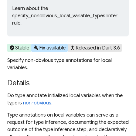
Learn about the
specify_nonobvious_local_variable_types linter
rule.
verified_user
build
merge_type
Stable
Fix available
Released in Dart 3.6
Specify non-obvious type annotations for local
variables.
Details
Do type annotate initialized local variables when the
type is
non-obvious
.
Type annotations on local variables can serve as a
request for type inference, documenting the expected
outcome of the type inference step, and declaratively