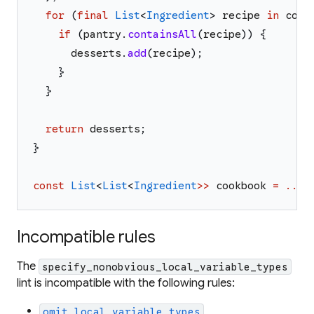
for
(
final
List
<
Ingredient
>
recipe
in
cook
if
(
pantry
.
containsAll
(
recipe
)
)
{
desserts
.
add
(
recipe
)
;
}
}
return
desserts
;
}
const
List
<
List
<
Ingredient
>>
cookbook
=
...
;
Incompatible rules
The
specify_nonobvious_local_variable_types
lint is incompatible with the following rules:
omit_local_variable_types