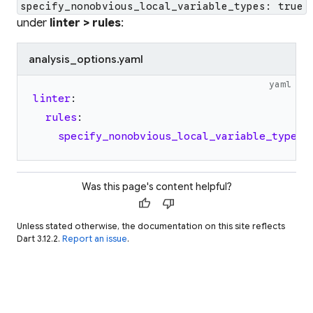
specify_nonobvious_local_variable_types: true
under
linter > rules
:
analysis_options.yaml
yaml
linter
:
rules
:
specify_nonobvious_local_variable_types
:
Was this page's content helpful?
thumb_up
thumb_down
Unless stated otherwise, the documentation on this site reflects
Dart 3.12.2.
Report an issue
.