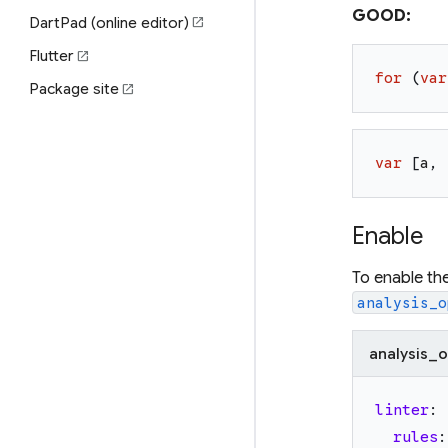
GOOD:
DartPad (online editor)
open_in_new
Flutter
open_in_new
for
(
var
Package site
open_in_new
var
[
a
,
Enable
To enable th
analysis_o
analysis_o
linter
:
rules
: