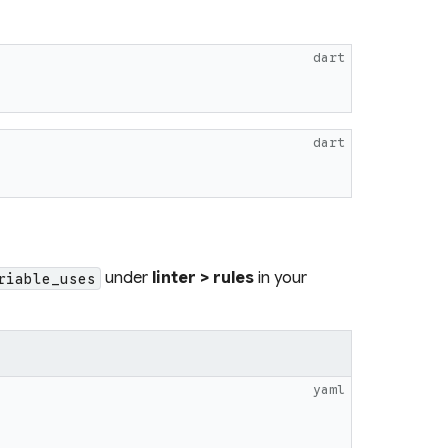
dart
dart
under
linter > rules
in your
riable_uses
yaml