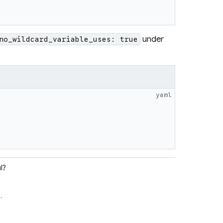
under
no_wildcard_variable_uses: true
yaml
l?
e
.