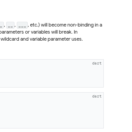
,
,
, etc.) will become non-binding in a
_
__
___
arameters or variables will break. In
ws wildcard and variable parameter uses.
dart
dart