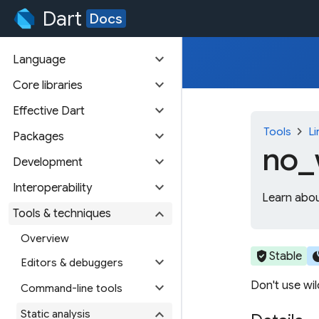
Dart
Docs
expand_more
Language
expand_more
Core libraries
expand_more
Effective Dart
chevron_right
Tools
Li
expand_more
Packages
no_
expand_more
Development
expand_more
Interoperability
Learn abou
expand_more
Tools & techniques
Overview
verified_user
cir
Stable
expand_more
Editors & debuggers
Don't use wi
expand_more
Command-line tools
expand_more
Static analysis