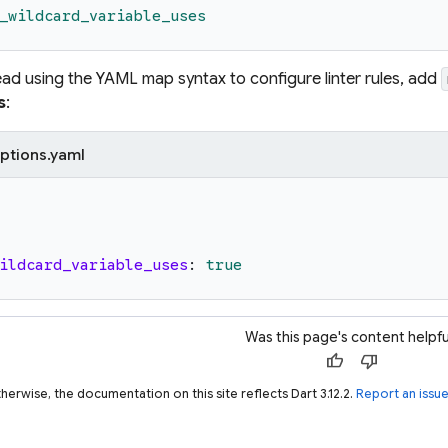
_wildcard_variable_uses
tead using the YAML map syntax to configure linter rules, add
s
:
ptions.yaml
ildcard_variable_uses
:
true
Was this page's content helpfu
thumb_up
thumb_down
herwise, the documentation on this site reflects Dart 3.12.2.
Report an issu