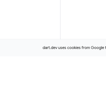
dart.dev uses cookies from Google to 