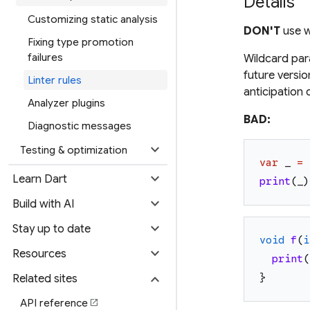
Details
Customizing static analysis
DON'T
use w
Fixing type promotion
failures
Wildcard par
future versio
Linter rules
anticipation 
Analyzer plugins
BAD:
Diagnostic messages
expand_more
Testing & optimization
var
_
=
expand_more
Learn Dart
print
(
_
)
expand_more
Build with AI
expand_more
Stay up to date
void
f
(
i
expand_more
Resources
print
(
expand_more
}
Related sites
API reference
open_in_new