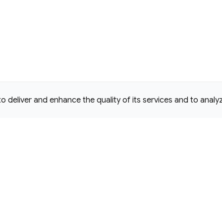
deliver and enhance the quality of its services and to analyze