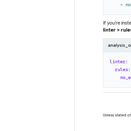
-
no
If you're ins
linter > rule
analysis_o
linter
:
rules
:
no_w
Unless stated ot