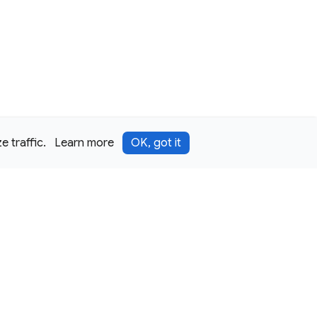
 traffic.
Learn more
OK, got it