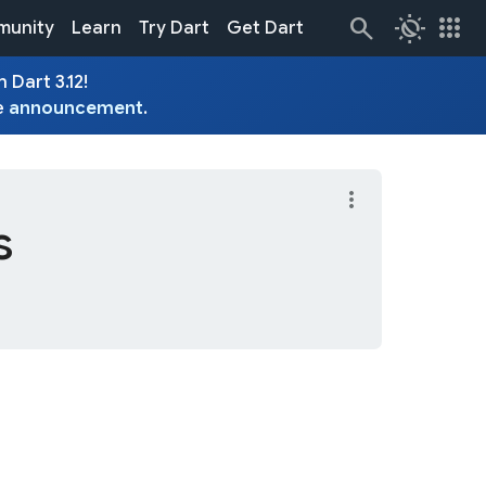
routine
apps
unity
Learn
Try Dart
Get Dart
 Dart 3.12!
e
announcement
.
more_vert
s