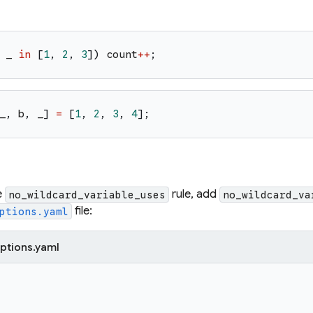
_
in
[
1
,
2
,
3
]
)
count
++
;
_
,
b
,
_
]
=
[
1
,
2
,
3
,
4
]
;
e
rule, add
no_wildcard_variable_uses
no_wildcard_va
file:
ptions.yaml
ptions.yaml