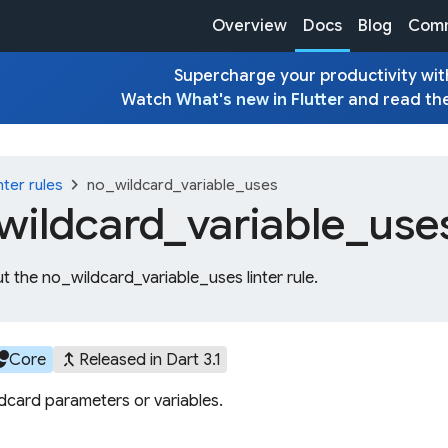
Overview
Docs
Blog
Comm
Supercharge your productivity with
Watch
What's new in Flutter
and read th
chevron_right
nter rules
no_wildcard_variable_uses
wildcard_
variable_
use
t the no_wildcard_variable_uses linter rule.
cles
merge_type
Core
Released in Dart 3.1
ldcard parameters or variables.