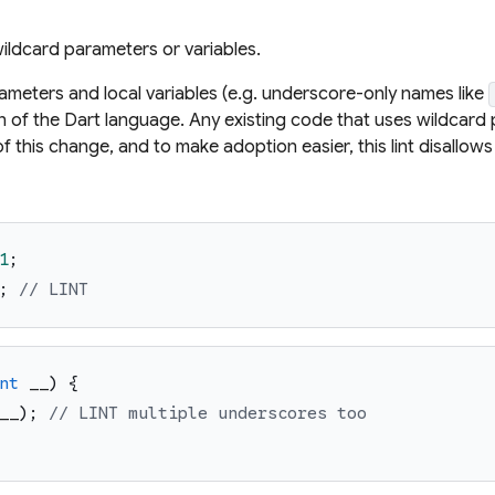
ildcard parameters or variables.
ameters and local variables (e.g. underscore-only names like
n of the Dart language. Any existing code that uses wildcard p
of this change, and to make adoption easier, this lint disallo
1
;
;
// LINT
nt
__
)
{
__
)
;
// LINT multiple underscores too