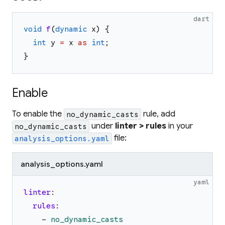
dart
void
f
(
dynamic
x
)
{
int
y
=
x
as
int
;
}
Enable
To enable the
rule, add
no_dynamic_casts
under
linter > rules
in your
no_dynamic_casts
file:
analysis_options.yaml
analysis_options.yaml
yaml
linter
:
rules
:
-
no_dynamic_casts