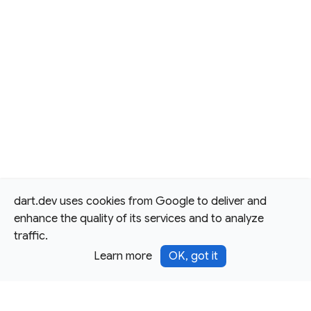
dart.dev uses cookies from Google to deliver and
enhance the quality of its services and to analyze
traffic.
Learn more
OK, got it