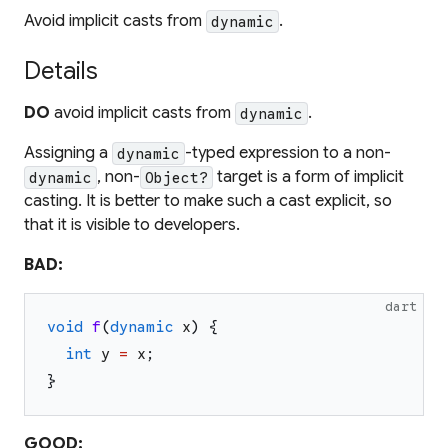
Avoid implicit casts from
.
dynamic
Details
DO
avoid implicit casts from
.
dynamic
Assigning a
-typed expression to a non-
dynamic
, non-
target is a form of implicit
dynamic
Object?
casting. It is better to make such a cast explicit, so
that it is visible to developers.
BAD:
dart
void
f
(
dynamic
x
)
{
int
y
=
x
;
}
GOOD: