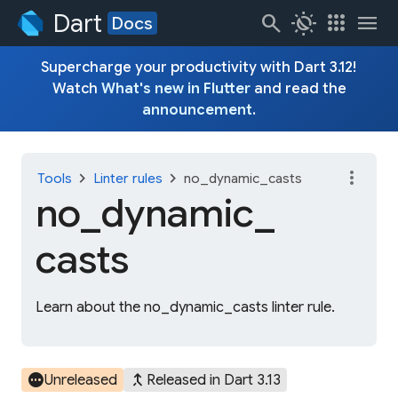
Dart
search
routine
apps
menu
Docs
Supercharge your productivity with Dart 3.12!
Watch
What's new in Flutter
and read the
announcement
.
more_vert
chevron_right
chevron_right
Tools
Linter rules
no_dynamic_casts
no_
dynamic_
casts
Learn about the no_dynamic_casts linter rule.
pending
merge_type
Unreleased
Released in Dart 3.13