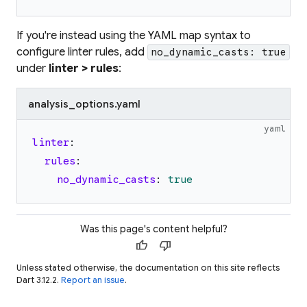
If you're instead using the YAML map syntax to
configure linter rules, add
no_dynamic_casts: true
under
linter > rules
:
analysis_options.yaml
yaml
linter
:
rules
:
no_dynamic_casts
:
true
Was this page's content helpful?
thumb_up
thumb_down
Unless stated otherwise, the documentation on this site reflects
Dart 3.12.2.
Report an issue
.