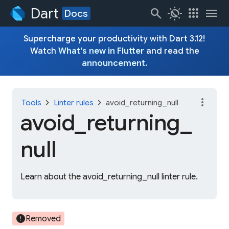
Dart
search
routine
apps
menu
Docs
Supercharge your productivity with Dart 3.12!
Watch
What's new in Flutter
and read the
announcement
.
more_vert
chevron_right
chevron_right
Tools
Linter rules
avoid_returning_null
avoid_
returning_
null
Learn about the avoid_returning_null linter rule.
error
Removed