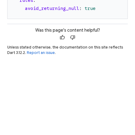
rules
:
avoid_returning_null
:
true
Was this page's content helpful?
thumb_up
thumb_down
Unless stated otherwise, the documentation on this site reflects
Dart 3.12.2.
Report an issue
.