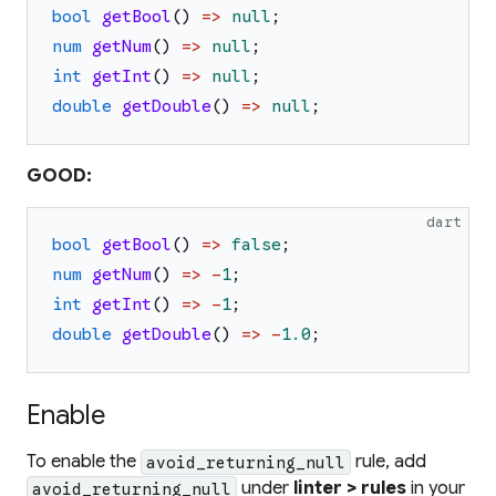
bool
getBool
(
)
=>
null
;
num
getNum
(
)
=>
null
;
int
getInt
(
)
=>
null
;
double
getDouble
(
)
=>
null
;
GOOD:
dart
bool
getBool
(
)
=>
false
;
num
getNum
(
)
=>
-
1
;
int
getInt
(
)
=>
-
1
;
double
getDouble
(
)
=>
-
1.0
;
Enable
To enable the
rule, add
avoid_returning_null
under
linter > rules
in your
avoid_returning_null