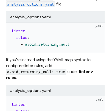
file:
analysis_options.yaml
analysis_options.yaml
yaml
linter
:
rules
:
-
avoid_returning_null
If you're instead using the YAML map syntax to
configure linter rules, add
under
linter >
avoid_returning_null: true
rules
:
analysis_options.yaml
yaml
linter
: