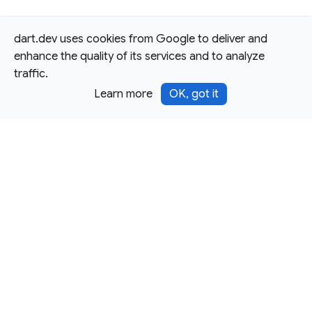
dart.dev uses cookies from Google to deliver and
enhance the quality of its services and to analyze
traffic.
Learn more
OK, got it