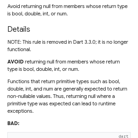
Avoid returning null from members whose return type
is bool, double, int, or num.
Details
NOTE: This rule is removed in Dart 3.3.0; it is no longer
functional.
AVOID
returning null from members whose return
type is bool, double, int, or num.
Functions that return primitive types such as bool,
double, int, and num are generally expected to return
non-nullable values. Thus, returning null where a
primitive type was expected can lead to runtime
exceptions.
BAD:
dart