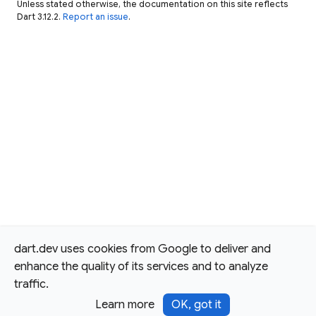
Unless stated otherwise, the documentation on this site reflects
Dart 3.12.2.
Report an issue
.
dart.dev uses cookies from Google to deliver and
enhance the quality of its services and to analyze
traffic.
Learn more
OK, got it