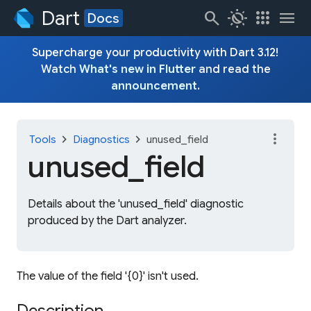
Dart
search
routine
apps
menu
Docs
Supercharge your productivity with Dart 3.12!
Watch
What's new in Flutter
and read the
announcement
.
more_vert
chevron_right
chevron_right
Tools
Diagnostics
unused_field
unused_
field
Details about the 'unused_field' diagnostic
produced by the Dart analyzer.
The value of the field '{0}' isn't used.