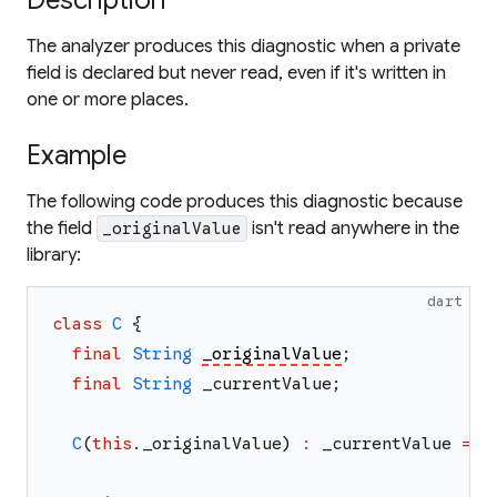
Description
The analyzer produces this diagnostic when a private
field is declared but never read, even if it's written in
one or more places.
Example
The following code produces this diagnostic because
the field
isn't read anywhere in the
_originalValue
library:
dart
class
C
{
final
String
_originalValue
;
final
String
_currentValue
;
C
(
this
.
_originalValue
)
:
_currentValue
=
_