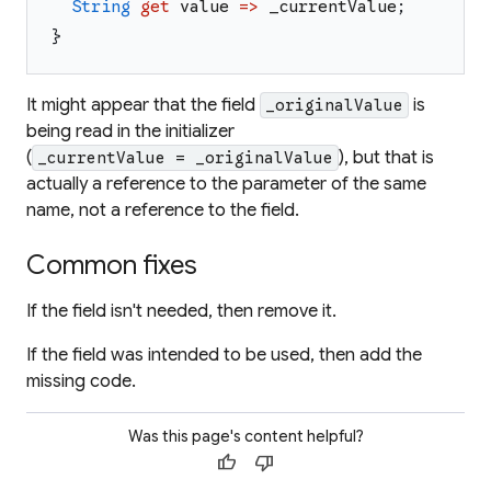
String
get
value
=>
_currentValue
;
}
It might appear that the field
is
_originalValue
being read in the initializer
(
), but that is
_currentValue = _originalValue
actually a reference to the parameter of the same
name, not a reference to the field.
Common fixes
If the field isn't needed, then remove it.
If the field was intended to be used, then add the
missing code.
Was this page's content helpful?
thumb_up
thumb_down