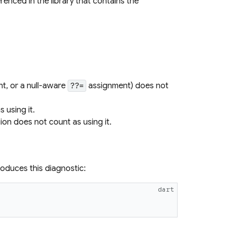
renced in the library that contains the
t, or a null-aware
assignment) does not
??=
 using it.
on does not count as using it.
roduces this diagnostic:
dart