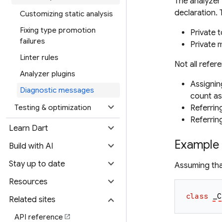
The analyzer 
declaration. 
Customizing static analysis
Fixing type promotion
Private 
failures
Private 
Linter rules
Not all refer
Analyzer plugins
Assignin
Diagnostic messages
count as 
expand_more
Testing & optimization
Referrin
Referring
expand_more
Learn Dart
Example
expand_more
Build with AI
expand_more
Stay up to date
Assuming tha
expand_more
Resources
class
_C
expand_more
Related sites
API reference
open_in_new