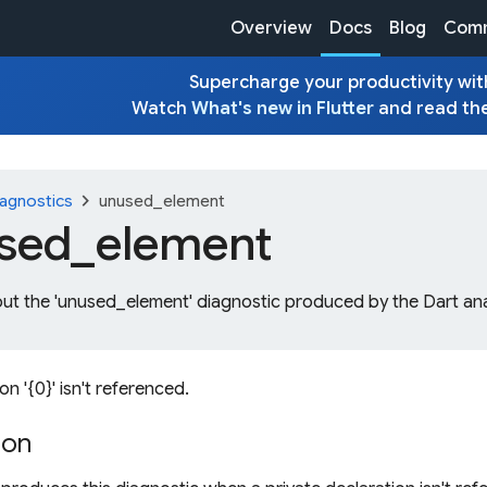
Overview
Docs
Blog
Comm
Supercharge your productivity with
Watch
What's new in Flutter
and read th
chevron_right
agnostics
unused_element
sed_
element
out the 'unused_element' diagnostic produced by the Dart ana
on '{0}' isn't referenced.
ion