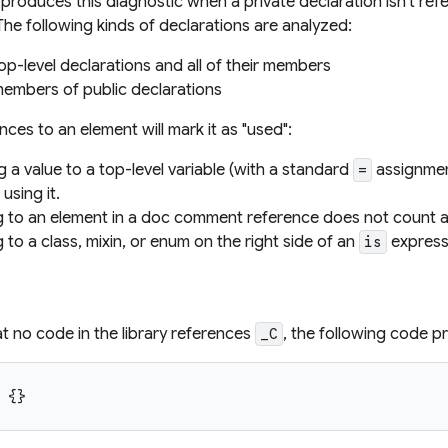
produces this diagnostic when a private declaration isn't refe
The following kinds of declarations are analyzed:
top-level declarations and all of their members
members of public declarations
ences to an element will mark it as "used":
g a value to a top-level variable (with a standard
assignmen
=
using it.
g to an element in a doc comment reference does not count as
 to a class, mixin, or enum on the right side of an
expressi
is
t no code in the library references
, the following code p
_C
{
}