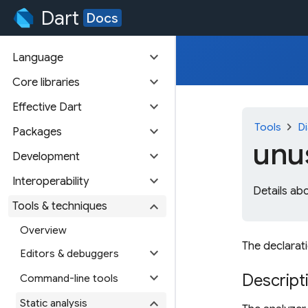
Dart
Docs
expand_more
Language
expand_more
Core libraries
expand_more
Effective Dart
chevron_right
Tools
Di
expand_more
Packages
unu
expand_more
Development
expand_more
Interoperability
Details ab
expand_more
Tools & techniques
Overview
The declarati
expand_more
Editors & debuggers
expand_more
Descript
Command-line tools
expand_more
Static analysis