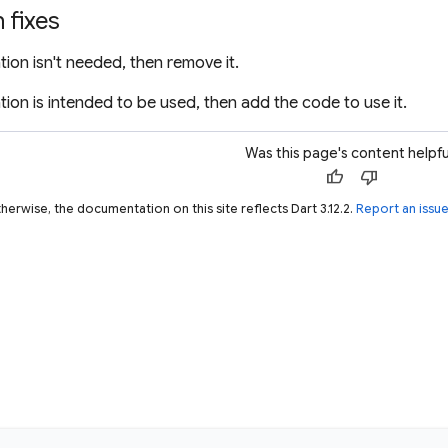
fixes
ation isn't needed, then remove it.
ation is intended to be used, then add the code to use it.
Was this page's content helpfu
thumb_up
thumb_down
herwise, the documentation on this site reflects Dart 3.12.2.
Report an issu