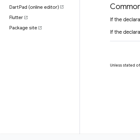
Common 
DartPad (online editor)
open_in_new
Flutter
open_in_new
If the declar
Package site
open_in_new
If the declar
Unless stated ot