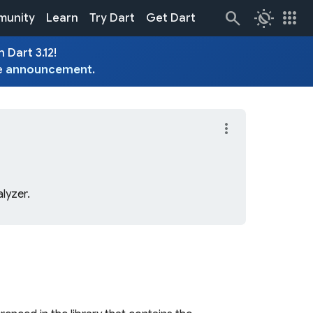
routine
apps
unity
Learn
Try Dart
Get Dart
 Dart 3.12!
e
announcement
.
more_vert
lyzer.