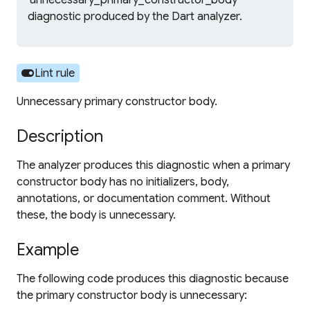
'unnecessary_primary_constructor_body'
diagnostic produced by the Dart analyzer.
toggle_on
Lint rule
Unnecessary primary constructor body.
Description
The analyzer produces this diagnostic when a primary
constructor body has no initializers, body,
annotations, or documentation comment. Without
these, the body is unnecessary.
Example
The following code produces this diagnostic because
the primary constructor body is unnecessary: