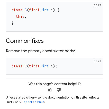
dart
class
C
(
final
int
i
)
{
this
;
}
Common fixes
Remove the primary constructor body:
dart
class
C
(
final
int
i
)
;
Was this page's content helpful?
thumb_up
thumb_down
Unless stated otherwise, the documentation on this site reflects
Dart 3.12.2.
Report an issue
.