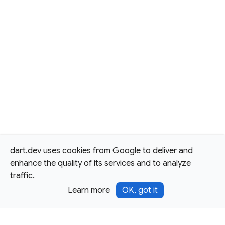
dart.dev uses cookies from Google to deliver and
enhance the quality of its services and to analyze
traffic.
Learn more
OK, got it