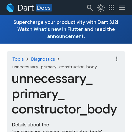
Dart
search
routine
apps
menu
Docs
Supercharge your productivity with Dart 3.12!
Watch
What's new in Flutter
and read the
announcement
.
more_vert
chevron_right
chevron_right
Tools
Diagnostics
unnecessary_primary_constructor_body
unnecessary_
primary_
constructor_
body
Details about the