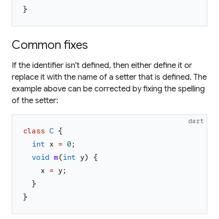
}
Common fixes
If the identifier isn't defined, then either define it or
replace it with the name of a setter that is defined. The
example above can be corrected by fixing the spelling
of the setter:
dart
class
C
{
int
x
=
0
;
void
m
(
int
y
)
{
x
=
y
;
}
}