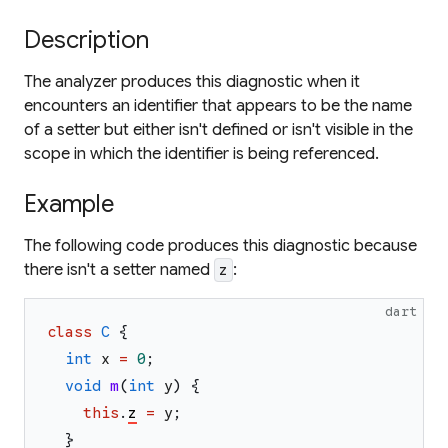
Description
The analyzer produces this diagnostic when it
encounters an identifier that appears to be the name
of a setter but either isn't defined or isn't visible in the
scope in which the identifier is being referenced.
Example
The following code produces this diagnostic because
there isn't a setter named
:
z
dart
class
C
{
int
x
=
0
;
void
m
(
int
y
)
{
this
.
z
=
y
;
}