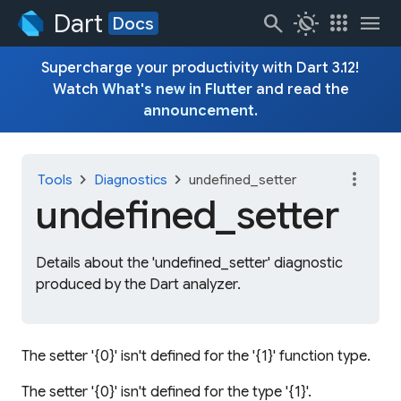
Dart
search
routine
apps
menu
Docs
Supercharge your productivity with Dart 3.12!
Watch
What's new in Flutter
and read the
announcement
.
more_vert
chevron_right
chevron_right
Tools
Diagnostics
undefined_setter
undefined_
setter
Details about the 'undefined_setter' diagnostic
produced by the Dart analyzer.
The setter '{0}' isn't defined for the '{1}' function type.
The setter '{0}' isn't defined for the type '{1}'.