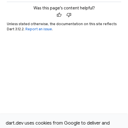
Was this page's content helpful?
thumb_up
thumb_down
Unless stated otherwise, the documentation on this site reflects
Dart 3.12.2.
Report an issue
.
dart.dev uses cookies from Google to deliver and