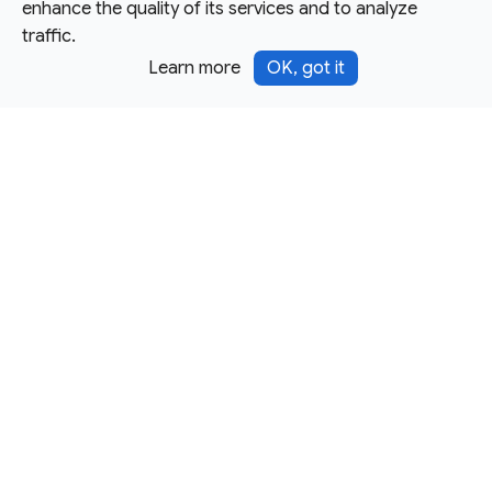
enhance the quality of its services and to analyze
traffic.
Learn more
OK, got it
Except as otherwise noted, this site is licensed under a
Creative Commons Attribution 4.0 International License,
and code samples are licensed under the
3-Clause BSD