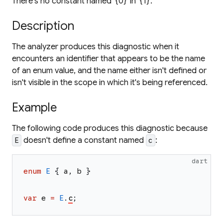
There's no constant named '{0}' in '{1}'.
Description
The analyzer produces this diagnostic when it
encounters an identifier that appears to be the name
of an enum value, and the name either isn't defined or
isn't visible in the scope in which it's being referenced.
Example
The following code produces this diagnostic because
doesn't define a constant named
:
E
c
dart
enum
E
{
a
,
b
}
var
e
=
E
.
c
;