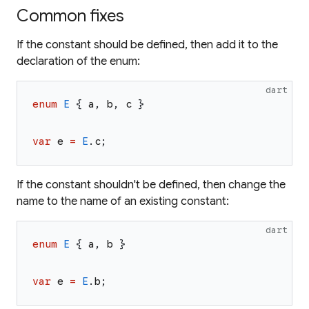
Common fixes
If the constant should be defined, then add it to the
declaration of the enum:
dart
enum
E
{
a
,
b
,
c
}
var
e
=
E
.
c
;
If the constant shouldn't be defined, then change the
name to the name of an existing constant:
dart
enum
E
{
a
,
b
}
var
e
=
E
.
b
;