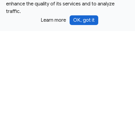
enhance the quality of its services and to analyze
traffic.
Learn more
OK, got it
Except as otherwise noted, this site is licensed under a
Creative Commons Attribution 4.0 International License,