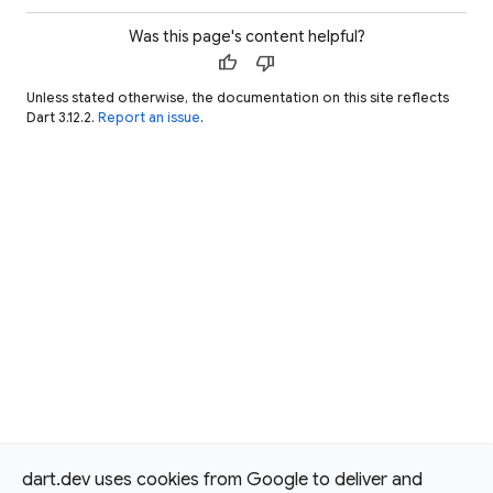
Was this page's content helpful?
thumb_up
thumb_down
Unless stated otherwise, the documentation on this site reflects
Dart 3.12.2.
Report an issue
.
dart.dev uses cookies from Google to deliver and