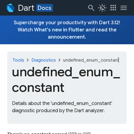
Dart
search
routine
apps
menu
Docs
Supercharge your productivity with Dart 3.12!
Watch
What's new in Flutter
and read the
announcement
.
more_vert
chevron_right
chevron_right
Tools
Diagnostics
undefined_enum_constant
undefined_
enum_
constant
Details about the 'undefined_enum_constant'
diagnostic produced by the Dart analyzer.