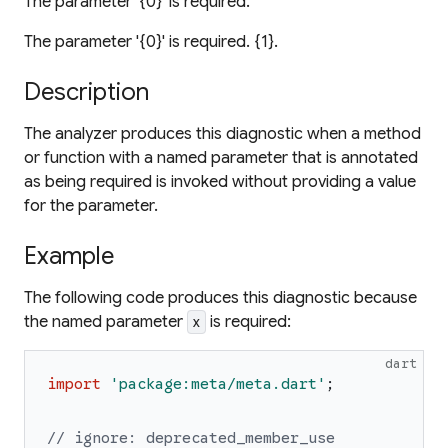
The parameter '{0}' is required.
The parameter '{0}' is required. {1}.
Description
The analyzer produces this diagnostic when a method
or function with a named parameter that is annotated
as being required is invoked without providing a value
for the parameter.
Example
The following code produces this diagnostic because
the named parameter
is required:
x
dart
import
'
package:meta/meta.dart
'
;
// ignore: deprecated_member_use