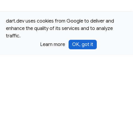
dart.dev uses cookies from Google to deliver and
enhance the quality of its services and to analyze
traffic.
Learn more
OK, got it