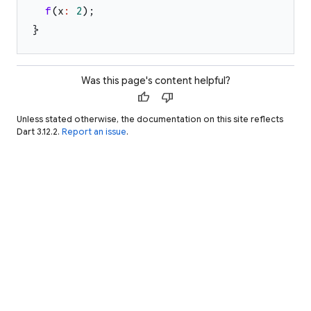
f
(
x
:
2
)
;
}
Was this page's content helpful?
thumb_up
thumb_down
Unless stated otherwise, the documentation on this site reflects
Dart 3.12.2.
Report an issue
.