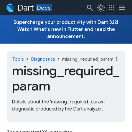
Dart
search
routine
apps
menu
Docs
Supercharge your productivity with Dart 3.12!
Watch
What's new in Flutter
and read the
announcement
.
more_vert
chevron_right
chevron_right
Tools
Diagnostics
missing_required_param
missing_
required_
param
Details about the 'missing_required_param'
diagnostic produced by the Dart analyzer.