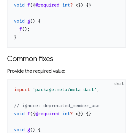
void
f
(
{
@required
int
?
x
}
)
{
}
void
g
(
)
{
f
(
)
;
}
Common fixes
Provide the required value:
dart
import
'
package:meta/meta.dart
'
;
// ignore: deprecated_member_use
void
f
(
{
@required
int
?
x
}
)
{
}
void
g
(
)
{