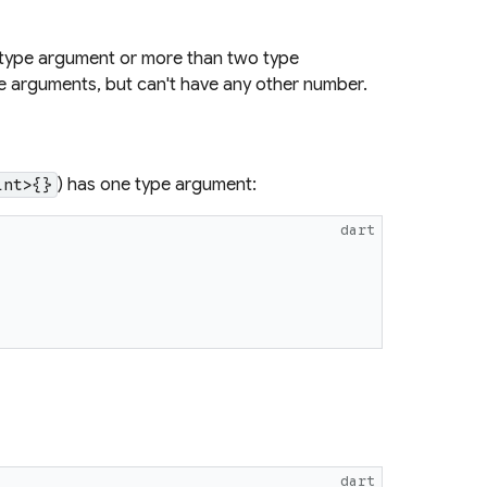
 type argument or more than two type
e arguments, but can't have any other number.
) has one type argument:
int>{}
dart
dart