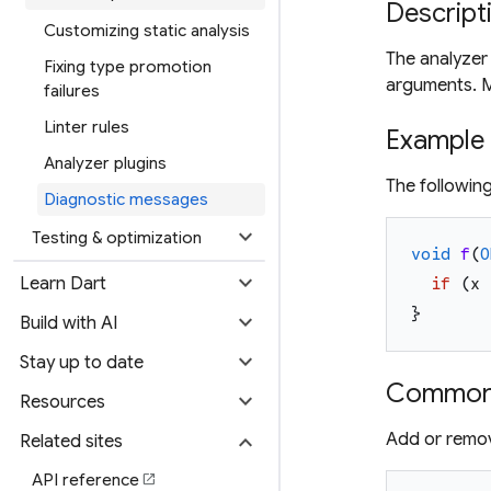
Descript
Customizing static analysis
The analyzer
Fixing type promotion
arguments. M
failures
Linter rules
Example
Analyzer plugins
The followin
Diagnostic messages
expand_more
Testing & optimization
void
f
(
O
expand_more
Learn Dart
if
(
x
}
expand_more
Build with AI
expand_more
Stay up to date
Common 
expand_more
Resources
expand_more
Add or remov
Related sites
API reference
open_in_new