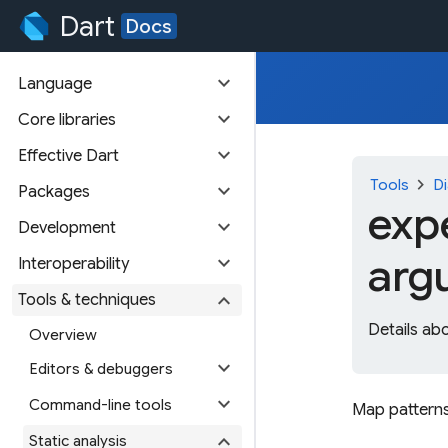
Dart
Docs
expand_more
Language
expand_more
Core libraries
expand_more
Effective Dart
chevron_right
Tools
Di
expand_more
Packages
exp
expand_more
Development
arg
expand_more
Interoperability
expand_more
Tools & techniques
Details ab
Overview
expand_more
Editors & debuggers
expand_more
Command-line tools
Map patterns
expand_more
Static analysis