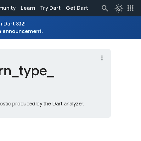
routine
apps
unity
Learn
Try Dart
Get Dart
 Dart 3.12!
e
announcement
.
more_vert
rn_
type_
stic produced by the Dart analyzer.