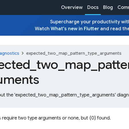
Overview
Docs
Blog
Comm
Supercharge your productivity with
Watch
What's new in Flutter
and read th
chevron_right
agnostics
expected_two_map_pattern_type_arguments
ected_
two_
map_
patte
uments
out the 'expected_two_map_pattern_type_arguments' diagno
 require two type arguments or none, but {0} found.