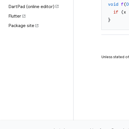
void
f
(
O
DartPad (online editor)
open_in_new
if
(
x
Flutter
open_in_new
}
Package site
open_in_new
Unless stated ot