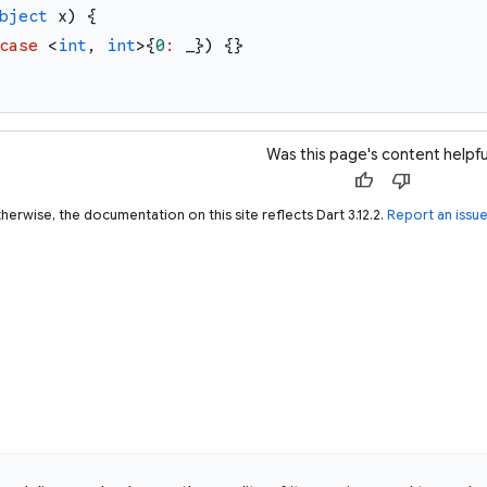
bject
x
)
{
case
<
int
,
int
>
{
0
:
_
}
)
{
}
Was this page's content helpfu
thumb_up
thumb_down
herwise, the documentation on this site reflects Dart 3.12.2.
Report an issu