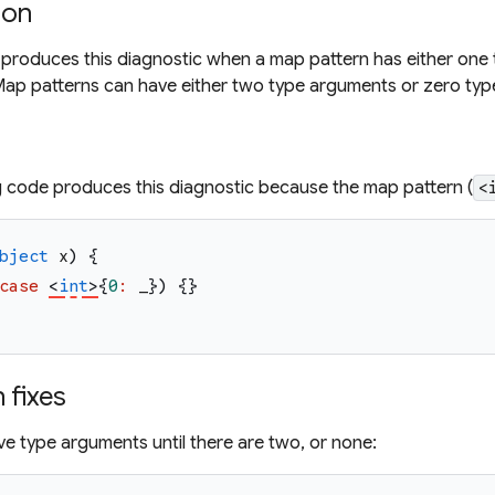
ion
 produces this diagnostic when a map pattern has either one
ap patterns can have either two type arguments or zero typ
g code produces this diagnostic because the map pattern (
<
bject
x
)
{
case
<
int
>
{
0
:
_
}
)
{
}
fixes
e type arguments until there are two, or none: