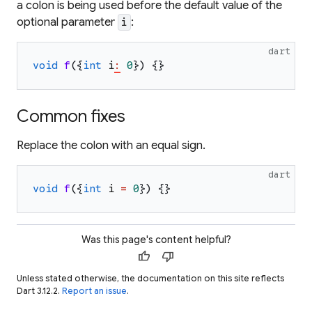
a colon is being used before the default value of the
optional parameter
:
i
dart
void
f
(
{
int
i
:
0
}
)
{
}
Common fixes
Replace the colon with an equal sign.
dart
void
f
(
{
int
i
=
0
}
)
{
}
Was this page's content helpful?
thumb_up
thumb_down
Unless stated otherwise, the documentation on this site reflects
Dart 3.12.2.
Report an issue
.