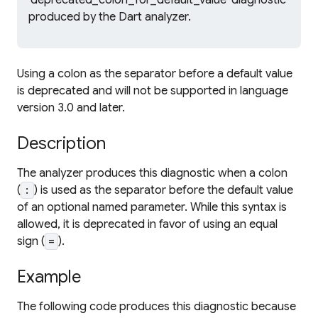
'deprecated_colon_for_default_value' diagnostic
produced by the Dart analyzer.
Using a colon as the separator before a default value
is deprecated and will not be supported in language
version 3.0 and later.
Description
The analyzer produces this diagnostic when a colon
(
) is used as the separator before the default value
:
of an optional named parameter. While this syntax is
allowed, it is deprecated in favor of using an equal
sign (
).
=
Example
The following code produces this diagnostic because