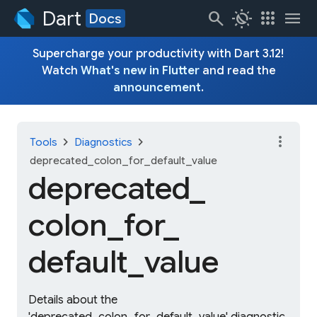
Dart
search
routine
apps
menu
Docs
Supercharge your productivity with Dart 3.12!
Watch
What's new in Flutter
and read the
announcement
.
more_vert
chevron_right
chevron_right
Tools
Diagnostics
deprecated_colon_for_default_value
deprecated_
colon_
for_
default_
value
Details about the