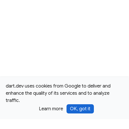
dart.dev uses cookies from Google to deliver and
enhance the quality of its services and to analyze
traffic.
Learn more
OK, got it