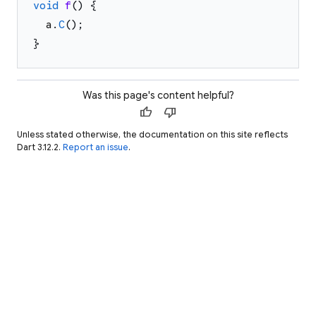
void
f
(
)
{
a
.
C
(
)
;
}
Was this page's content helpful?
thumb_up
thumb_down
Unless stated otherwise, the documentation on this site reflects
Dart 3.12.2.
Report an issue
.