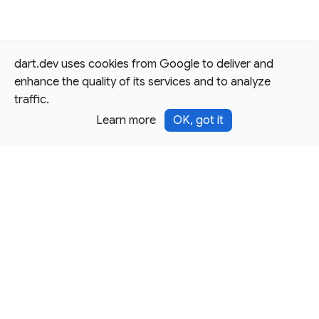
dart.dev uses cookies from Google to deliver and
enhance the quality of its services and to analyze
traffic.
Learn more
OK, got it