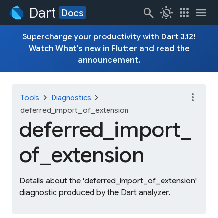
Dart
search
routine
apps
menu
Docs
Supercharge your productivity with Dart 3.12!
Watch
What's new in Flutter
and read the
announcement
.
more_vert
chevron_right
chevron_right
Tools
Diagnostics
deferred_import_of_extension
deferred_
import_
of_
extension
Details about the 'deferred_import_of_extension'
diagnostic produced by the Dart analyzer.