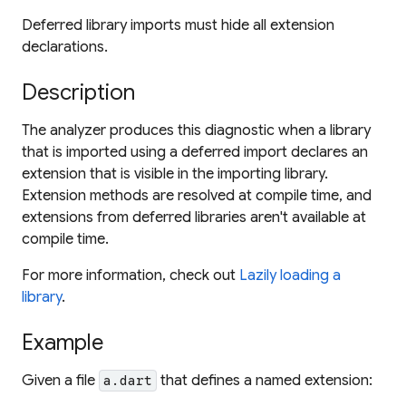
Deferred library imports must hide all extension
declarations.
Description
The analyzer produces this diagnostic when a library
that is imported using a deferred import declares an
extension that is visible in the importing library.
Extension methods are resolved at compile time, and
extensions from deferred libraries aren't available at
compile time.
For more information, check out
Lazily loading a
library
.
Example
Given a file
that defines a named extension:
a.dart