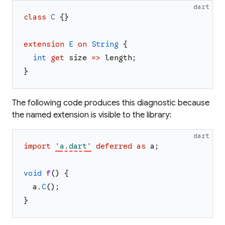
dart
class
C
{
}
extension
E
on
String
{
int
get
size
=>
length
;
}
The following code produces this diagnostic because
the named extension is visible to the library:
dart
import
'
a.dart
'
deferred
as
a
;
void
f
(
)
{
a
.
C
(
)
;
}