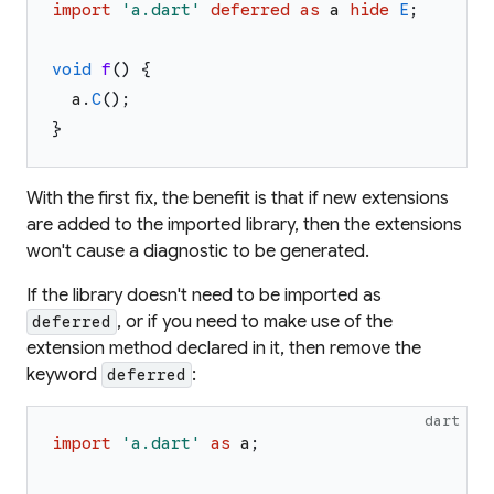
import
'
a.dart
'
deferred
as
a
hide
E
;
void
f
(
)
{
a
.
C
(
)
;
}
With the first fix, the benefit is that if new extensions
are added to the imported library, then the extensions
won't cause a diagnostic to be generated.
If the library doesn't need to be imported as
, or if you need to make use of the
deferred
extension method declared in it, then remove the
keyword
:
deferred
dart
import
'
a.dart
'
as
a
;