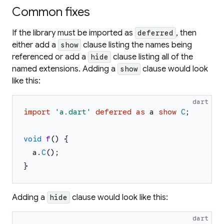
Common fixes
If the library must be imported as
, then
deferred
either add a
clause listing the names being
show
referenced or add a
clause listing all of the
hide
named extensions. Adding a
clause would look
show
like this:
dart
import
'
a.dart
'
deferred
as
a
show
C
;
void
f
(
)
{
a
.
C
(
)
;
}
Adding a
clause would look like this:
hide
dart