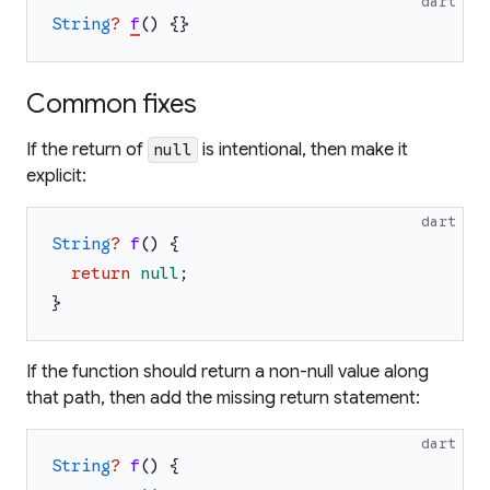
dart
String
?
f
(
)
{
}
Common fixes
If the return of
is intentional, then make it
null
explicit:
dart
String
?
f
(
)
{
return
null
;
}
If the function should return a non-null value along
that path, then add the missing return statement:
dart
String
?
f
(
)
{