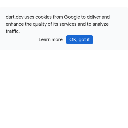
dart.dev uses cookies from Google to deliver and
enhance the quality of its services and to analyze
traffic.
Learn more
OK, got it