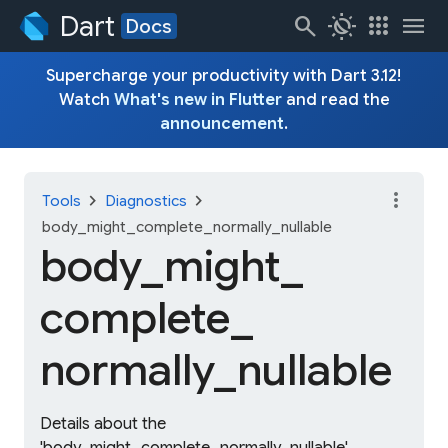
Dart
search
routine
apps
menu
Docs
Supercharge your productivity with Dart 3.12!
Watch
What's new in Flutter
and read the
announcement
.
more_vert
chevron_right
chevron_right
Tools
Diagnostics
body_might_complete_normally_nullable
body_
might_
complete_
normally_
nullable
Details about the