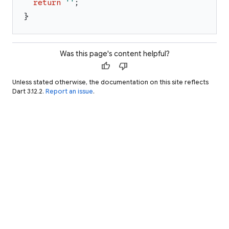
return
'
'
;
}
Was this page's content helpful?
thumb_up
thumb_down
Unless stated otherwise, the documentation on this site reflects
Dart 3.12.2.
Report an issue
.