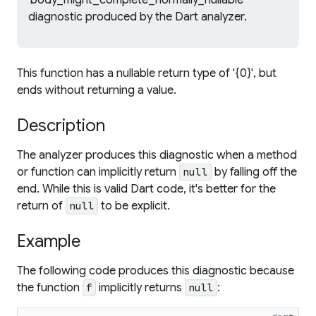
'body_might_complete_normally_nullable'
diagnostic produced by the Dart analyzer.
This function has a nullable return type of '{0}', but
ends without returning a value.
Description
The analyzer produces this diagnostic when a method
or function can implicitly return
by falling off the
null
end. While this is valid Dart code, it's better for the
return of
to be explicit.
null
Example
The following code produces this diagnostic because
the function
implicitly returns
:
f
null