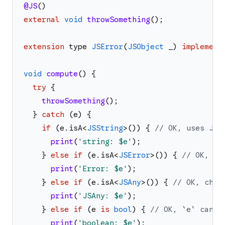
@JS
(
)
external
void
throwSomething
(
)
;
extension
type
JSError
(
JSObject
_
)
implement
void
compute
(
)
{
try
{
throwSomething
(
)
;
}
catch
(
e
)
{
if
(
e
.
isA
<
JSString
>
(
)
)
{
// OK, uses JS 
print
(
'
string: 
$e
'
)
;
}
else
if
(
e
.
isA
<
JSError
>
(
)
)
{
// OK, us
print
(
'
Error: 
$e
'
)
;
}
else
if
(
e
.
isA
<
JSAny
>
(
)
)
{
// OK, chec
print
(
'
JSAny: 
$e
'
)
;
}
else
if
(
e
is
bool
)
{
// OK, `e` can't
print
(
'
boolean: 
$e
'
)
;