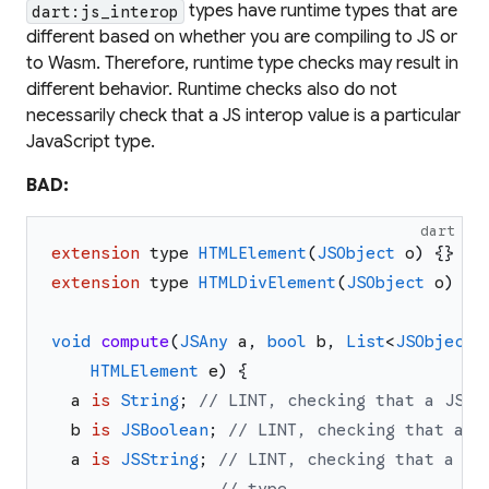
types have runtime types that are
dart:js_interop
different based on whether you are compiling to JS or
to Wasm. Therefore, runtime type checks may result in
different behavior. Runtime checks also do not
necessarily check that a JS interop value is a particular
JavaScript type.
BAD:
dart
extension
type
HTMLElement
(
JSObject
o
)
{
}
extension
type
HTMLDivElement
(
JSObject
o
)
im
void
compute
(
JSAny
a
,
bool
b
,
List
<
JSObject
>
HTMLElement
e
)
{
a
is
String
;
// LINT, checking that a JS v
b
is
JSBoolean
;
// LINT, checking that a D
a
is
JSString
;
// LINT, checking that a JS