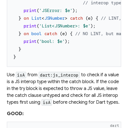
// interop type
print
(
'
JSError: 
$e
'
)
;
}
on
List
<
JSNumber
>
catch
(
e
)
{
// LINT, t
print
(
'
List<JSNumber>: 
$e
'
)
;
}
on
bool
catch
(
e
)
{
// NO LINT, but may 
print
(
'
bool: 
$e
'
)
;
}
}
Use
from
to check if a value
isA
dart:js_interop
is a JS interop type within the catch block. If the code
in the try block is expected to throw a JS value, leave
the catch clause untyped and check for all JS interop
types first using
before checking for Dart types.
isA
GOOD:
dart