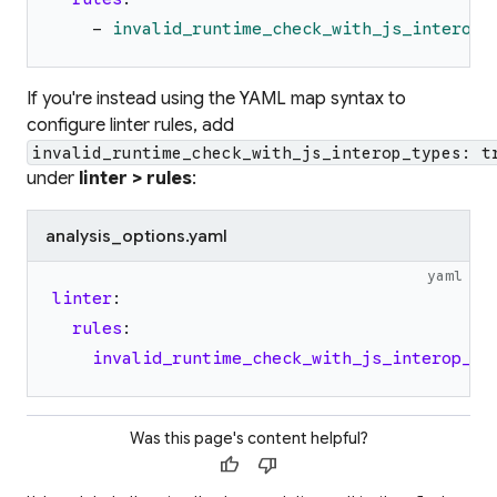
-
invalid_runtime_check_with_js_interop_
If you're instead using the YAML map syntax to
configure linter rules, add
invalid_runtime_check_with_js_interop_types: t
under
linter > rules
:
analysis_options.yaml
yaml
linter
:
rules
:
invalid_runtime_check_with_js_interop_ty
Was this page's content helpful?
thumb_up
thumb_down