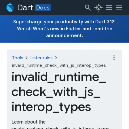
Dart
search
routine
apps
menu
Docs
Supercharge your productivity with Dart 3.12!
Watch
What's new in Flutter
and read the
announcement
.
more_vert
chevron_right
chevron_right
Tools
Linter rules
invalid_runtime_check_with_js_interop_types
invalid_
runtime_
check_
with_
js_
interop_
types
Learn about the