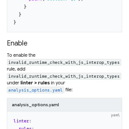
}
}
}
Enable
To enable the
invalid_runtime_check_with_js_interop_types
rule, add
invalid_runtime_check_with_js_interop_types
under
linter > rules
in your
file:
analysis_options.yaml
analysis_options.yaml
yaml
linter
:
rules
: