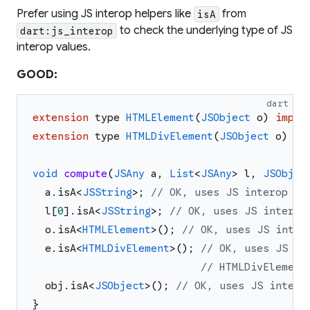
Prefer using JS interop helpers like
from
isA
to check the underlying type of JS
dart:js_interop
interop values.
GOOD:
dart
extension
type
HTMLElement
(
JSObject
o
)
imple
extension
type
HTMLDivElement
(
JSObject
o
)
im
void
compute
(
JSAny
a
,
List
<
JSAny
>
l
,
JSObjec
a
.
isA
<
JSString
>
;
// OK, uses JS interop to
l
[
0
]
.
isA
<
JSString
>
;
// OK, uses JS interop
o
.
isA
<
HTMLElement
>
(
)
;
// OK, uses JS inter
e
.
isA
<
HTMLDivElement
>
(
)
;
// OK, uses JS in
// HTMLDivElement
obj
.
isA
<
JSObject
>
(
)
;
// OK, uses JS intero
}