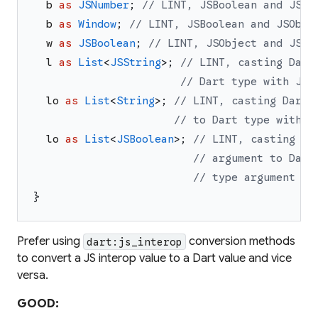
b
as
JSNumber
;
// LINT, JSBoolean and JSNu
b
as
Window
;
// LINT, JSBoolean and JSObje
w
as
JSBoolean
;
// LINT, JSObject and JSBo
l
as
List
<
JSString
>
;
// LINT, casting Dart
// Dart type with JS 
lo
as
List
<
String
>
;
// LINT, casting Dart 
// to Dart type with D
lo
as
List
<
JSBoolean
>
;
// LINT, casting Da
// argument to Dart
// type argument
}
Prefer using
conversion methods
dart:js_interop
to convert a JS interop value to a Dart value and vice
versa.
GOOD: