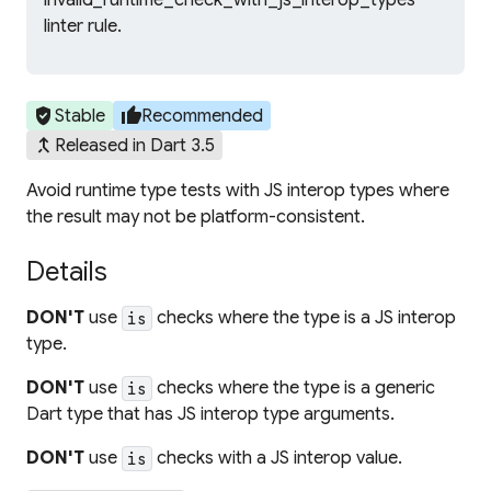
invalid_runtime_check_with_js_interop_types
linter rule.
verified_user
thumb_up
Stable
Recommended
merge_type
Released in Dart 3.5
Avoid runtime type tests with JS interop types where
the result may not be platform-consistent.
Details
DON'T
use
checks where the type is a JS interop
is
type.
DON'T
use
checks where the type is a generic
is
Dart type that has JS interop type arguments.
DON'T
use
checks with a JS interop value.
is