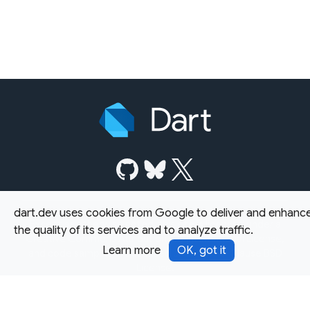
dart.dev uses cookies from Google to deliver and enhanc
Except as otherwise noted, this site is licensed under a
the quality of its services and to analyze traffic.
Creative Commons Attribution 4.0 International License,
Learn more
OK, got it
and code samples are licensed under the
3-Clause BSD
License.
Terms
Privacy
Security