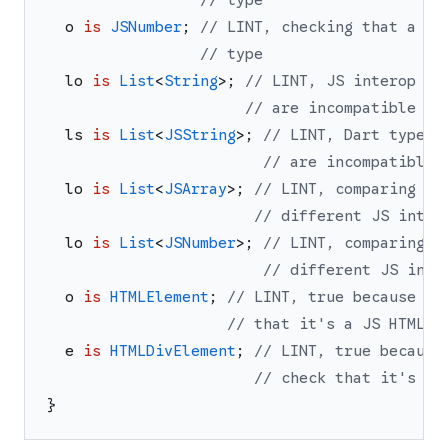
// type
o
is
JSNumber
;
// LINT, checking that a JS
// type
lo
is
List
<
String
>
;
// LINT, JS interop ty
// are incompatible
ls
is
List
<
JSString
>
;
// LINT, Dart type a
// are incompatible
lo
is
List
<
JSArray
>
;
// LINT, comparing JS
// different JS inter
lo
is
List
<
JSNumber
>
;
// LINT, comparing J
// different JS inte
o
is
HTMLElement
;
// LINT, true because bo
// that it's a JS HTMLEl
e
is
HTMLDivElement
;
// LINT, true because
// check that it's a 
}