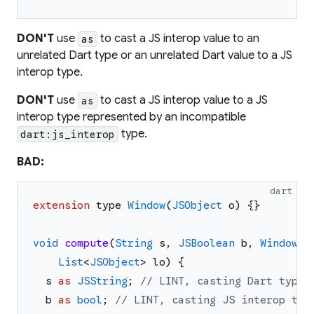
DON'T
use
to cast a JS interop value to an
as
unrelated Dart type or an unrelated Dart value to a JS
interop type.
DON'T
use
to cast a JS interop value to a JS
as
interop type represented by an incompatible
type.
dart:js_interop
BAD:
dart
extension
type
Window
(
JSObject
o
)
{
}
void
compute
(
String
s
,
JSBoolean
b
,
Window
w
List
<
JSObject
>
lo
)
{
s
as
JSString
;
// LINT, casting Dart type 
b
as
bool
;
// LINT, casting JS interop typ