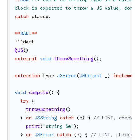
block is expected to throw a JS value, don
'
t
catch
clause
.
*
*
BAD
:
*
*
`
`
`
dart
@JS
(
)
external
void
throwSomething
(
)
;
extension
type
JSError
(
JSObject
_
)
implement
void
compute
(
)
{
try
{
throwSomething
(
)
;
}
on
JSString
catch
(
e
)
{
// LINT, checkin
print
(
'
string 
$e
'
)
;
}
on
JSError
catch
(
e
)
{
// LINT, checking