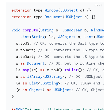
dart
extension
type
Window
(
JSObject
o
)
{
}
extension
type
Document
(
JSObject
o
)
{
}
void
compute
(
String
s
,
JSBoolean
b
,
Window
w
List
<
String
>
ls
,
JSObject
o
,
List
<
JSAny
>
s
.
toJS
;
// OK, converts the Dart type to a
b
.
toDart
;
// OK, converts the JS type to a
a
.
toDart
;
// OK, converts the JS type to a
w
as
Document
;
// OK, but no runtime check
ls
.
map
(
(
e
)
=>
e
.
toJS
)
.
toList
(
)
;
// OK, con
o
as
JSArray
<
JSString
>
;
// OK, JSObject an
la
as
List
<
JSString
>
;
// OK, JSAny and JSS
(
o
as
Object
)
as
JSObject
;
// OK, Object i
}
*
*
DON
'
T** use a JS interop type in a catch c