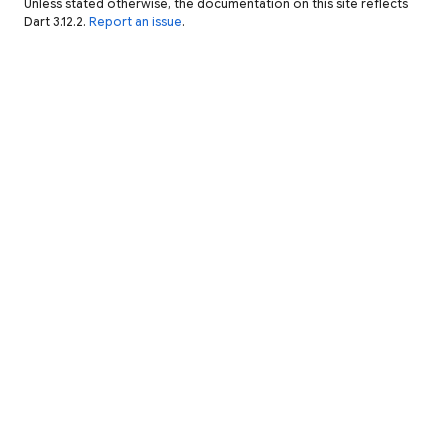
Unless stated otherwise, the documentation on this site reflects
Dart 3.12.2.
Report an issue
.