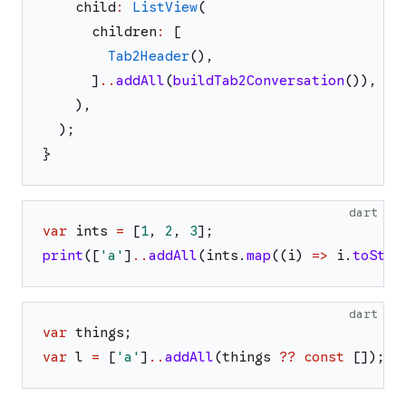
child
:
ListView
(
children
:
[
Tab2Header
(
)
,
]
..
addAll
(
buildTab2Conversation
(
)
)
,
)
,
)
;
}
dart
var
ints
=
[
1
,
2
,
3
]
;
print
(
[
'
a
'
]
..
addAll
(
ints
.
map
(
(
i
)
=>
i
.
toStri
dart
var
things
;
var
l
=
[
'
a
'
]
..
addAll
(
things
??
const
[
]
)
;