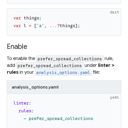
dart
var
things
;
var
l
=
[
'
a
'
,
...?
things
]
;
Enable
To enable the
rule,
prefer_spread_collections
add
under
linter >
prefer_spread_collections
rules
in your
file:
analysis_options.yaml
analysis_options.yaml
yaml
linter
:
rules
:
-
prefer_spread_collections