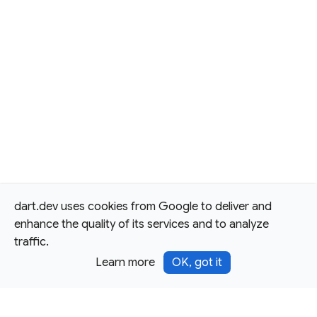
dart.dev uses cookies from Google to deliver and
enhance the quality of its services and to analyze
traffic.
Learn more
OK, got it