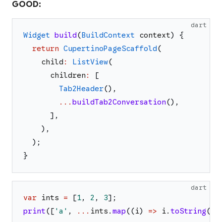
GOOD:
dart
Widget
build
(
BuildContext
context
)
{
return
CupertinoPageScaffold
(
child
:
ListView
(
children
:
[
Tab2Header
(
)
,
...
buildTab2Conversation
(
)
,
]
,
)
,
)
;
}
dart
var
ints
=
[
1
,
2
,
3
]
;
print
(
[
'
a
'
,
...
ints
.
map
(
(
i
)
=>
i
.
toString
(
)
)