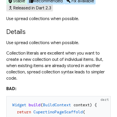
verified_user
thumb_up
build
Stable
Recommended
Fix available
merge_type
Released in Dart 2.3
Use spread collections when possible.
Details
Use spread collections when possible.
Collection literals are excellent when you want to
create a new collection out of individual items. But,
when existing items are already stored in another
collection, spread collection syntax leads to simpler
code.
BAD:
dart
Widget
build
(
BuildContext
context
)
{
return
CupertinoPageScaffold
(