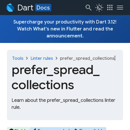
Dart
search
routine
apps
menu
Docs
Supercharge your productivity with Dart 3.12!
Watch
What's new in Flutter
and read the
announcement
.
more_vert
chevron_right
chevron_right
Tools
Linter rules
prefer_spread_collections
prefer_
spread_
collections
Learn about the prefer_spread_collections linter
rule.