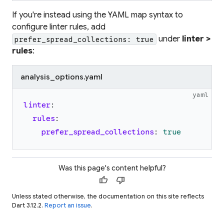
If you're instead using the YAML map syntax to
configure linter rules, add
under
linter >
prefer_spread_collections: true
rules
:
analysis_options.yaml
yaml
linter
:
rules
:
prefer_spread_collections
:
true
Was this page's content helpful?
thumb_up
thumb_down
Unless stated otherwise, the documentation on this site reflects
Dart 3.12.2.
Report an issue
.