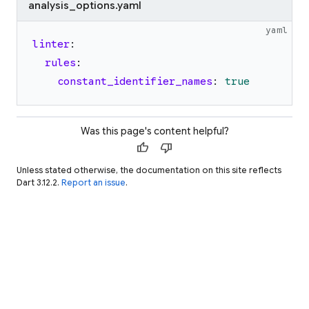
analysis_options.yaml
yaml
linter
:
rules
:
constant_identifier_names
:
true
Was this page's content helpful?
thumb_up
thumb_down
Unless stated otherwise, the documentation on this site reflects
Dart 3.12.2.
Report an issue
.