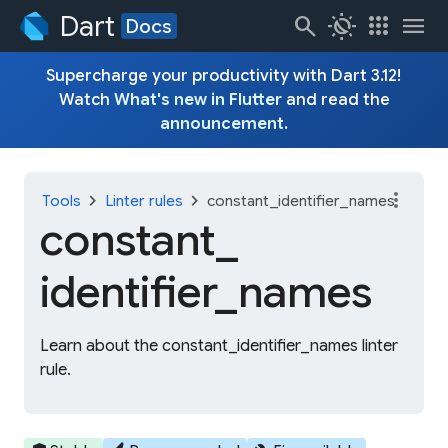
Dart
search
routine
apps
menu
Docs
Supercharge your productivity with Dart 3.12!
Watch
What's new in Flutter
and read the
announcement
.
more_vert
chevron_right
chevron_right
Tools
Linter rules
constant_identifier_names
constant_
identifier_
names
Learn about the constant_identifier_names linter
rule.