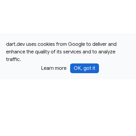
dart.dev uses cookies from Google to deliver and
enhance the quality of its services and to analyze
traffic.
Learn more
OK, got it