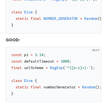
class
Dice
{
static
final
NUMBER_GENERATOR
=
Random
(
)
;
}
GOOD:
dart
const
pi
=
3.14
;
const
defaultTimeout
=
1000
;
final
urlScheme
=
RegExp
(
'
^([a-z]+):
'
)
;
class
Dice
{
static
final
numberGenerator
=
Random
(
)
;
}