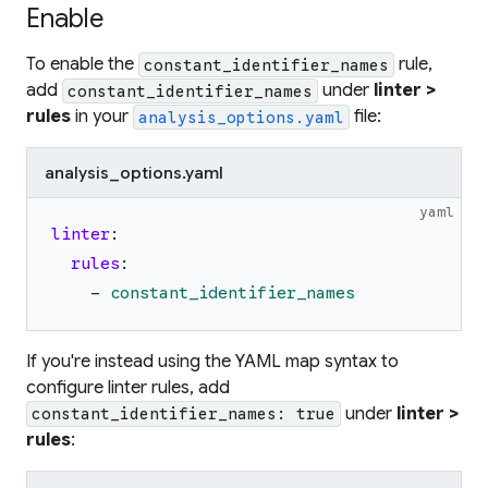
Enable
To enable the
rule,
constant_identifier_names
add
under
linter >
constant_identifier_names
rules
in your
file:
analysis_options.yaml
analysis_options.yaml
yaml
linter
:
rules
:
-
constant_identifier_names
If you're instead using the YAML map syntax to
configure linter rules, add
under
linter >
constant_identifier_names: true
rules
: