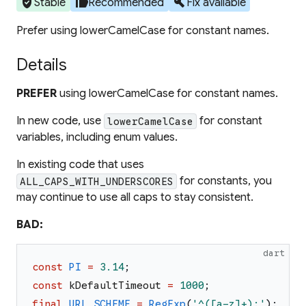
verified_user
thumb_up
build
Stable
Recommended
Fix available
Prefer using lowerCamelCase for constant names.
Details
PREFER
using lowerCamelCase for constant names.
In new code, use
for constant
lowerCamelCase
variables, including enum values.
In existing code that uses
for constants, you
ALL_CAPS_WITH_UNDERSCORES
may continue to use all caps to stay consistent.
BAD:
dart
const
PI
=
3.14
;
const
kDefaultTimeout
=
1000
;
final
URL_SCHEME
=
RegExp
(
'
^([a-z]+):
'
)
;