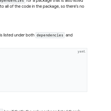
for a package that is also listed
ependencies
 to all of the code in the package, so there's no
is listed under both
and
dependencies
yaml