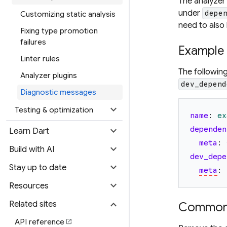
The analyzer
under
depe
Customizing static analysis
need to also
Fixing type promotion
failures
Example
Linter rules
The followin
Analyzer plugins
dev_depend
Diagnostic messages
expand_more
Testing & optimization
name
:
ex
expand_more
dependen
Learn Dart
meta
:
expand_more
Build with AI
dev_depe
expand_more
Stay up to date
meta
:
expand_more
Resources
expand_more
Related sites
Common 
API reference
open_in_new