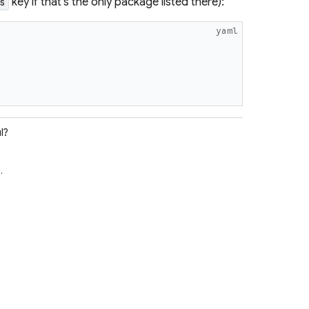
key if that's the only package listed there):
s
yaml
l?
e
.