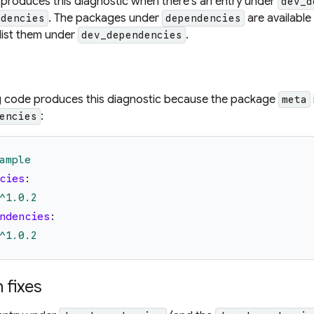
 produces this diagnostic when there's an entry under
dev_d
. The packages under
are available
ndencies
dependencies
 list them under
.
dev_dependencies
g code produces this diagnostic because the package
meta
:
encies
ample
cies
:
^1.0.2
ndencies
:
^1.0.2
fixes