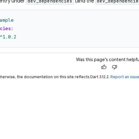
entry under
(and the
dev_dependencies
dev_dependencie
ample
cies
:
^1.0.2
Was this page's content helpfu
thumb_up
thumb_down
herwise, the documentation on this site reflects Dart 3.12.2.
Report an issu