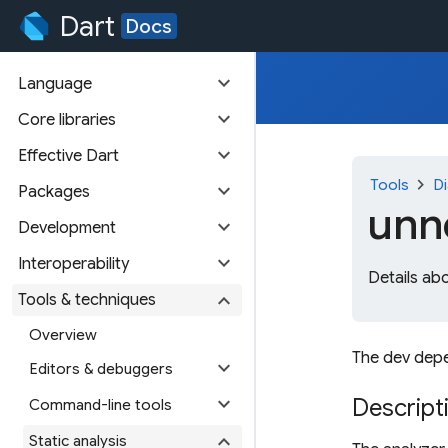
Dart
Docs
expand_more
Language
expand_more
Core libraries
expand_more
Effective Dart
chevron_right
Tools
Di
expand_more
Packages
unn
expand_more
Development
expand_more
Interoperability
Details ab
expand_more
Tools & techniques
Overview
The dev depe
expand_more
Editors & debuggers
expand_more
Descript
Command-line tools
expand_more
Static analysis