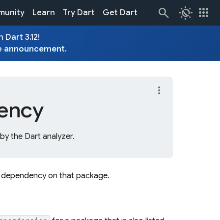
routine
apps
unity
Learn
Try Dart
Get Dart
 Dart 3.12!
e
announcement
.
more_vert
ency
y the Dart analyzer.
l dependency on that package.