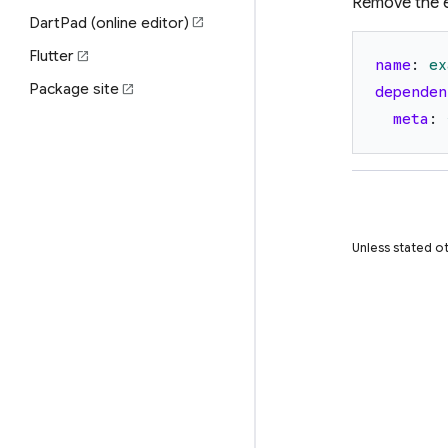
Remove the 
DartPad (online editor)
open_in_new
Flutter
open_in_new
name
:
ex
Package site
open_in_new
dependen
meta
:
Unless stated ot