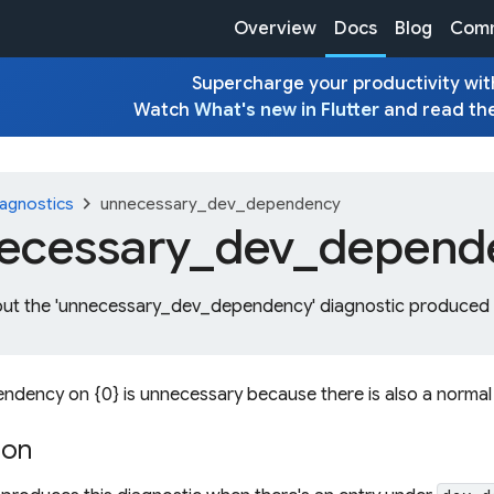
Overview
Docs
Blog
Comm
Supercharge your productivity with
Watch
What's new in Flutter
and read th
chevron_right
agnostics
unnecessary_dev_dependency
ecessary_
dev_
depend
out the 'unnecessary_dev_dependency' diagnostic produced b
ndency on {0} is unnecessary because there is also a norma
ion