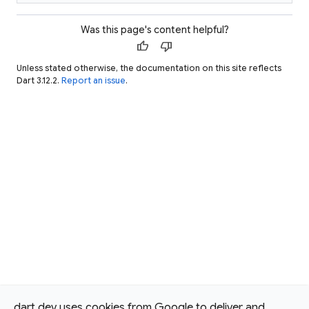
Was this page's content helpful?
thumb_up
thumb_down
Unless stated otherwise, the documentation on this site reflects
Dart 3.12.2.
Report an issue
.
dart.dev uses cookies from Google to deliver and