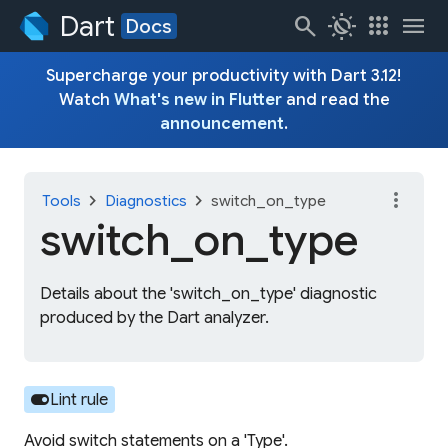
Dart
search
routine
apps
menu
Docs
Supercharge your productivity with Dart 3.12!
Watch
What's new in Flutter
and read the
announcement
.
more_vert
chevron_right
chevron_right
Tools
Diagnostics
switch_on_type
switch_
on_
type
Details about the 'switch_on_type' diagnostic
produced by the Dart analyzer.
toggle_on
Lint rule
Avoid switch statements on a 'Type'.