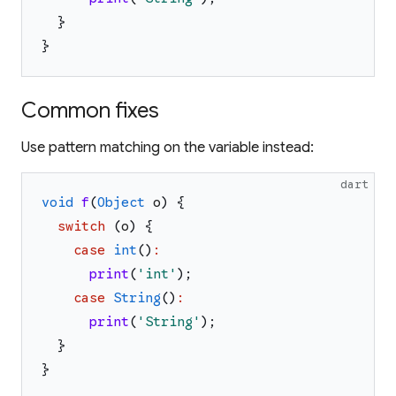
}
}
Common fixes
Use pattern matching on the variable instead:
dart
void
f
(
Object
o
)
{
switch
(
o
)
{
case
int
(
)
:
print
(
'
int
'
)
;
case
String
(
)
:
print
(
'
String
'
)
;
}
}