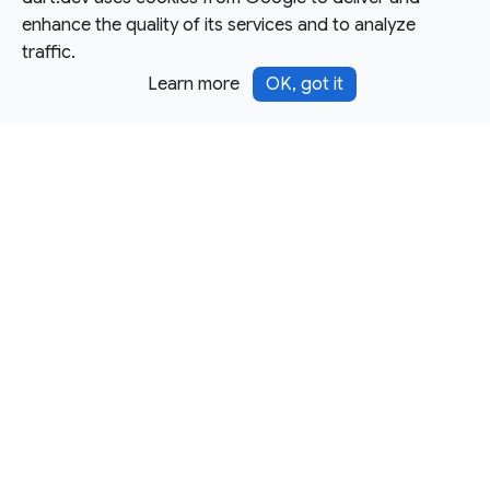
enhance the quality of its services and to analyze
traffic.
Learn more
OK, got it
Except as otherwise noted, this site is licensed under a
Creative Commons Attribution 4.0 International License,