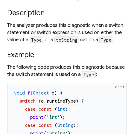
Description
The analyzer produces this diagnostic when a switch
statement or switch expression is used on either the
value of a
or a
call on a
.
Type
toString
Type
Example
The following code produces this diagnostic because
the switch statement is used on a
:
Type
dart
void
f
(
Object
o
)
{
switch
(
o
.
runtimeType
)
{
case
const
(
int
)
:
print
(
'
int
'
)
;
case
const
(
String
)
:
print
(
'
String
'
)
;