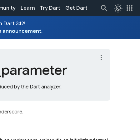
routine
apps
unity
Learn
Try Dart
Get Dart
 Dart 3.12!
e
announcement
.
more_vert
_
parameter
uced by the Dart analyzer.
underscore.