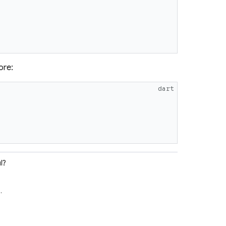
ore:
dart
l?
e
.