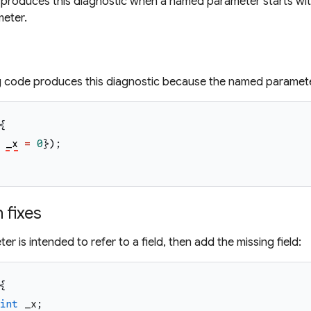
produces this diagnostic when a named parameter starts with a
meter.
g code produces this diagnostic because the named parame
{
_x
=
0
}
)
;
fixes
ter is intended to refer to a field, then add the missing field:
{
int
_x
;