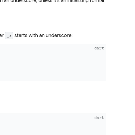
n underscore, unless it's an initializing formal
ter
starts with an underscore:
_x
dart
dart