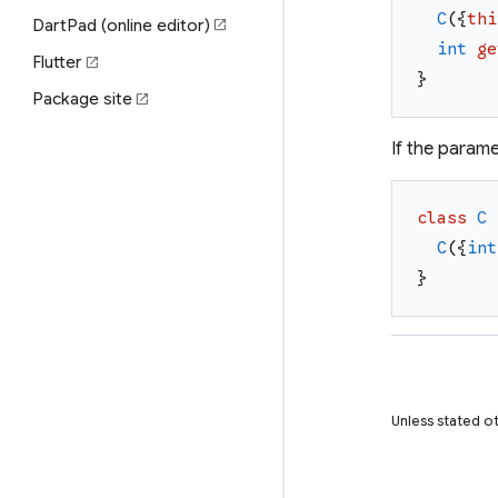
C
(
{
thi
DartPad (online editor)
open_in_new
int
ge
Flutter
open_in_new
}
Package site
open_in_new
If the parame
class
C
C
(
{
int
}
Unless stated ot