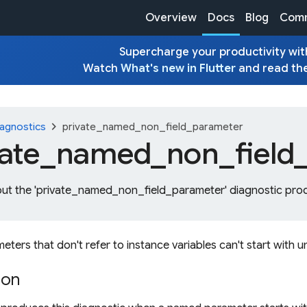
Overview
Docs
Blog
Comm
Supercharge your productivity with
Watch
What's new in Flutter
and read th
chevron_right
agnostics
private_named_non_field_parameter
vate_
named_
non_
field
out the 'private_named_non_field_parameter' diagnostic prod
ers that don't refer to instance variables can't start with 
ion