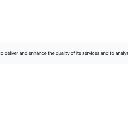
deliver and enhance the quality of its services and to analyze
e Commons Attribution 4.0 International