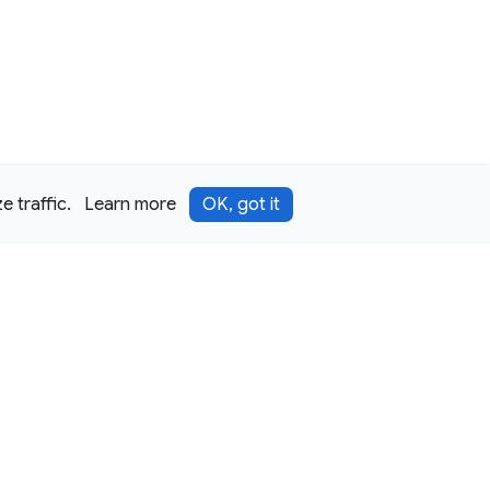
 traffic.
Learn more
OK, got it
Terms
Privacy
Security