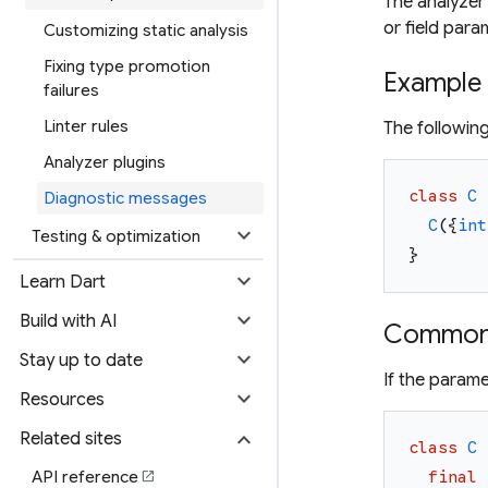
The analyzer 
or field para
Customizing static analysis
Fixing type promotion
Example
failures
Linter rules
The followin
Analyzer plugins
class
C
Diagnostic messages
C
(
{
int
expand_more
Testing & optimization
}
expand_more
Learn Dart
expand_more
Build with AI
Common 
expand_more
Stay up to date
If the parame
expand_more
Resources
expand_more
Related sites
class
C
API reference
final
open_in_new