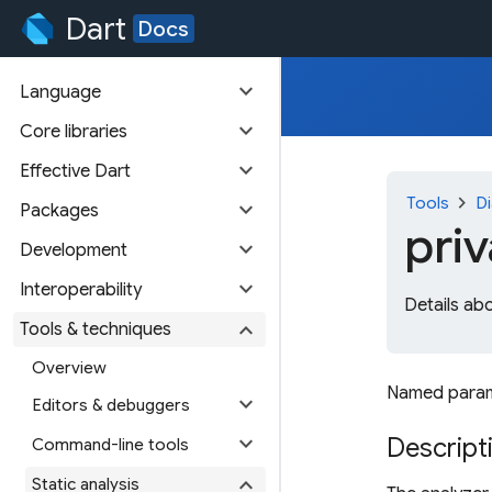
Dart
Docs
expand_more
Language
expand_more
Core libraries
expand_more
Effective Dart
chevron_right
Tools
Di
expand_more
Packages
pri
expand_more
Development
expand_more
Interoperability
Details ab
expand_more
Tools & techniques
Overview
Named paramet
expand_more
Editors & debuggers
expand_more
Descript
Command-line tools
expand_more
Static analysis