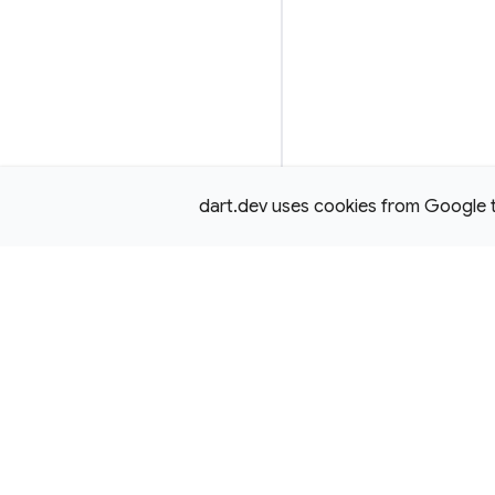
dart.dev uses cookies from Google to 
Except as otherwise noted, this site is licensed under a
Creativ