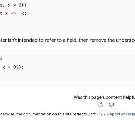
s
.
_x
=
0
}
)
;
t
x
=>
_x
;
ter isn't intended to refer to a field, then remove the undersc
{
x
=
0
}
)
;
Was this page's content helpfu
thumb_up
thumb_down
herwise, the documentation on this site reflects Dart 3.12.2.
Report an issu