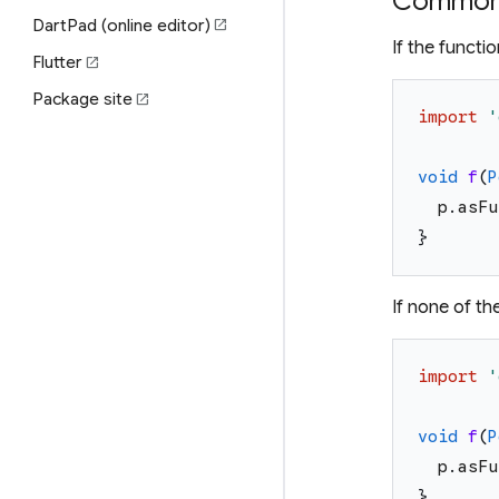
Common 
DartPad (online editor)
open_in_new
If the functi
Flutter
open_in_new
Package site
open_in_new
import
'
void
f
(
P
p
.
asFu
}
If none of t
import
'
void
f
(
P
p
.
asFu
}