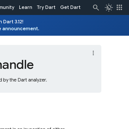
routine
apps
unity
Learn
Try Dart
Get Dart
 Dart 3.12!
e
announcement
.
more_vert
handle
 by the Dart analyzer.