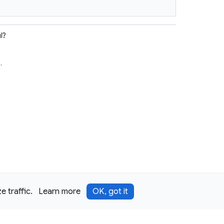
l?
e
.
 traffic.
Learn more
OK, got it