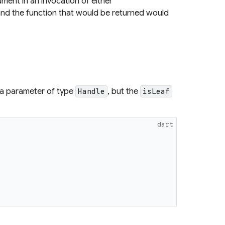
ment in an invocation of either
nd the function that would be returned would
a parameter of type
, but the
Handle
isLeaf
dart
{