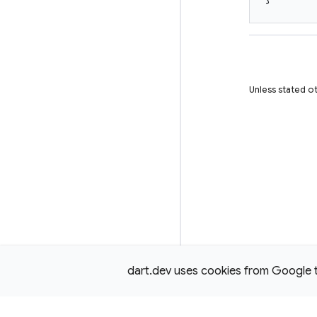
Unless stated ot
dart.dev uses cookies from Google to 