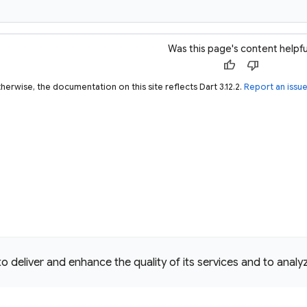
Was this page's content helpfu
thumb_up
thumb_down
herwise, the documentation on this site reflects Dart 3.12.2.
Report an issu
deliver and enhance the quality of its services and to analyze