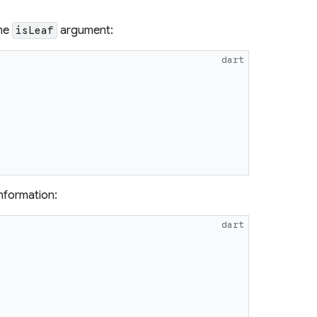
the
argument:
isLeaf
dart
{
information:
dart