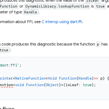
 produces this diagnostic when the value of the
argu
isLeaf
or
is
a
Function
DynamicLibrary.lookupFunction
true
eter of type
.
Handle
ormation about FFI, see
C interop using dart:ffi
.
g code produces this diagnostic because the function
has 
p
:
true
dart:ffi
'
;
ointer
<
NativeFunction
<
Void
Function
(
Handle
)
>>
p
)
nction
<
void
Function
(
Object
)
>
(
isLeaf
:
true
)
;