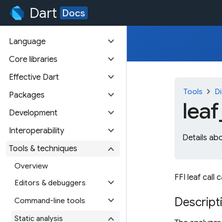
Dart
Docs
expand_more
Language
expand_more
Core libraries
expand_more
Effective Dart
chevron_right
Tools
Di
expand_more
Packages
leaf
expand_more
Development
expand_more
Interoperability
Details ab
expand_more
Tools & techniques
Overview
FFI leaf call
expand_more
Editors & debuggers
expand_more
Descript
Command-line tools
expand_more
Static analysis