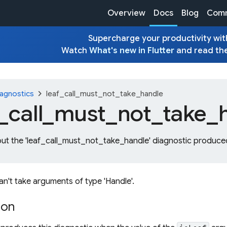
Overview
Docs
Blog
Comm
Supercharge your productivity with
Watch
What's new in Flutter
and read th
chevron_right
agnostics
leaf_call_must_not_take_handle
_
call_
must_
not_
take_
out the 'leaf_call_must_not_take_handle' diagnostic produced
 can't take arguments of type 'Handle'.
ion