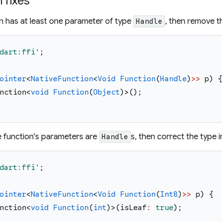
fixes
on has at least one parameter of type
, then remove 
Handle
dart:ffi
'
;
ointer
<
NativeFunction
<
Void
Function
(
Handle
)
>>
p
)
nction
<
void
Function
(
Object
)
>
(
)
;
he function's parameters are
s, then correct the type 
Handle
dart:ffi
'
;
ointer
<
NativeFunction
<
Void
Function
(
Int8
)
>>
p
)
{
nction
<
void
Function
(
int
)
>
(
isLeaf
:
true
)
;