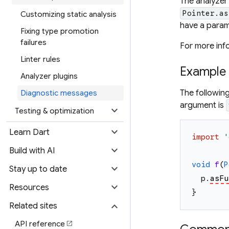
The analyzer
Pointer.as
Customizing static analysis
have a param
Fixing type promotion
failures
For more inf
Linter rules
Example
Analyzer plugins
The followin
Diagnostic messages
argument is
expand_more
Testing & optimization
expand_more
Learn Dart
import
'
expand_more
Build with AI
void
f
(
P
expand_more
Stay up to date
p
.
asFu
expand_more
Resources
}
expand_more
Related sites
API reference
open_in_new