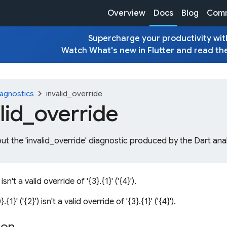
Overview
Docs
Blog
Comm
Supercharge your productivity with
Watch
What's new in Flutter
and read th
chevron_right
agnostics
invalid_override
lid_
override
ut the 'invalid_override' diagnostic produced by the Dart ana
) isn't a valid override of '{3}.{1}' ('{4}').
.{1}' ('{2}') isn't a valid override of '{3}.{1}' ('{4}').