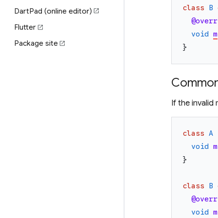
class
B
DartPad (online editor)
open_in_new
@overr
Flutter
open_in_new
void
m
Package site
open_in_new
}
Common 
If the invali
class
A
void
m
}
class
B
@overr
void
m