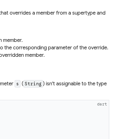
 that overrides a member from a supertype and
en member.
to the corresponding parameter of the override.
e overridden member.
rameter
(
) isn't assignable to the type
s
String
dart