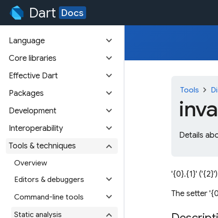
Dart
Docs
expand_more
Language
expand_more
Core libraries
expand_more
Effective Dart
chevron_right
Tools
Di
expand_more
Packages
inva
expand_more
Development
expand_more
Interoperability
Details abo
expand_more
Tools & techniques
Overview
'{0}.{1}' ('{2}'
expand_more
Editors & debuggers
The setter '{0}
expand_more
Command-line tools
expand_more
Static analysis