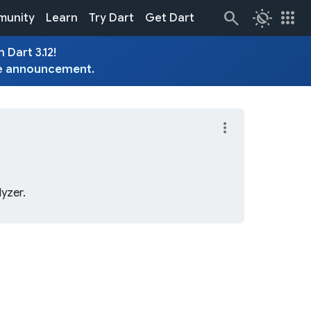
routine
apps
unity
Learn
Try Dart
Get Dart
 Dart 3.12!
e
announcement
.
more_vert
lyzer.