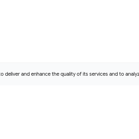
deliver and enhance the quality of its services and to analyze