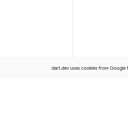
dart.dev uses cookies from Google to 