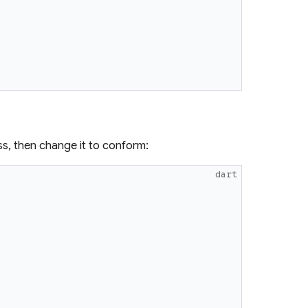
ss, then change it to conform:
dart