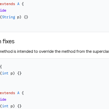
extends
A
{
ide
(
String
p
)
{
}
fixes
d method is intended to override the method from the supercla
{
(
int
p
)
{
}
extends
A
{
ide
(
int
p
)
{
}