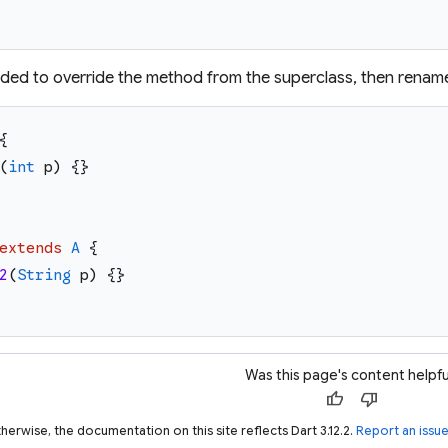
ntended to override the method from the superclass, then rename
{
(
int
p
)
{
}
extends
A
{
2
(
String
p
)
{
}
Was this page's content helpfu
thumb_up
thumb_down
herwise, the documentation on this site reflects Dart 3.12.2.
Report an issu