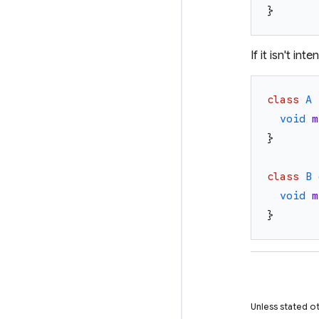
}
If it isn't i
class
A
void
m
}
class
B
void
m
}
Unless stated ot