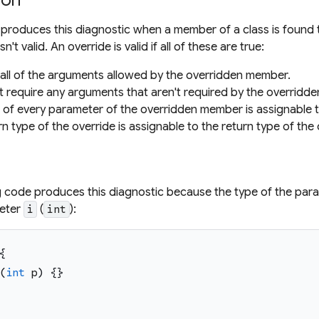
ion
 produces this diagnostic when a member of a class is found
sn't valid. An override is valid if all of these are true:
s all of the arguments allowed by the overridden member.
't require any arguments that aren't required by the overridd
 of every parameter of the overridden member is assignable 
rn type of the override is assignable to the return type of th
g code produces this diagnostic because the type of the pa
meter
(
):
i
int
{
(
int
p
)
{
}