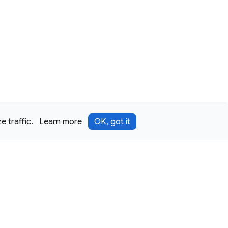
 traffic.
Learn more
OK, got it