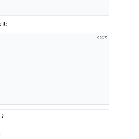
 it:
dart
l?
e
.