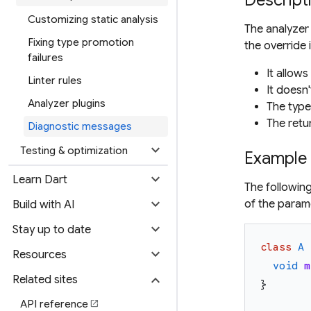
Descript
Customizing static analysis
The analyzer
Fixing type promotion
the override i
failures
It allow
Linter rules
It doesn
Analyzer plugins
The type
The retu
Diagnostic messages
expand_more
Testing & optimization
Example
expand_more
Learn Dart
The followin
expand_more
of the para
Build with AI
expand_more
Stay up to date
class
A
expand_more
Resources
void
m
expand_more
Related sites
}
API reference
open_in_new